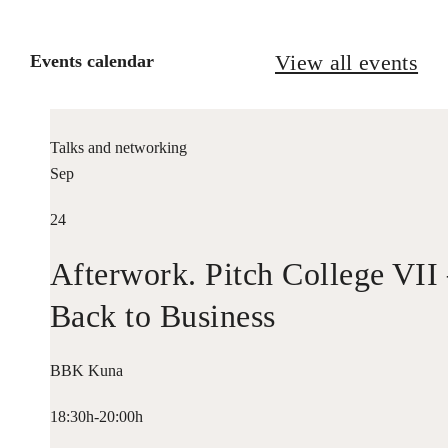
View all events
Events calendar
Talks and networking
Sep
24
Afterwork. Pitch College VII
Back to Business
BBK Kuna
18:30h-20:00h