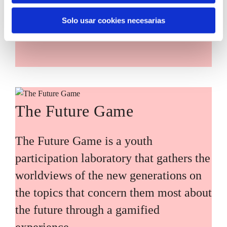
main challenges facing the Basque
Solo usar cookies necesarias
Country (Euskadi).
The Future Game
The Future Game is a youth
participation laboratory that gathers the
worldviews of the new generations on
the topics that concern them most about
the future through a gamified