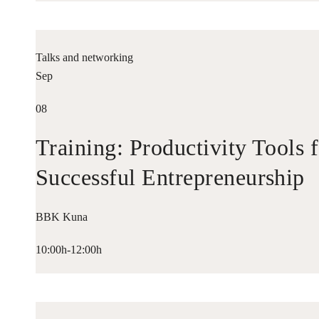
Talks and networking
Sep
08
Training: Productivity Tools 
Successful Entrepreneurship
BBK Kuna
10:00h-12:00h