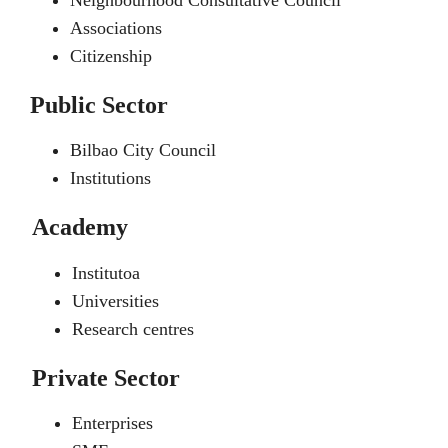
Neighbourhood Consultative Council
Associations
Citizenship
Public Sector
Bilbao City Council
Institutions
Academy
Institutoa
Universities
Research centres
Private Sector
Enterprises