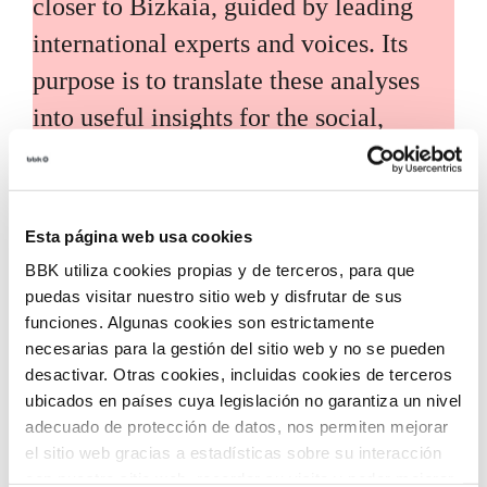
closer to Bizkaia, guided by leading
international experts and voices. Its
purpose is to translate these analyses
into useful insights for the social,
economic, and technological
development of the territory.
Esta página web usa cookies
BBK utiliza cookies propias y de terceros, para que
puedas visitar nuestro sitio web y disfrutar de sus
funciones. Algunas cookies son estrictamente
necesarias para la gestión del sitio web y no se pueden
Call for grants
desactivar. Otras cookies, incluidas cookies de terceros
ubicados en países cuya legislación no garantiza un nivel
Call for applications for grants to
adecuado de protección de datos, nos permiten mejorar
el sitio web gracias a estadísticas sobre su interacción
promote the incorporation of
con nuestro sitio web, recordar su visita y poder mejorar