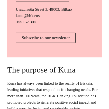
Urazurrutia Street 3, 48003, Bilbao
kuna@bbk.eus
944 152 304
Subscribe to our newsletter
The purpose of Kuna
Kuna has always been linked to the reality of Bizkaia,
leading initiatives that respond to its changing needs. For
more than 100 years, the BBK Banking Foundation has
promoted projects to generate positive social impact and
build a more inclusive and sustainable society.