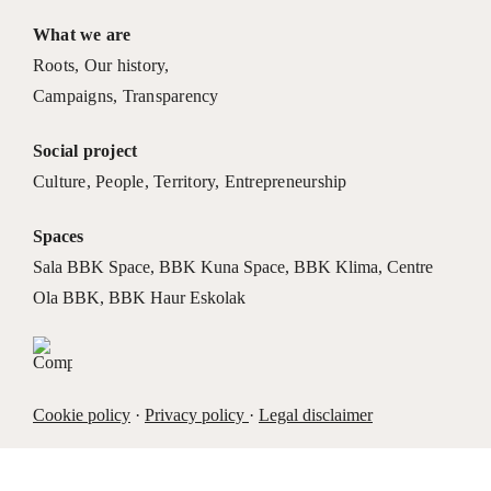
What we are
Roots
,
Our history
,
Campaigns
,
Transparency
Social project
Culture
,
People
,
Territory
,
Entrepreneurship
Spaces
Sala BBK Space
,
BBK Kuna Space
,
BBK Klima
,
Centre
Ola BBK
,
BBK Haur Eskolak
Cookie policy
·
Privacy policy
·
Legal disclaimer