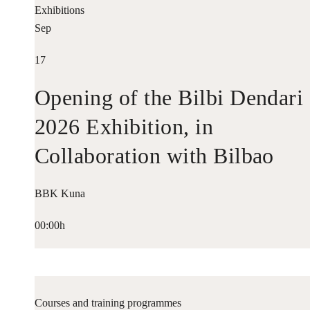
Exhibitions
Sep
17
Opening of the Bilbi Dendari
2026 Exhibition, in
Collaboration with Bilbao
Historiko
BBK Kuna
00:00h
Courses and training programmes