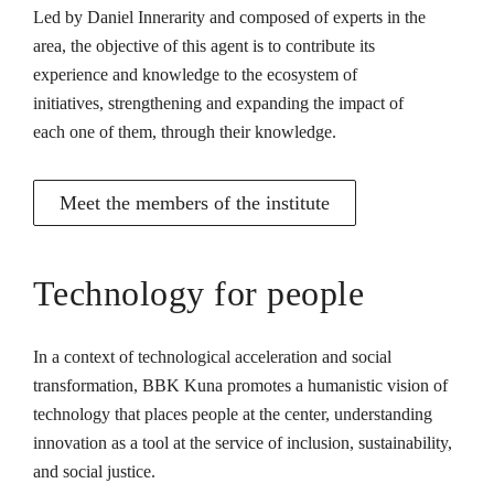
Led by Daniel Innerarity and composed of experts in the
area, the objective of this agent is to contribute its
experience and knowledge to the ecosystem of
initiatives, strengthening and expanding the impact of
each one of them, through their knowledge.
Meet the members of the institute
Technology for people
In a context of technological acceleration and social
transformation, BBK Kuna promotes a humanistic vision of
technology that places people at the center, understanding
innovation as a tool at the service of inclusion, sustainability,
and social justice.