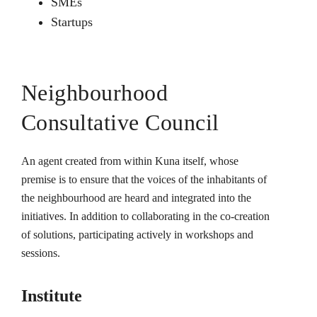
SMEs
Startups
Neighbourhood
Consultative Council
An agent created from within Kuna itself, whose
premise is to ensure that the voices of the inhabitants of
the neighbourhood are heard and integrated into the
initiatives. In addition to collaborating in the co-creation
of solutions, participating actively in workshops and
sessions.
Institute