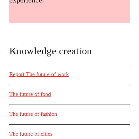
experience.
Knowledge creation
Report The future of work
The future of food
The future of fashion
The future of cities