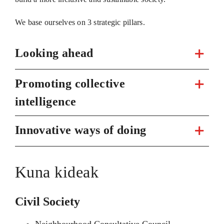
We base ourselves on 3 strategic pillars.
Looking ahead
Promoting collective
intelligence
Innovative ways of doing
Kuna kideak
Civil Society