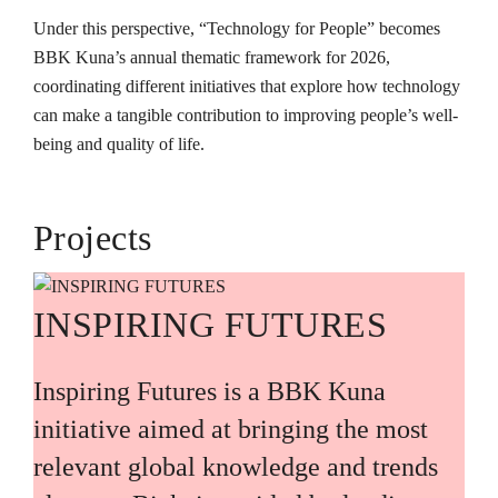
Under this perspective, “Technology for People” becomes
BBK Kuna’s annual thematic framework for 2026,
coordinating different initiatives that explore how technology
can make a tangible contribution to improving people’s well-
being and quality of life.
Projects
INSPIRING FUTURES
Inspiring Futures is a BBK Kuna
initiative aimed at bringing the most
relevant global knowledge and trends