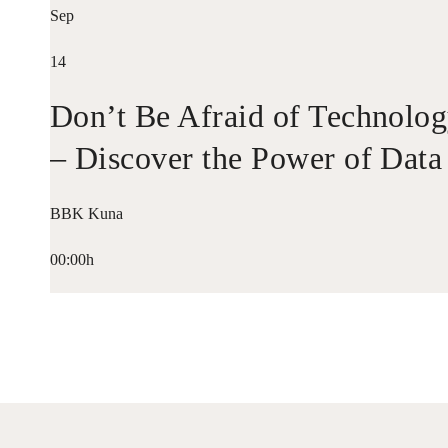
Sep
14
Don’t Be Afraid of Technolo
– Discover the Power of Data
BBK Kuna
00:00h