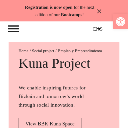
Skip
Registration is now open
for the next
×
to
Open 
edition of our
Bootcamps
!
content
ENG
Home
Empleo y Emprendimiento
Kuna Project
We enable inspiring futures for
Bizkaia and tomorrow’s world
through social innovation.
View BBK Kuna Space