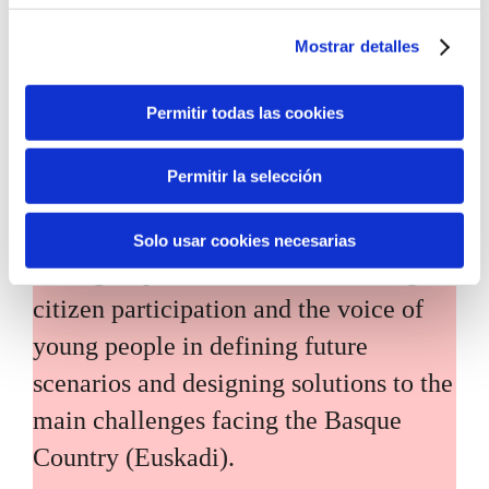
Mostrar detalles
Permitir todas las cookies
Inhabitants of the future
Permitir la selección
Inhabitants of the future is a civic
Solo usar cookies necesarias
foresight space aimed at introducing
citizen participation and the voice of
young people in defining future
scenarios and designing solutions to the
main challenges facing the Basque
Country (Euskadi).