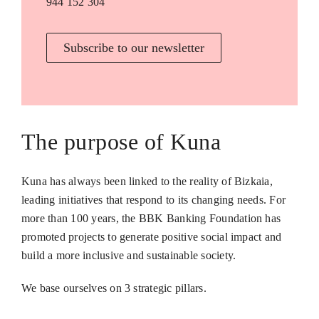
944 152 304
Subscribe to our newsletter
The purpose of Kuna
Kuna has always been linked to the reality of Bizkaia,
leading initiatives that respond to its changing needs. For
more than 100 years, the BBK Banking Foundation has
promoted projects to generate positive social impact and
build a more inclusive and sustainable society.
We base ourselves on 3 strategic pillars.