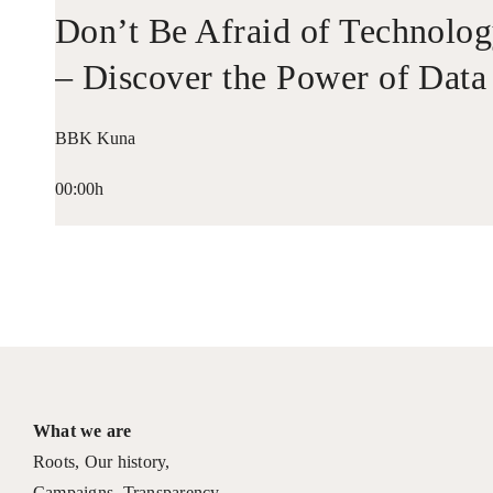
Don’t Be Afraid of Technolo
– Discover the Power of Data
BBK Kuna
00:00h
What we are
Roots
,
Our history
,
Campaigns
,
Transparency