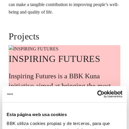
can make a tangible contribution to improving people’s well-
being and quality of life.
Projects
INSPIRING FUTURES
Inspiring Futures is a BBK Kuna
initiative aimed at bringing the most
relevant global knowledge and trends
closer to Bizkaia, guided by leading
international experts and voices. Its
Esta página web usa cookies
BBK utiliza cookies propias y de terceros, para que
purpose is to translate these analyses