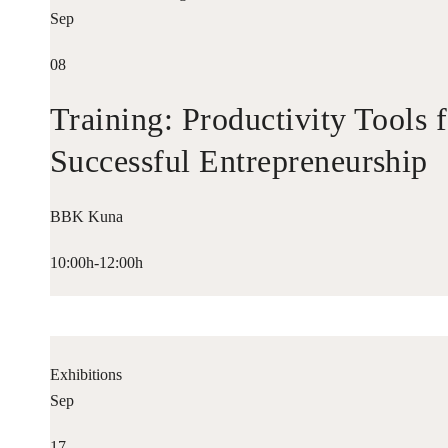
Sep
08
Training: Productivity Tools 
Successful Entrepreneurship
BBK Kuna
10:00h-12:00h
Exhibitions
Sep
17