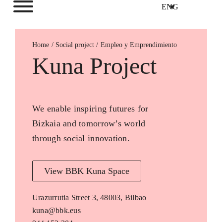
ENG
Home
Empleo y Emprendimiento
Kuna Project
We enable inspiring futures for
Bizkaia and tomorrow’s world
through social innovation.
View BBK Kuna Space
Urazurrutia Street 3, 48003, Bilbao
kuna@bbk.eus