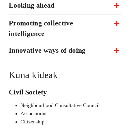
Looking ahead
Promoting collective
intelligence
Innovative ways of doing
Kuna kideak
Civil Society
Neighbourhood Consultative Council
Associations
Citizenship