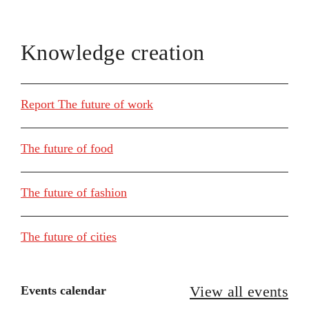
Knowledge creation
Report The future of work
The future of food
The future of fashion
The future of cities
View all events
Events calendar