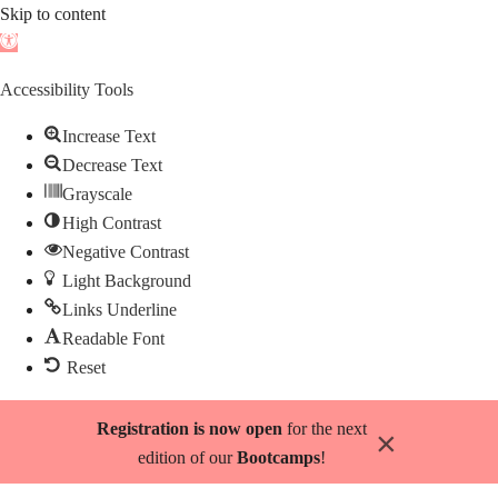
Skip to content
Open
toolbar
Accessibility Tools
Increase Text
Decrease Text
Grayscale
High Contrast
Negative Contrast
Light Background
Links Underline
Readable Font
Reset
Skip
Registration is now open
for the next
×
to
edition of our
Bootcamps
!
content