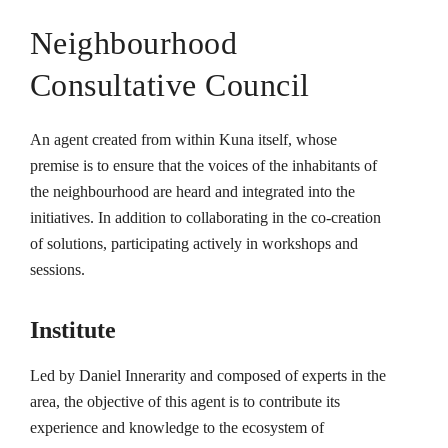
Neighbourhood
Consultative Council
An agent created from within Kuna itself, whose
premise is to ensure that the voices of the inhabitants of
the neighbourhood are heard and integrated into the
initiatives. In addition to collaborating in the co-creation
of solutions, participating actively in workshops and
sessions.
Institute
Led by Daniel Innerarity and composed of experts in the
area, the objective of this agent is to contribute its
experience and knowledge to the ecosystem of