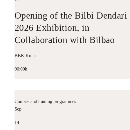
Opening of the Bilbi Dendari
2026 Exhibition, in
Collaboration with Bilbao
Historiko
BBK Kuna
00:00h
Courses and training programmes
Sep
14