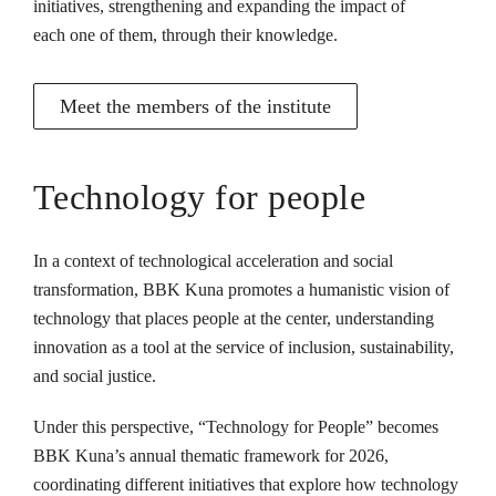
initiatives, strengthening and expanding the impact of
each one of them, through their knowledge.
Meet the members of the institute
Technology for people
In a context of technological acceleration and social
transformation, BBK Kuna promotes a humanistic vision of
technology that places people at the center, understanding
innovation as a tool at the service of inclusion, sustainability,
and social justice.
Under this perspective, “Technology for People” becomes
BBK Kuna’s annual thematic framework for 2026,
coordinating different initiatives that explore how technology