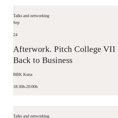
Talks and networking
Sep
24
Afterwork. Pitch College VII
Back to Business
BBK Kuna
18:30h-20:00h
Talks and networking