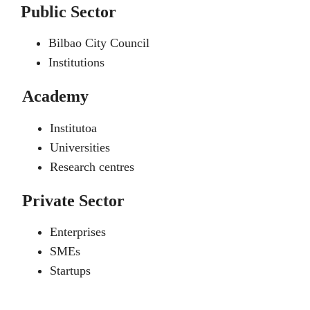
Public Sector
Bilbao City Council
Institutions
Academy
Institutoa
Universities
Research centres
Private Sector
Enterprises
SMEs
Startups