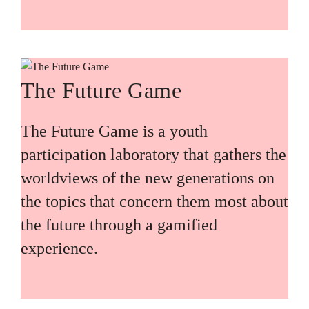
The Future Game
The Future Game is a youth
participation laboratory that gathers the
worldviews of the new generations on
the topics that concern them most about
the future through a gamified
experience.