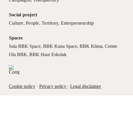
Social project
Culture
,
People
,
Territory
,
Entrepreneurship
Spaces
Sala BBK Space
,
BBK Kuna Space
,
BBK Klima
,
Centre
Ola BBK
,
BBK Haur Eskolak
Cookie policy
·
Privacy policy
·
Legal disclaimer