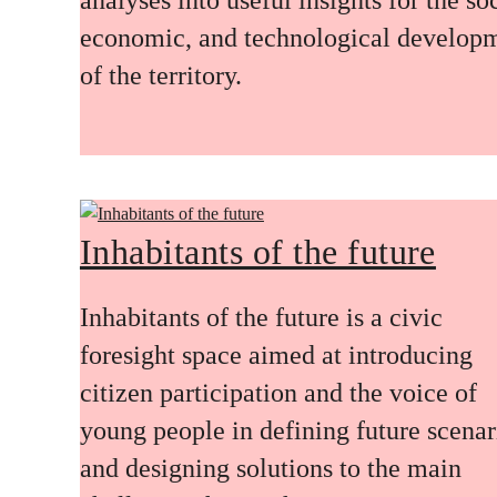
economic, and technological develop
of the territory.
Inhabitants of the future
Inhabitants of the future is a civic
foresight space aimed at introducing
citizen participation and the voice of
young people in defining future scenar
and designing solutions to the main