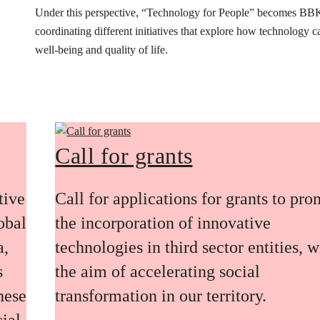
Under this perspective, “Technology for People” becomes BB
coordinating different initiatives that explore how technology 
well-being and quality of life.
Call for grants
tive
Call for applications for grants to pr
obal
the incorporation of innovative
a,
technologies in third sector entities, w
s
the aim of accelerating social
these
transformation in our territory.
ial,