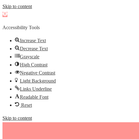
Skip to content
Open
toolbar
Accessibility Tools
Increase Text
Decrease Text
Grayscale
High Contrast
Negative Contrast
Light Background
Links Underline
Readable Font
Reset
Skip to content