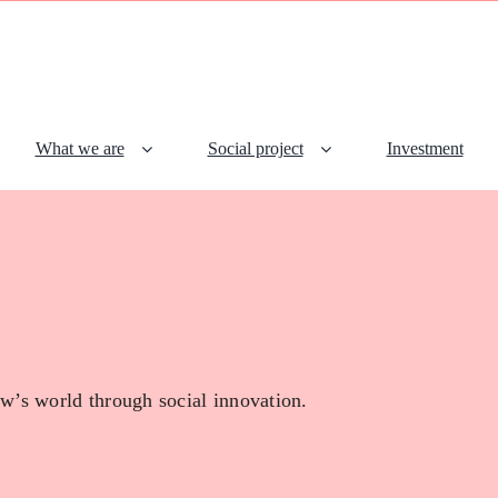
What we are
Social project
Investment
w’s world through social innovation.