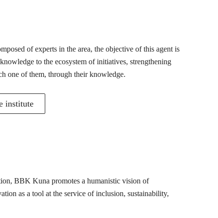
posed of experts in the area, the objective of this agent is
 knowledge to the ecosystem of initiatives, strengthening
ch one of them, through their knowledge.
 institute
mation, BBK Kuna promotes a humanistic vision of
ion as a tool at the service of inclusion, sustainability,