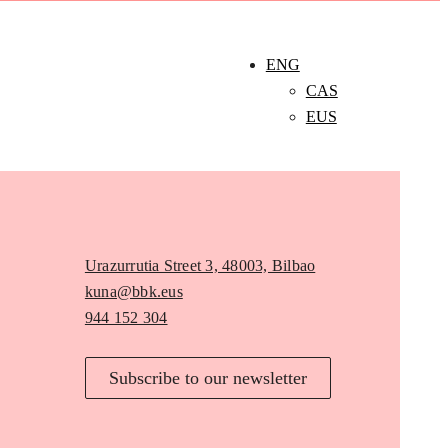
ENG
CAS
EUS
Urazurrutia Street 3, 48003, Bilbao
kuna@bbk.eus
944 152 304
Subscribe to our newsletter