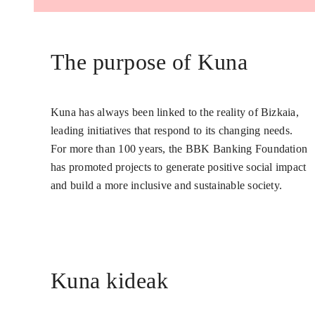
The purpose of Kuna
Kuna has always been linked to the reality of Bizkaia,
leading initiatives that respond to its changing needs.
For more than 100 years, the BBK Banking Foundation
has promoted projects to generate positive social impact
and build a more inclusive and sustainable society.
Kuna kideak