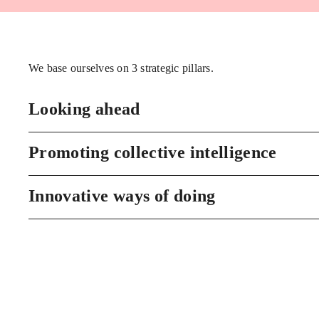
We base ourselves on 3 strategic pillars.
Looking ahead
Promoting collective intelligence
Innovative ways of doing