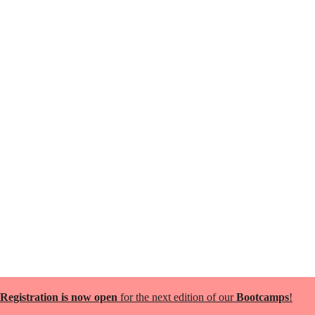
Registration is now open
for the next edition of our
Bootcamps
!