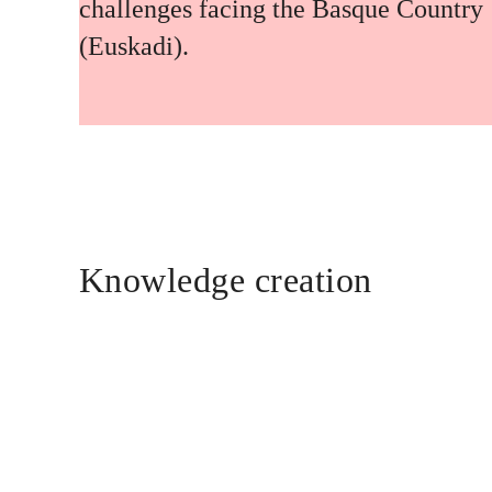
challenges facing the Basque Country
(Euskadi).
Knowledge creation