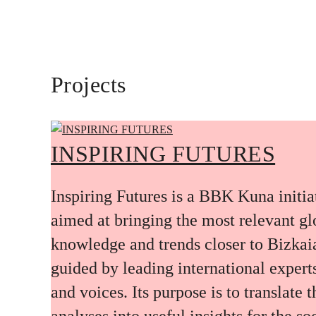
Projects
INSPIRING FUTURES
Inspiring Futures is a BBK Kuna initia
aimed at bringing the most relevant gl
knowledge and trends closer to Bizkai
guided by leading international expert
and voices. Its purpose is to translate 
analyses into useful insights for the soc