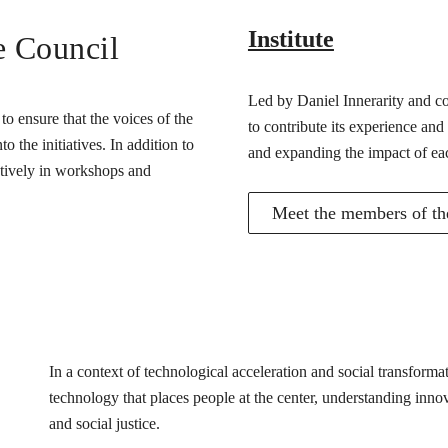
Institute
e Council
Led by Daniel Innerarity and com
o ensure that the voices of the
to contribute its experience and
 the initiatives. In addition to
and expanding the impact of ea
actively in workshops and
Meet the members of the
In a context of technological acceleration and social transfor
technology that places people at the center, understanding innovat
and social justice.