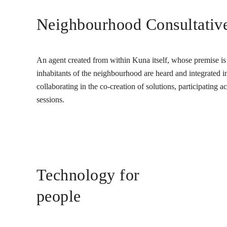
Neighbourhood Consultativ
An agent created from within Kuna itself, whose premise is t
inhabitants of the neighbourhood are heard and integrated into
collaborating in the co-creation of solutions, participating 
sessions.
Technology for
people