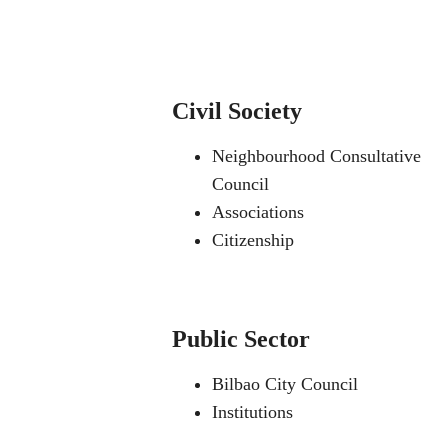
Civil Society
Neighbourhood Consultative
Council
Associations
Citizenship
Public Sector
Bilbao City Council
Institutions