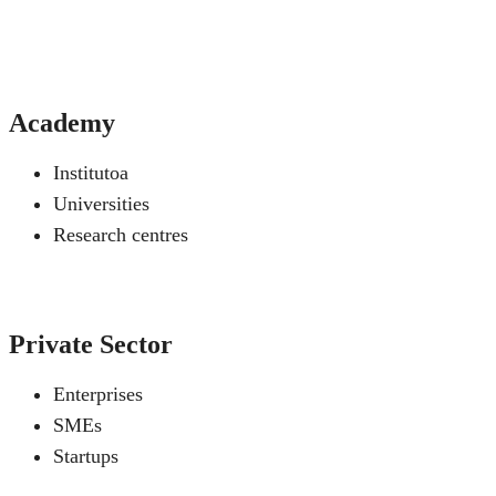
Academy
Institutoa
Universities
Research centres
Private Sector
Enterprises
SMEs
Startups