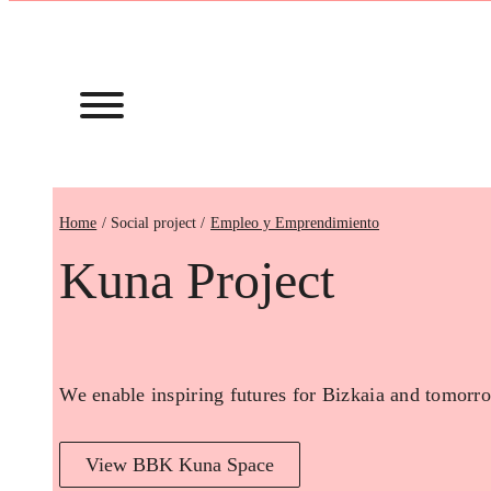
Home
Empleo y Emprendimiento
Kuna Project
We enable inspiring futures for Bizkaia and tomorro
View BBK Kuna Space