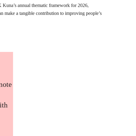
K Kuna’s annual thematic framework for 2026,
can make a tangible contribution to improving people’s
omote
ith