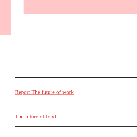
Report The future of work
The future of food