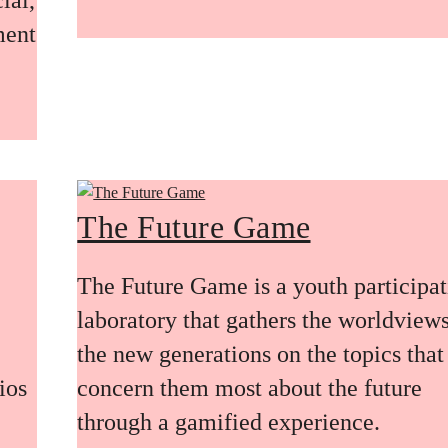
ment
The Future Game
The Future Game is a youth participa
laboratory that gathers the worldviews
the new generations on the topics that
ios
concern them most about the future
through a gamified experience.