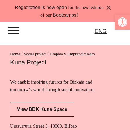
Skip
×
Registration is now open
for the next edition
to
Open 
of our
Bootcamps
!
content
ENG
Home
Empleo y Emprendimiento
Kuna Project
We enable inspiring futures for Bizkaia and
tomorrow’s world through social innovation.
View BBK Kuna Space
Urazurrutia Street 3, 48003, Bilbao