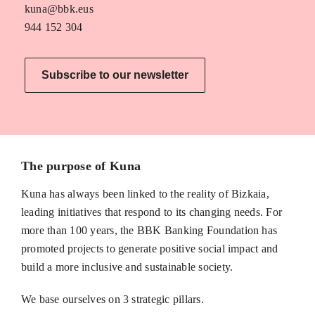
kuna@bbk.eus
944 152 304
Subscribe to our newsletter
The purpose of Kuna
Kuna has always been linked to the reality of Bizkaia,
leading initiatives that respond to its changing needs. For
more than 100 years, the BBK Banking Foundation has
promoted projects to generate positive social impact and
build a more inclusive and sustainable society.
We base ourselves on 3 strategic pillars.