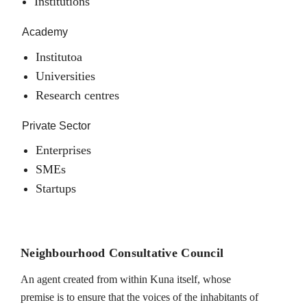
Institutions
Academy
Institutoa
Universities
Research centres
Private Sector
Enterprises
SMEs
Startups
Neighbourhood Consultative Council
An agent created from within Kuna itself, whose
premise is to ensure that the voices of the inhabitants of