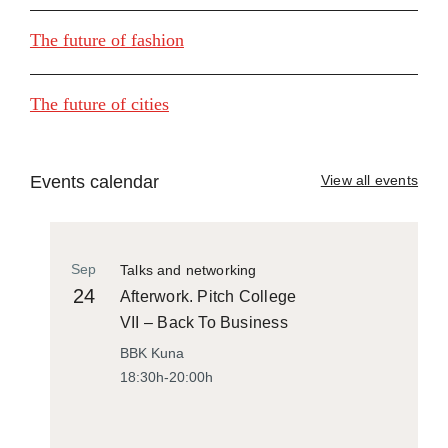
The future of fashion
The future of cities
Events calendar
View all events
Sep
Talks and networking
24
Afterwork. Pitch College
VII – Back To Business
BBK Kuna
18:30h-20:00h