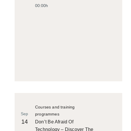
00:00h
Courses and training
Sep
programmes
14
Don’t Be Afraid Of
Technology – Discover The