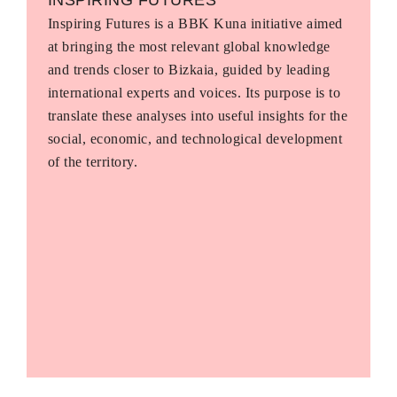
Inspiring Futures is a BBK Kuna initiative aimed
at bringing the most relevant global knowledge
and trends closer to Bizkaia, guided by leading
international experts and voices. Its purpose is to
translate these analyses into useful insights for the
social, economic, and technological development
of the territory.