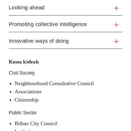
Looking ahead
Promoting collective intelligence
Innovative ways of doing
Kuna kideak
Civil Society
Neighbourhood Consultative Council
Associations
Citizenship
Public Sector
Bilbao City Council