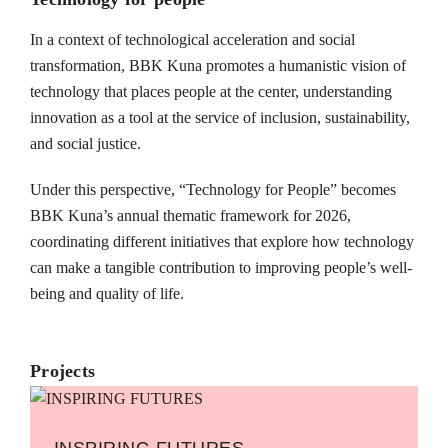
In a context of technological acceleration and social
transformation, BBK Kuna promotes a humanistic vision of
technology that places people at the center, understanding
innovation as a tool at the service of inclusion, sustainability,
and social justice.
Under this perspective, “Technology for People” becomes
BBK Kuna’s annual thematic framework for 2026,
coordinating different initiatives that explore how technology
can make a tangible contribution to improving people’s well-
being and quality of life.
Projects
INSPIRING FUTURES