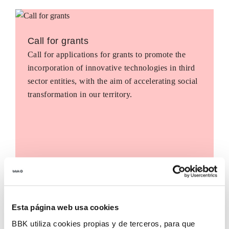
Call for grants
Call for applications for grants to promote the
incorporation of innovative technologies in third
sector entities, with the aim of accelerating social
transformation in our territory.
Esta página web usa cookies
BBK utiliza cookies propias y de terceros, para que