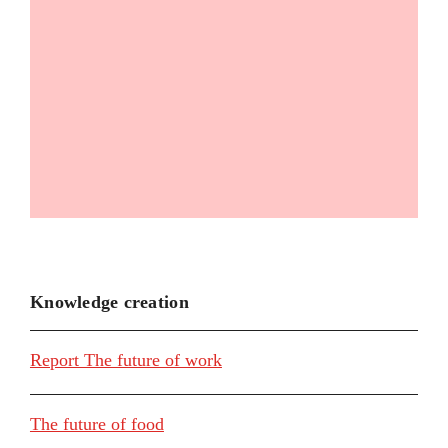
Knowledge creation
Report The future of work
The future of food