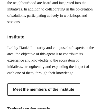
the neighbourhood are heard and integrated into the
initiatives. In addition to collaborating in the co-creation
of solutions, participating actively in workshops and
sessions.
Institute
Led by Daniel Innerarity and composed of experts in the
area, the objective of this agent is to contribute its
experience and knowledge to the ecosystem of
initiatives, strengthening and expanding the impact of
each one of them, through their knowledge.
Meet the members of the institute
Technology for people