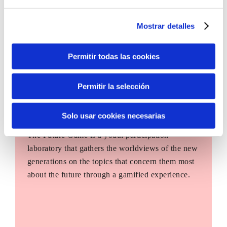
Mostrar detalles
Permitir todas las cookies
Permitir la selección
Solo usar cookies necesarias
The Future Game
The Future Game is a youth participation
laboratory that gathers the worldviews of the new
generations on the topics that concern them most
about the future through a gamified experience.