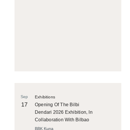
Sep
Exhibitions
17
Opening Of The Bilbi
Dendari 2026 Exhibition, In
Collaboration With Bilbao
Historiko
BBK Kuna