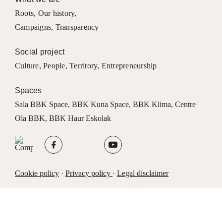
Roots
,
Our history
,
Campaigns
,
Transparency
Social project
Culture
,
People
,
Territory
,
Entrepreneurship
Spaces
Sala BBK Space
,
BBK Kuna Space
,
BBK Klima
,
Centre
Ola BBK
,
BBK Haur Eskolak
Cookie policy
·
Privacy policy
·
Legal disclaimer