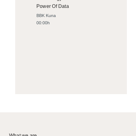
Power Of Data
BBK Kuna
00:00h
What we are