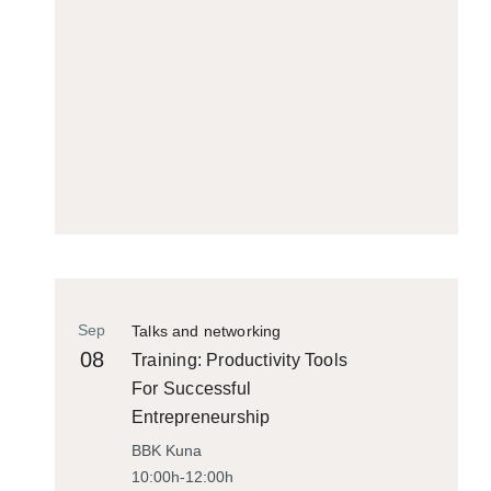
Sep
Talks and networking
08
Training: Productivity Tools
For Successful
Entrepreneurship
BBK Kuna
10:00h-12:00h