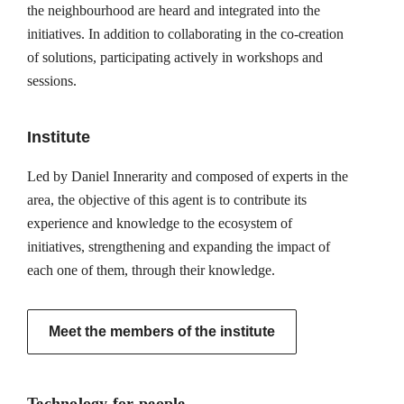
the neighbourhood are heard and integrated into the
initiatives. In addition to collaborating in the co-creation
of solutions, participating actively in workshops and
sessions.
Institute
Led by Daniel Innerarity and composed of experts in the
area, the objective of this agent is to contribute its
experience and knowledge to the ecosystem of
initiatives, strengthening and expanding the impact of
each one of them, through their knowledge.
Meet the members of the institute
Technology for people