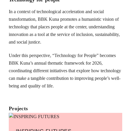
In a context of technological acceleration and social
transformation, BBK Kuna promotes a humanistic vision of
technology that places people at the center, understanding
innovation as a tool at the service of inclusion, sustainability,
and social justice.
Under this perspective, “Technology for People” becomes
BBK Kuna’s annual thematic framework for 2026,
coordinating different initiatives that explore how technology
can make a tangible contribution to improving people’s well-
being and quality of life.
Projects
INSPIRING FUTURES