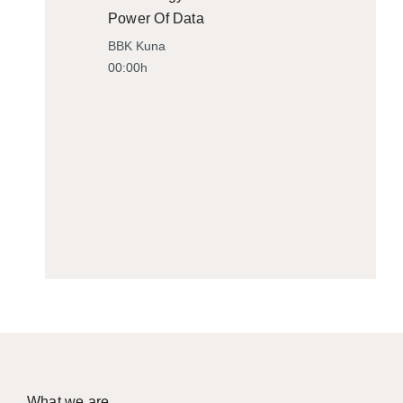
Power Of Data
BBK Kuna
00:00h
What we are