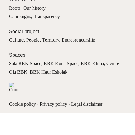
Roots
,
Our history
,
Campaigns
,
Transparency
Social project
Culture
,
People
,
Territory
,
Entrepreneurship
Spaces
Sala BBK Space
,
BBK Kuna Space
,
BBK Klima
,
Centre
Ola BBK
,
BBK Haur Eskolak
Cookie policy
·
Privacy policy
·
Legal disclaimer