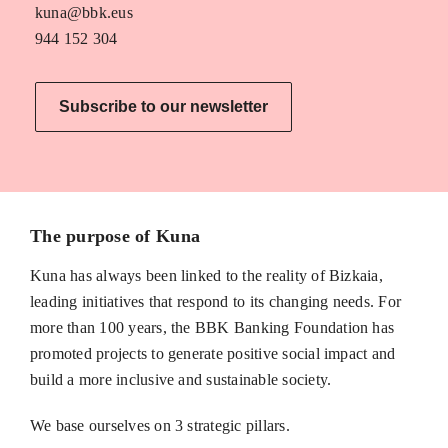
kuna@bbk.eus
944 152 304
Subscribe to our newsletter
The purpose of Kuna
Kuna has always been linked to the reality of Bizkaia,
leading initiatives that respond to its changing needs. For
more than 100 years, the BBK Banking Foundation has
promoted projects to generate positive social impact and
build a more inclusive and sustainable society.
We base ourselves on 3 strategic pillars.