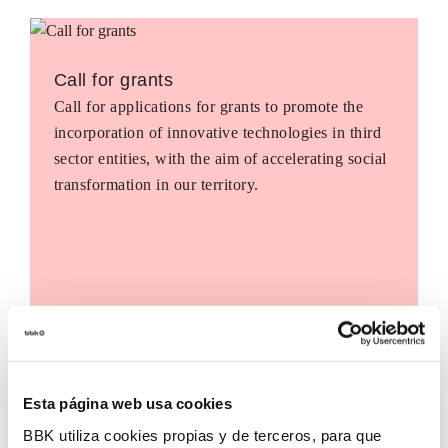
Call for grants
Call for applications for grants to promote the
incorporation of innovative technologies in third
sector entities, with the aim of accelerating social
transformation in our territory.
Esta página web usa cookies
BBK utiliza cookies propias y de terceros, para que