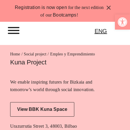
Skip
×
Registration is now open
for the next edition
to
Open 
of our
Bootcamps
!
content
ENG
Home
Empleo y Emprendimiento
Kuna Project
We enable inspiring futures for Bizkaia and
tomorrow’s world through social innovation.
View BBK Kuna Space
Urazurrutia Street 3, 48003, Bilbao