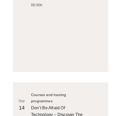
00:00h
Courses and training
Sep
programmes
14
Don’t Be Afraid Of
Technology – Discover The