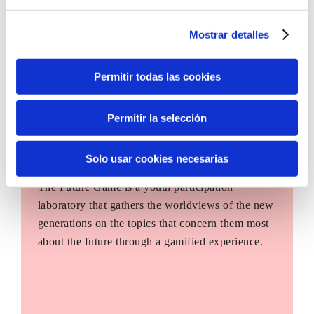
Mostrar detalles
Permitir todas las cookies
Permitir la selección
Solo usar cookies necesarias
The Future Game
The Future Game is a youth participation
laboratory that gathers the worldviews of the new
generations on the topics that concern them most
about the future through a gamified experience.