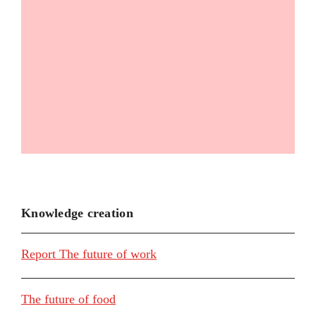
Knowledge creation
Report The future of work
The future of food