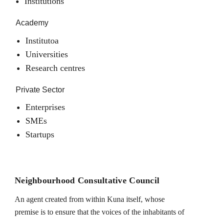
Institutions
Academy
Institutoa
Universities
Research centres
Private Sector
Enterprises
SMEs
Startups
Neighbourhood Consultative Council
An agent created from within Kuna itself, whose
premise is to ensure that the voices of the inhabitants of