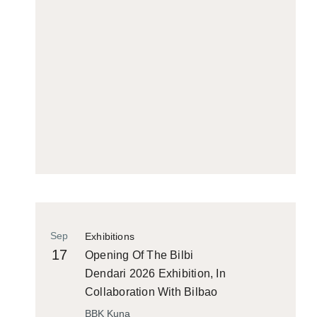
Sep
Exhibitions
17
Opening Of The Bilbi
Dendari 2026 Exhibition, In
Collaboration With Bilbao
Historiko
BBK Kuna