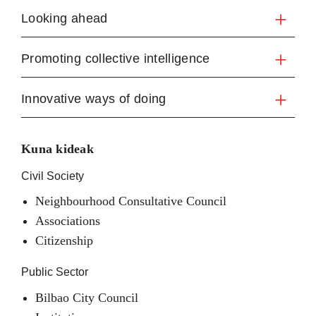
Looking ahead
Promoting collective intelligence
Innovative ways of doing
Kuna kideak
Civil Society
Neighbourhood Consultative Council
Associations
Citizenship
Public Sector
Bilbao City Council