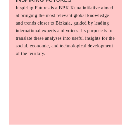
Inspiring Futures is a BBK Kuna initiative aimed
at bringing the most relevant global knowledge
and trends closer to Bizkaia, guided by leading
international experts and voices. Its purpose is to
translate these analyses into useful insights for the
social, economic, and technological development
of the territory.