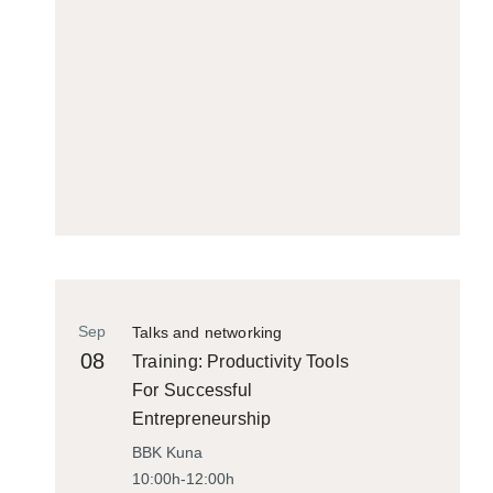
Sep
Talks and networking
08
Training: Productivity Tools
For Successful
Entrepreneurship
BBK Kuna
10:00h-12:00h