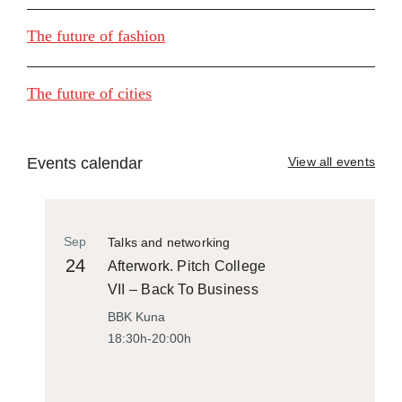
The future of fashion
The future of cities
Events calendar
View all events
Sep
Talks and networking
24
Afterwork. Pitch College
VII – Back To Business
BBK Kuna
18:30h-20:00h