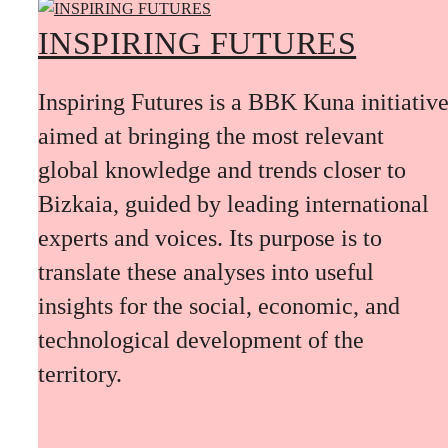
INSPIRING FUTURES
Inspiring Futures is a BBK Kuna initiativ
aimed at bringing the most relevant
global knowledge and trends closer to
Bizkaia, guided by leading international
experts and voices. Its purpose is to
translate these analyses into useful
insights for the social, economic, and
technological development of the
territory.