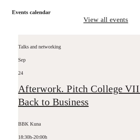
Events calendar
View all events
Talks and networking
Sep
24
Afterwork. Pitch College VII
Back to Business
BBK Kuna
18:30h-20:00h