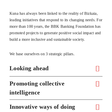
Kuna has always been linked to the reality of Bizkaia,
leading initiatives that respond to its changing needs. For
more than 100 years, the BBK Banking Foundation has
promoted projects to generate positive social impact and
build a more inclusive and sustainable society.
We base ourselves on 3 strategic pillars.
Looking ahead
Promoting collective
intelligence
Innovative ways of doing