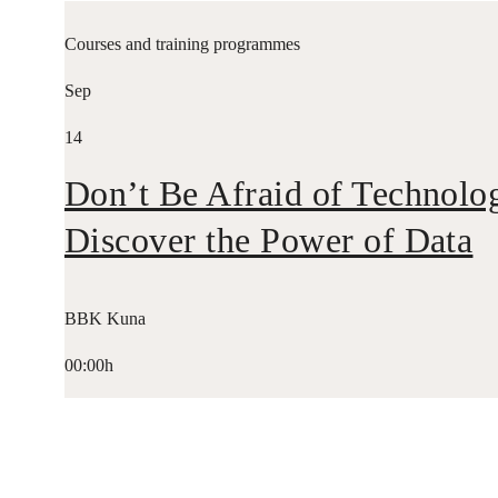
Courses and training programmes
Sep
14
Don’t Be Afraid of Technolo
Discover the Power of Data
BBK Kuna
00:00h