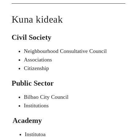
Kuna kideak
Civil Society
Neighbourhood Consultative Council
Associations
Citizenship
Public Sector
Bilbao City Council
Institutions
Academy
Institutoa