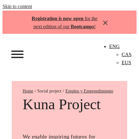
Skip to content
Registration is now open
for the
×
next edition of our
Bootcamps
!
ENG
CAS
EUS
Home
Empleo y Emprendimiento
Kuna Project
We enable inspiring futures for