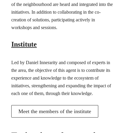
of the neighbourhood are heard and integrated into the
initiatives. In addition to collaborating in the co-
creation of solutions, participating actively in
workshops and sessions.
Institute
Led by Daniel Innerarity and composed of experts in
the area, the objective of this agent is to contribute its
experience and knowledge to the ecosystem of
initiatives, strengthening and expanding the impact of
each one of them, through their knowledge.
Meet the members of the institute