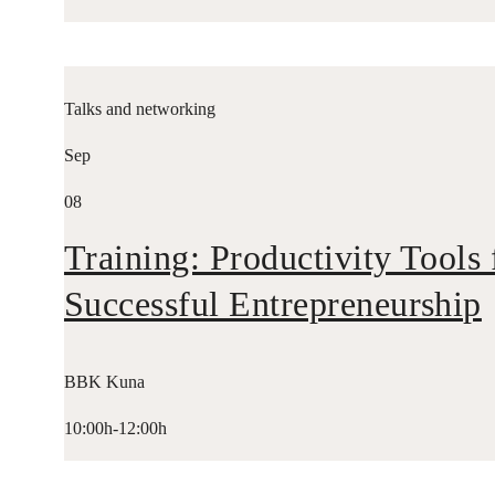
Talks and networking
Sep
08
Training: Productivity Tools 
Successful Entrepreneurship
BBK Kuna
10:00h-12:00h