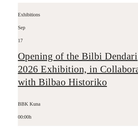
Exhibitions
Sep
17
Opening of the Bilbi Dendari
2026 Exhibition, in Collabor
with Bilbao Historiko
BBK Kuna
00:00h