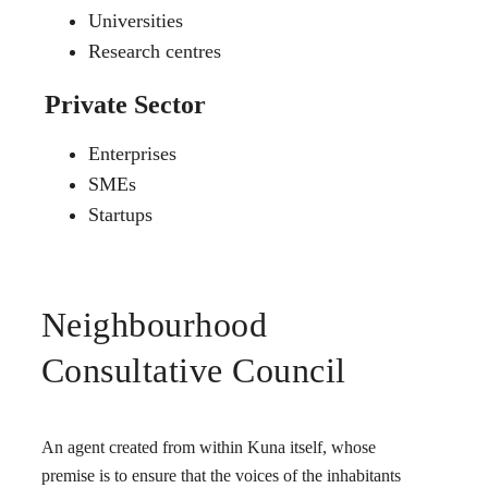
Universities
Research centres
Private Sector
Enterprises
SMEs
Startups
Neighbourhood
Consultative Council
An agent created from within Kuna itself, whose
premise is to ensure that the voices of the inhabitants