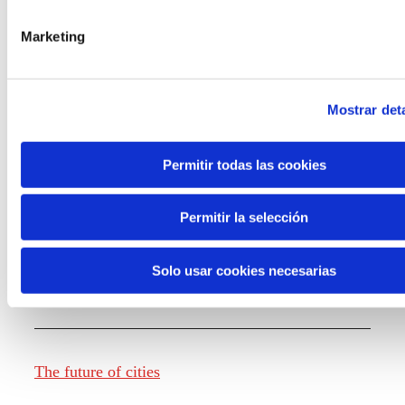
Marketing
Knowledge creation
Mostrar deta
Report The future of work
Permitir todas las cookies
Permitir la selección
The future of food
Solo usar cookies necesarias
The future of fashion
The future of cities