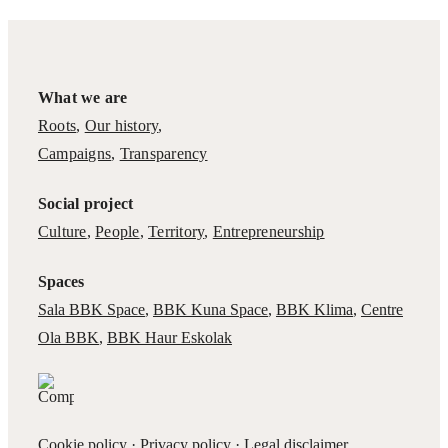
What we are
Roots
,
Our history
,
Campaigns
,
Transparency
Social project
Culture
,
People
,
Territory
,
Entrepreneurship
Spaces
Sala BBK Space
,
BBK Kuna Space
,
BBK Klima
,
Centre
Ola BBK
,
BBK Haur Eskolak
Cookie policy
·
Privacy policy
·
Legal disclaimer