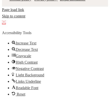
Page load link
Skip to content
Open
toolbar
Accessibility Tools
Increase Text
Decrease Text
Grayscale
High Contrast
Negative Contrast
Light Background
Links Underline
Readable Font
Reset