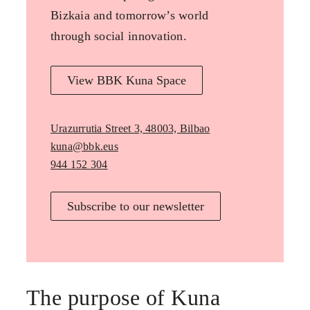
Bizkaia and tomorrow’s world
through social innovation.
View BBK Kuna Space
Urazurrutia Street 3, 48003, Bilbao
kuna@bbk.eus
944 152 304
Subscribe to our newsletter
The purpose of Kuna