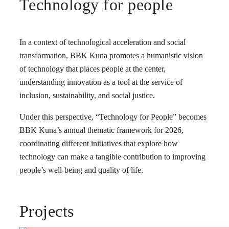
Technology for people
In a context of technological acceleration and social
transformation, BBK Kuna promotes a humanistic vision
of technology that places people at the center,
understanding innovation as a tool at the service of
inclusion, sustainability, and social justice.
Under this perspective, “Technology for People” becomes
BBK Kuna’s annual thematic framework for 2026,
coordinating different initiatives that explore how
technology can make a tangible contribution to improving
people’s well-being and quality of life.
Projects