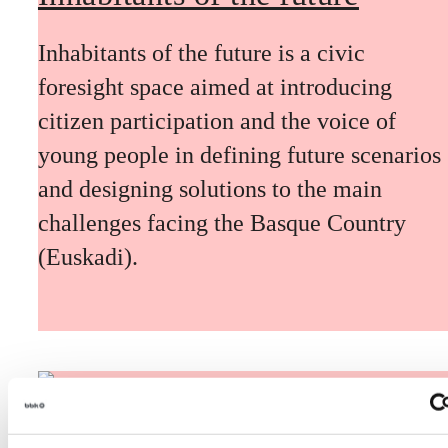
Inhabitants of the future is a civic
foresight space aimed at introducing
citizen participation and the voice of
young people in defining future scenarios
and designing solutions to the main
challenges facing the Basque Country
(Euskadi).
The Future Game