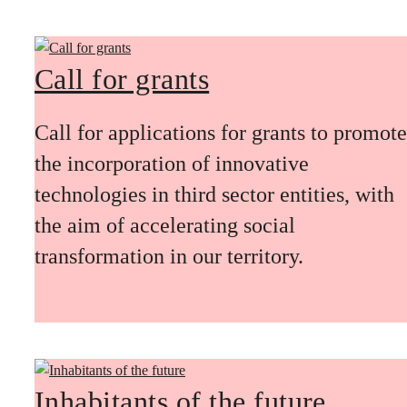
Call for grants
Call for applications for grants to promote
the incorporation of innovative
technologies in third sector entities, with
the aim of accelerating social
transformation in our territory.
Inhabitants of the future