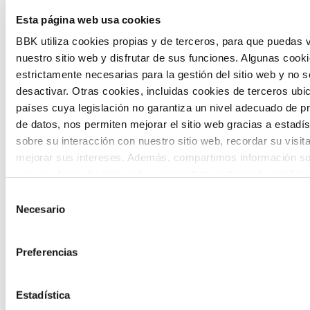
The Future Game is a youth participation
Esta página web usa cookies
laboratory that gathers the worldviews of
BBK utiliza cookies propias y de terceros, para que puedas v
nuestro sitio web y disfrutar de sus funciones. Algunas cook
the new generations on the topics that
estrictamente necesarias para la gestión del sitio web y no 
concern them most about the future
desactivar. Otras cookies, incluidas cookies de terceros ub
países cuya legislación no garantiza un nivel adecuado de p
through a gamified experience.
de datos, nos permiten mejorar el sitio web gracias a estadís
sobre su interacción con nuestro sitio web, recordar su visit
mejorar sus intereses. Además, compartimos información so
uso que haga del sitio web con nuestros partners de análisis
quienes pueden combinarla con otra información que les ha
Selección
proporcionado o que hayan recopilado a partir del uso que 
Necesario
de
Calls
de sus servicios. A continuación, puede seleccionar sus pref
consentimiento
View all
and
Preferencias
grants
Estadística