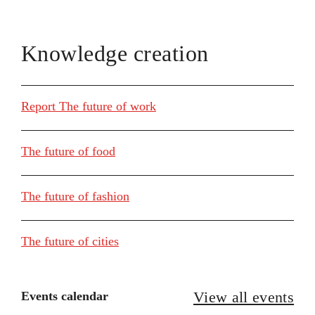
Knowledge creation
Report The future of work
The future of food
The future of fashion
The future of cities
View all events
Events calendar