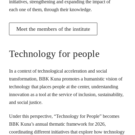
initiatives, strengthening and expanding the impact of
each one of them, through their knowledge.
Meet the members of the institute
Technology for people
In a context of technological acceleration and social
transformation, BBK Kuna promotes a humanistic vision of
technology that places people at the center, understanding
innovation as a tool at the service of inclusion, sustainability,
and social justice.
Under this perspective, “Technology for People” becomes
BBK Kuna’s annual thematic framework for 2026,
coordinating different initiatives that explore how technology