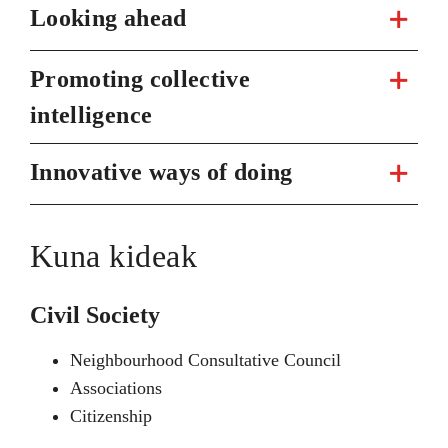
Looking ahead
Promoting collective
intelligence
Innovative ways of doing
Kuna kideak
Civil Society
Neighbourhood Consultative Council
Associations
Citizenship