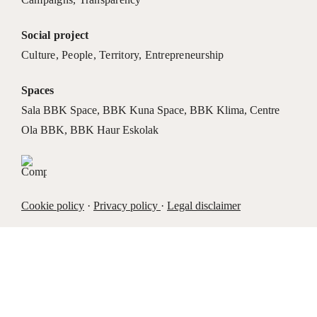
Social project
Culture
,
People
,
Territory
,
Entrepreneurship
Spaces
Sala BBK Space
,
BBK Kuna Space
,
BBK Klima
,
Centre
Ola BBK
,
BBK Haur Eskolak
Cookie policy
·
Privacy policy
·
Legal disclaimer