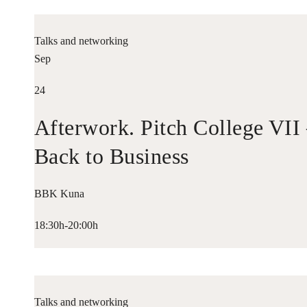
Talks and networking
Sep
24
Afterwork. Pitch College VII
Back to Business
BBK Kuna
18:30h-20:00h
Talks and networking