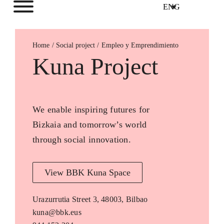
ENG
Home
Empleo y Emprendimiento
Kuna Project
We enable inspiring futures for
Bizkaia and tomorrow’s world
through social innovation.
View BBK Kuna Space
Urazurrutia Street 3, 48003, Bilbao
kuna@bbk.eus