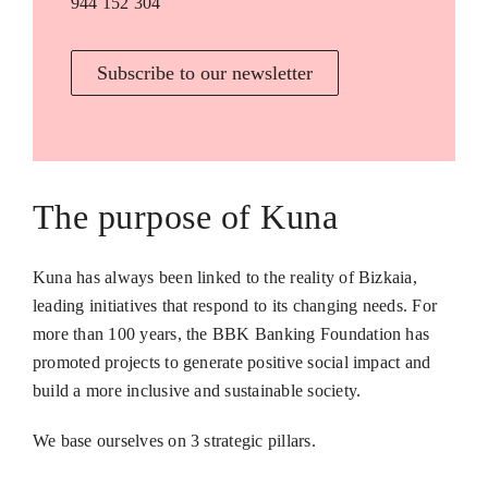
944 152 304
Subscribe to our newsletter
The purpose of Kuna
Kuna has always been linked to the reality of Bizkaia,
leading initiatives that respond to its changing needs. For
more than 100 years, the BBK Banking Foundation has
promoted projects to generate positive social impact and
build a more inclusive and sustainable society.
We base ourselves on 3 strategic pillars.