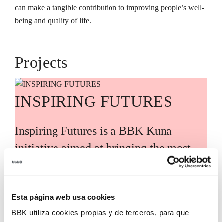
can make a tangible contribution to improving people’s well-
being and quality of life.
Projects
INSPIRING FUTURES
Inspiring Futures is a BBK Kuna
initiative aimed at bringing the most
relevant global knowledge and trends
closer to Bizkaia, guided by leading
international experts and voices. Its
Esta página web usa cookies
BBK utiliza cookies propias y de terceros, para que
purpose is to translate these analyses