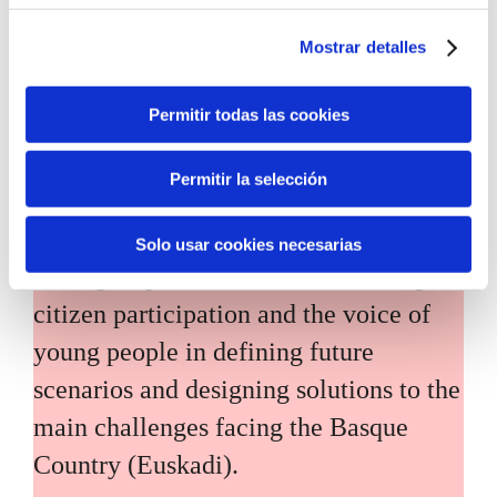
Mostrar detalles
Permitir todas las cookies
Inhabitants of the future
Permitir la selección
Inhabitants of the future is a civic
Solo usar cookies necesarias
foresight space aimed at introducing
citizen participation and the voice of
young people in defining future
scenarios and designing solutions to the
main challenges facing the Basque
Country (Euskadi).