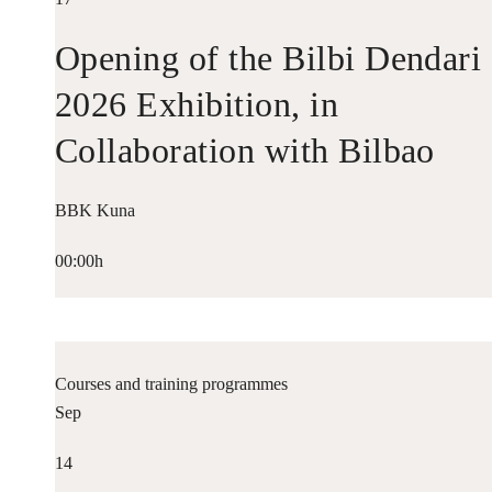
Opening of the Bilbi Dendari
2026 Exhibition, in
Collaboration with Bilbao
Historiko
BBK Kuna
00:00h
Courses and training programmes
Sep
14