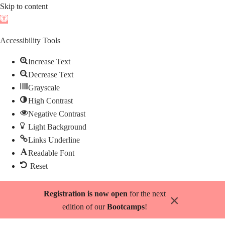
Skip to content
Open
toolbar
Accessibility Tools
Increase Text
Decrease Text
Grayscale
High Contrast
Negative Contrast
Light Background
Links Underline
Readable Font
Reset
Skip
Registration is now open
for the next
×
to
edition of our
Bootcamps
!
content