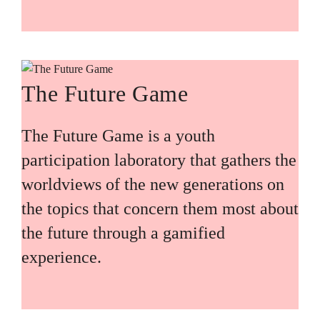
The Future Game
The Future Game is a youth
participation laboratory that gathers the
worldviews of the new generations on
the topics that concern them most about
the future through a gamified
experience.