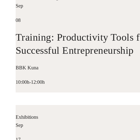
Sep
08
Training: Productivity Tools 
Successful Entrepreneurship
BBK Kuna
10:00h-12:00h
Exhibitions
Sep
17