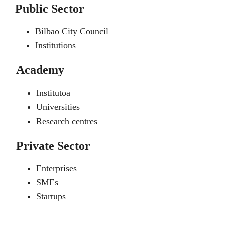
Public Sector
Bilbao City Council
Institutions
Academy
Institutoa
Universities
Research centres
Private Sector
Enterprises
SMEs
Startups