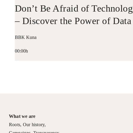
Don’t Be Afraid of Technolo
– Discover the Power of Data
BBK Kuna
00:00h
What we are
Roots
,
Our history
,
Campaigns
,
Transparency