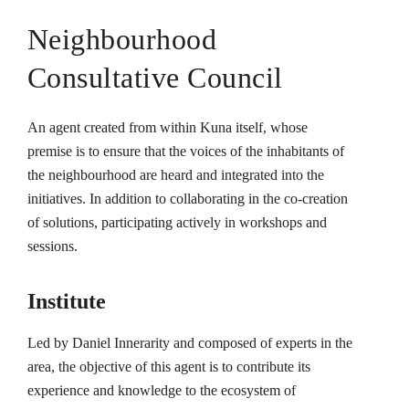
Neighbourhood
Consultative Council
An agent created from within Kuna itself, whose
premise is to ensure that the voices of the inhabitants of
the neighbourhood are heard and integrated into the
initiatives. In addition to collaborating in the co-creation
of solutions, participating actively in workshops and
sessions.
Institute
Led by Daniel Innerarity and composed of experts in the
area, the objective of this agent is to contribute its
experience and knowledge to the ecosystem of