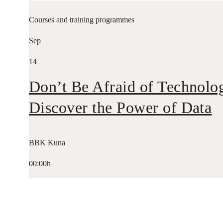
Courses and training programmes
Sep
14
Don’t Be Afraid of Technolo
Discover the Power of Data
BBK Kuna
00:00h