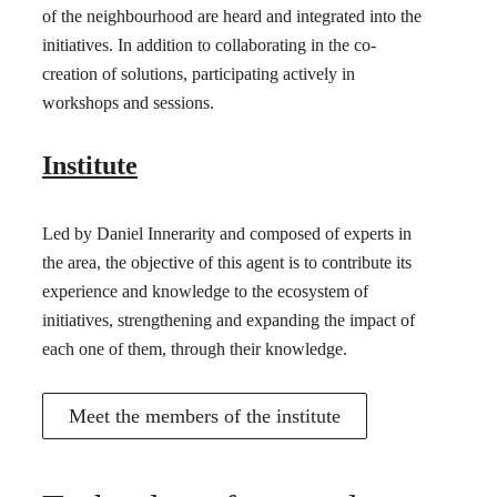
of the neighbourhood are heard and integrated into the
initiatives. In addition to collaborating in the co-
creation of solutions, participating actively in
workshops and sessions.
Institute
Led by Daniel Innerarity and composed of experts in
the area, the objective of this agent is to contribute its
experience and knowledge to the ecosystem of
initiatives, strengthening and expanding the impact of
each one of them, through their knowledge.
Meet the members of the institute