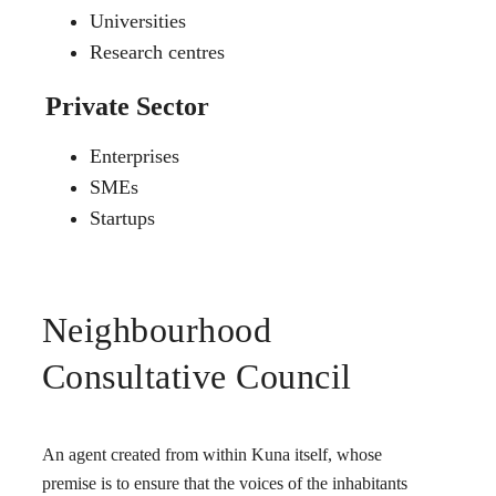
Universities
Research centres
Private Sector
Enterprises
SMEs
Startups
Neighbourhood
Consultative Council
An agent created from within Kuna itself, whose
premise is to ensure that the voices of the inhabitants