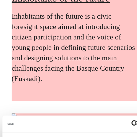
Inhabitants of the future is a civic
foresight space aimed at introducing
citizen participation and the voice of
young people in defining future scenarios
and designing solutions to the main
challenges facing the Basque Country
(Euskadi).
The Future Game