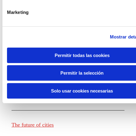
Marketing
Knowledge creation
Mostrar deta
Report The future of work
Permitir todas las cookies
Permitir la selección
The future of food
Solo usar cookies necesarias
The future of fashion
The future of cities