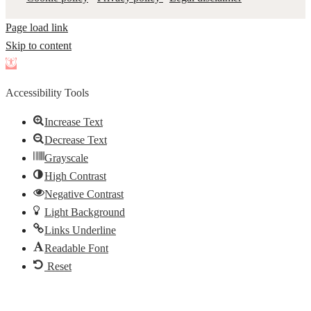
Page load link
Skip to content
Open
toolbar
Accessibility Tools
Increase Text
Decrease Text
Grayscale
High Contrast
Negative Contrast
Light Background
Links Underline
Readable Font
Reset