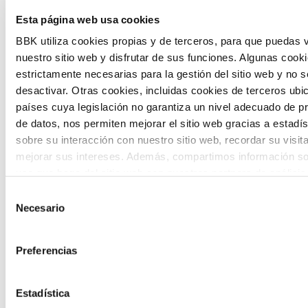
The Future Game is a youth participation
Esta página web usa cookies
laboratory that gathers the worldviews of
BBK utiliza cookies propias y de terceros, para que puedas v
nuestro sitio web y disfrutar de sus funciones. Algunas cook
the new generations on the topics that
estrictamente necesarias para la gestión del sitio web y no 
concern them most about the future
desactivar. Otras cookies, incluidas cookies de terceros ub
países cuya legislación no garantiza un nivel adecuado de p
through a gamified experience.
de datos, nos permiten mejorar el sitio web gracias a estadís
sobre su interacción con nuestro sitio web, recordar su visit
mejorar sus intereses. Además, compartimos información so
uso que haga del sitio web con nuestros partners de análisis
quienes pueden combinarla con otra información que les ha
Selección
proporcionado o que hayan recopilado a partir del uso que 
Necesario
de
Calls
de sus servicios. A continuación, puede seleccionar sus pref
consentimiento
View all
and
Preferencias
grants
Estadística