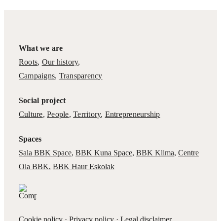
What we are
Roots
,
Our history
,
Campaigns
,
Transparency
Social project
Culture
,
People
,
Territory
,
Entrepreneurship
Spaces
Sala BBK Space
,
BBK Kuna Space
,
BBK Klima
,
Centre
Ola BBK
,
BBK Haur Eskolak
Cookie policy
·
Privacy policy
·
Legal disclaimer