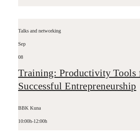
Talks and networking
Sep
08
Training: Productivity Tools 
Successful Entrepreneurship
BBK Kuna
10:00h-12:00h