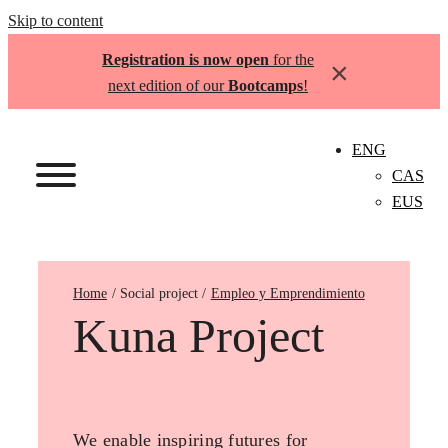
Skip to content
Registration is now open
for the
×
next edition of our
Bootcamps
!
ENG
CAS
EUS
Home
Empleo y Emprendimiento
Kuna Project
We enable inspiring futures for