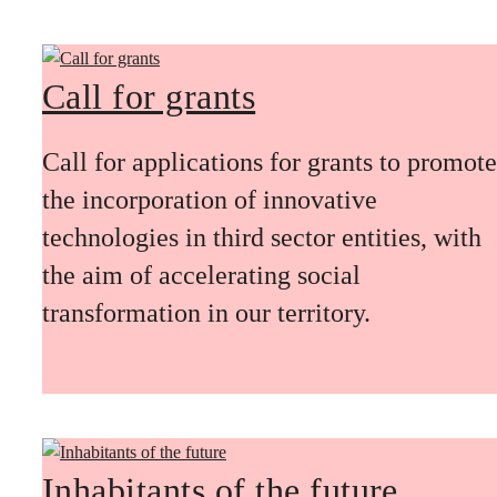
Call for grants
Call for applications for grants to promote
the incorporation of innovative
technologies in third sector entities, with
the aim of accelerating social
transformation in our territory.
Inhabitants of the future