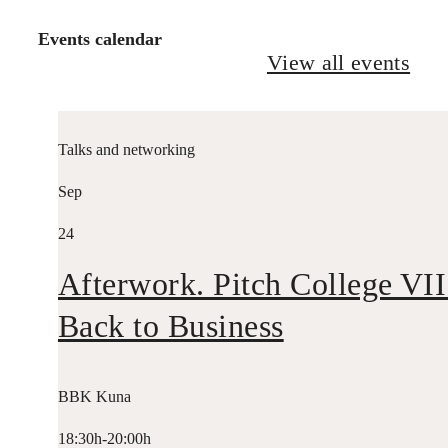
Events calendar
View all events
Talks and networking
Sep
24
Afterwork. Pitch College VII
Back to Business
BBK Kuna
18:30h-20:00h