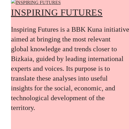
INSPIRING FUTURES
Inspiring Futures is a BBK Kuna initiativ
aimed at bringing the most relevant
global knowledge and trends closer to
Bizkaia, guided by leading international
experts and voices. Its purpose is to
translate these analyses into useful
insights for the social, economic, and
technological development of the
territory.