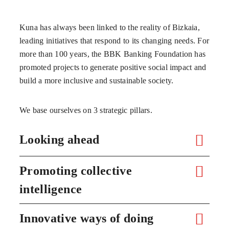
Kuna has always been linked to the reality of Bizkaia,
leading initiatives that respond to its changing needs. For
more than 100 years, the BBK Banking Foundation has
promoted projects to generate positive social impact and
build a more inclusive and sustainable society.
We base ourselves on 3 strategic pillars.
Looking ahead
Promoting collective
intelligence
Innovative ways of doing