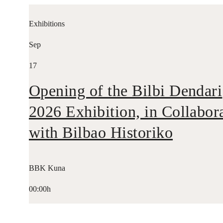
Exhibitions
Sep
17
Opening of the Bilbi Dendari
2026 Exhibition, in Collabor
with Bilbao Historiko
BBK Kuna
00:00h