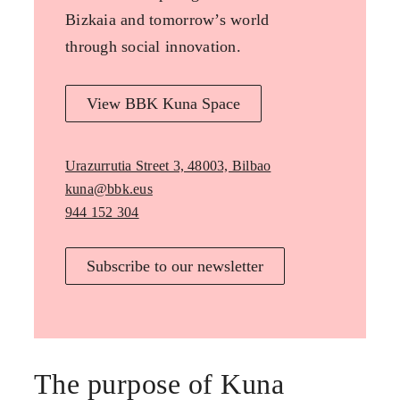
Bizkaia and tomorrow’s world
through social innovation.
View BBK Kuna Space
Urazurrutia Street 3, 48003, Bilbao
kuna@bbk.eus
944 152 304
Subscribe to our newsletter
The purpose of Kuna