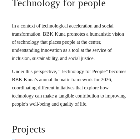
Technology for people
In a context of technological acceleration and social
transformation, BBK Kuna promotes a humanistic vision
of technology that places people at the center,
understanding innovation as a tool at the service of
inclusion, sustainability, and social justice.
Under this perspective, “Technology for People” becomes
BBK Kuna’s annual thematic framework for 2026,
coordinating different initiatives that explore how
technology can make a tangible contribution to improving
people’s well-being and quality of life.
Projects