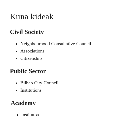
Kuna kideak
Civil Society
Neighbourhood Consultative Council
Associations
Citizenship
Public Sector
Bilbao City Council
Institutions
Academy
Institutoa