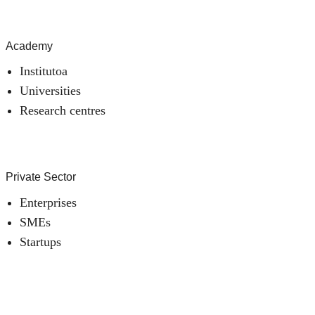
Academy
Institutoa
Universities
Research centres
Private Sector
Enterprises
SMEs
Startups