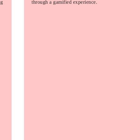
ng
through a gamified experience.