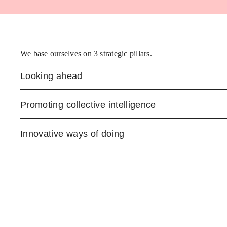
We base ourselves on 3 strategic pillars.
Looking ahead
Promoting collective intelligence
Innovative ways of doing