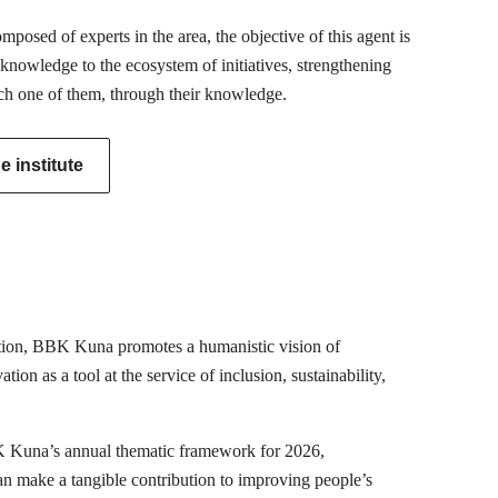
posed of experts in the area, the objective of this agent is
 knowledge to the ecosystem of initiatives, strengthening
ch one of them, through their knowledge.
 institute
mation, BBK Kuna promotes a humanistic vision of
ion as a tool at the service of inclusion, sustainability,
K Kuna’s annual thematic framework for 2026,
can make a tangible contribution to improving people’s