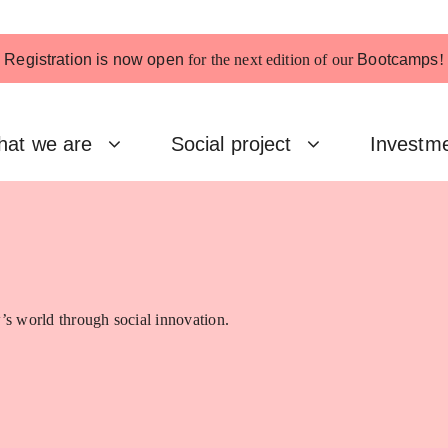
Registration is now open
for the next edition of our
Bootcamps
!
at we are
Social project
Investm
’s world through social innovation.