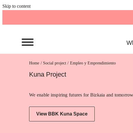
Skip to content
Wh
Home
Empleo y Emprendimiento
Kuna Project
We enable inspiring futures for Bizkaia and tomorrow
View BBK Kuna Space