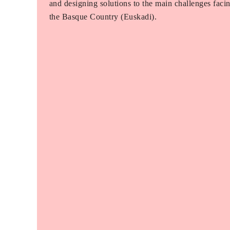
and designing solutions to the main challenges faci
the Basque Country (Euskadi).