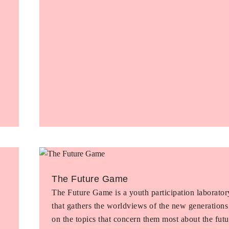
The Future Game
The Future Game is a youth participation laborator
that gathers the worldviews of the new generations
on the topics that concern them most about the futu