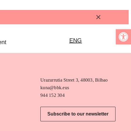
×
Open 
ENG
ent
Urazurrutia Street 3, 48003, Bilbao
kuna@bbk.eus
944 152 304
Subscribe to our newsletter