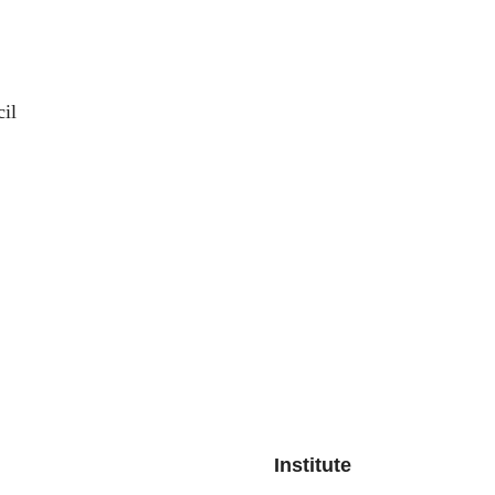
il
Institute