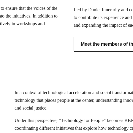
o ensure that the voices of the
Led by Daniel Innerarity and com
 the initiatives. In addition to
to contribute its experience and
actively in workshops and
and expanding the impact of ea
Meet the members of the
In a context of technological acceleration and social transfor
technology that places people at the center, understanding innovat
and social justice.
Under this perspective, “Technology for People” becomes BB
coordinating different initiatives that explore how technology 