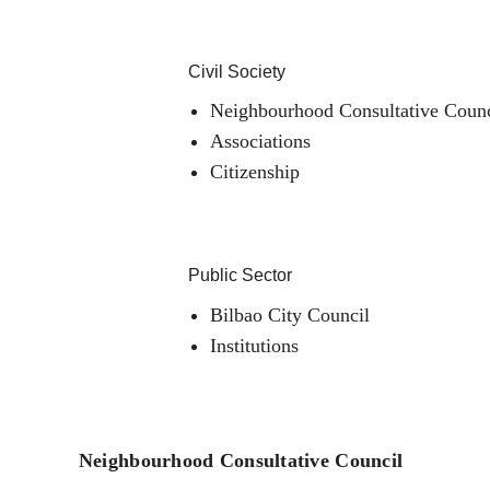
Civil Society
Neighbourhood Consultative Counc
Associations
Citizenship
Public Sector
Bilbao City Council
Institutions
Neighbourhood Consultative Council