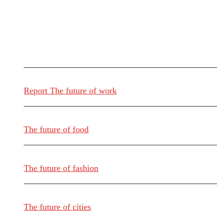
Report The future of work
The future of food
The future of fashion
The future of cities