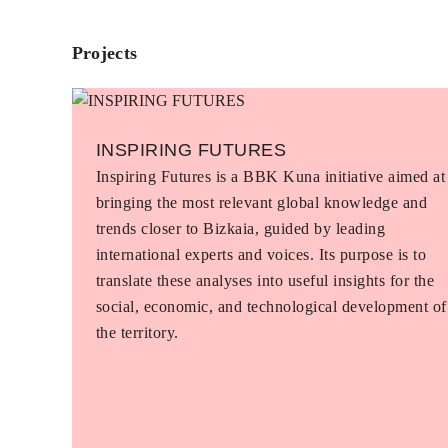
Projects
INSPIRING FUTURES
Inspiring Futures is a BBK Kuna initiative aimed at
bringing the most relevant global knowledge and
trends closer to Bizkaia, guided by leading
international experts and voices. Its purpose is to
translate these analyses into useful insights for the
social, economic, and technological development of
the territory.