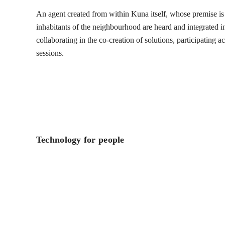
An agent created from within Kuna itself, whose premise is t
inhabitants of the neighbourhood are heard and integrated into
collaborating in the co-creation of solutions, participating 
sessions.
Technology for people