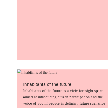
Inhabitants of the future
Inhabitants of the future is a civic foresight space
aimed at introducing citizen participation and the
voice of young people in defining future scenarios