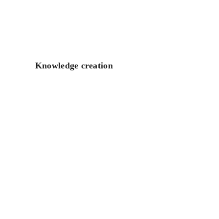
Knowledge creation