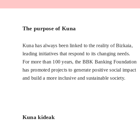
The purpose of Kuna
Kuna has always been linked to the reality of Bizkaia,
leading initiatives that respond to its changing needs.
For more than 100 years, the BBK Banking Foundation
has promoted projects to generate positive social impact
and build a more inclusive and sustainable society.
Kuna kideak