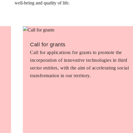
well-being and quality of life.
Call for grants
Call for applications for grants to promote the
incorporation of innovative technologies in third
sector entities, with the aim of accelerating social
transformation in our territory.