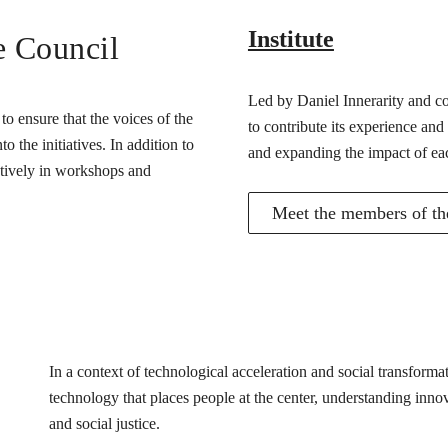
Institute
e Council
Led by Daniel Innerarity and com
o ensure that the voices of the
to contribute its experience and
 the initiatives. In addition to
and expanding the impact of ea
actively in workshops and
Meet the members of the
In a context of technological acceleration and social transfor
technology that places people at the center, understanding innovat
and social justice.