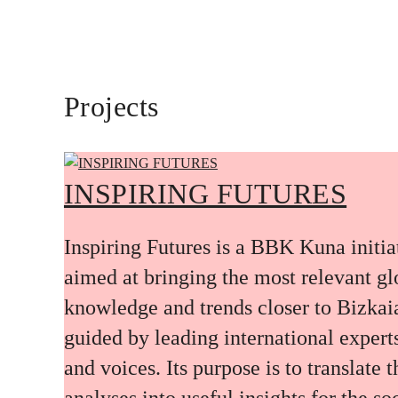
Projects
INSPIRING FUTURES
Inspiring Futures is a BBK Kuna initia
aimed at bringing the most relevant gl
knowledge and trends closer to Bizkai
guided by leading international expert
and voices. Its purpose is to translate 
analyses into useful insights for the soc