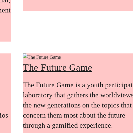
ment
The Future Game
The Future Game is a youth participa
laboratory that gathers the worldviews
the new generations on the topics that
ios
concern them most about the future
through a gamified experience.