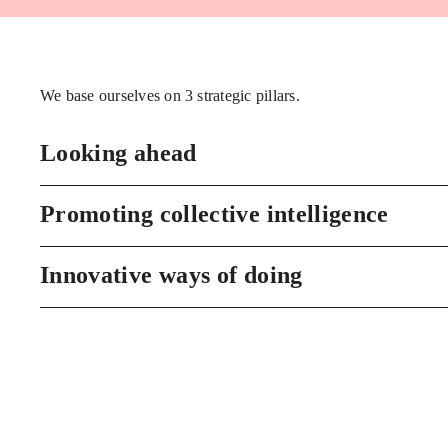
We base ourselves on 3 strategic pillars.
Looking ahead
Promoting collective intelligence
Innovative ways of doing