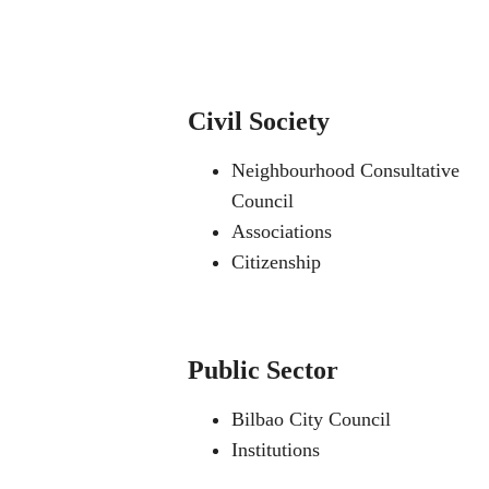
Civil Society
Neighbourhood Consultative
Council
Associations
Citizenship
Public Sector
Bilbao City Council
Institutions