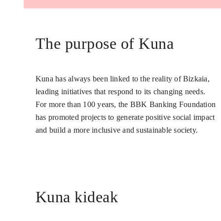
The purpose of Kuna
Kuna has always been linked to the reality of Bizkaia,
leading initiatives that respond to its changing needs.
For more than 100 years, the BBK Banking Foundation
has promoted projects to generate positive social impact
and build a more inclusive and sustainable society.
Kuna kideak