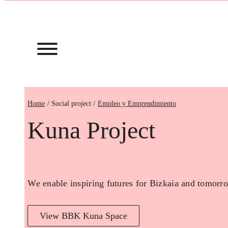
Home
Empleo y Emprendimiento
Kuna Project
We enable inspiring futures for Bizkaia and tomorro
View BBK Kuna Space