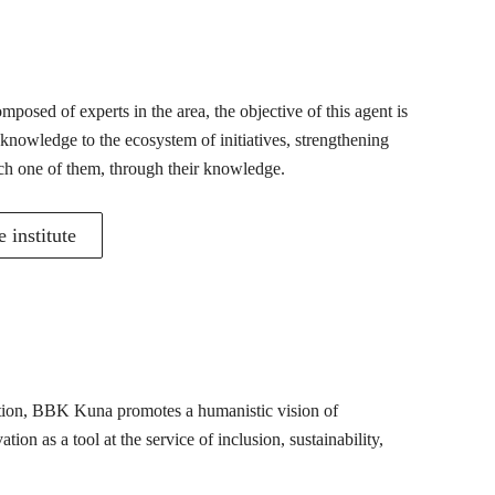
posed of experts in the area, the objective of this agent is
 knowledge to the ecosystem of initiatives, strengthening
ch one of them, through their knowledge.
 institute
mation, BBK Kuna promotes a humanistic vision of
ion as a tool at the service of inclusion, sustainability,