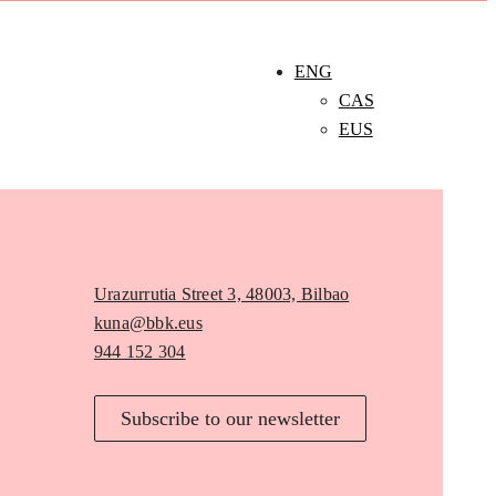
ENG
CAS
EUS
Urazurrutia Street 3, 48003, Bilbao
kuna@bbk.eus
944 152 304
Subscribe to our newsletter