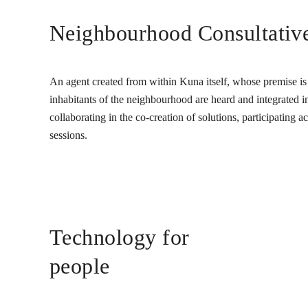
Neighbourhood Consultativ
An agent created from within Kuna itself, whose premise is t
inhabitants of the neighbourhood are heard and integrated into
collaborating in the co-creation of solutions, participating 
sessions.
Technology for
people