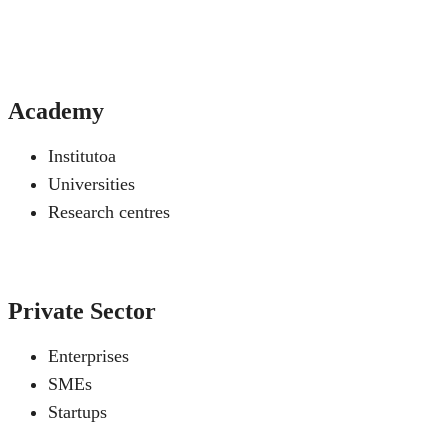
Academy
Institutoa
Universities
Research centres
Private Sector
Enterprises
SMEs
Startups