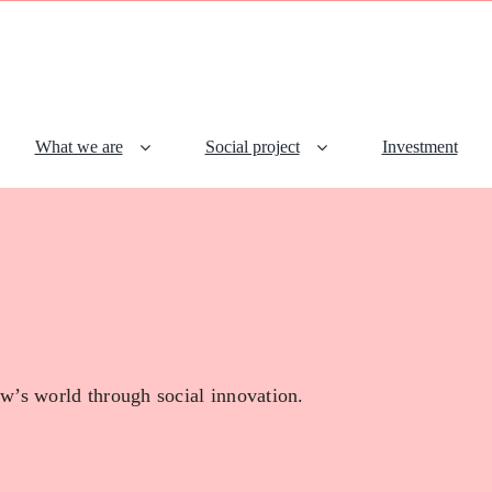
What we are
Social project
Investment
w’s world through social innovation.