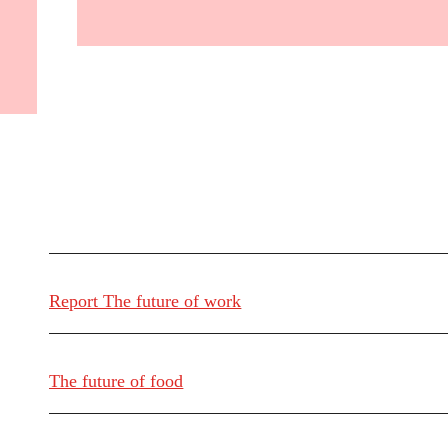
Report The future of work
The future of food