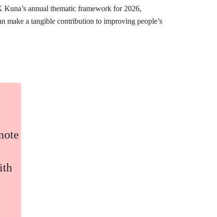
K Kuna’s annual thematic framework for 2026,
can make a tangible contribution to improving people’s
omote
ith