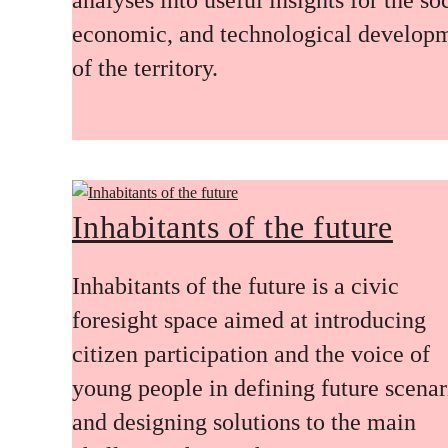
economic, and technological develop
of the territory.
Inhabitants of the future
Inhabitants of the future is a civic
foresight space aimed at introducing
citizen participation and the voice of
young people in defining future scenar
and designing solutions to the main