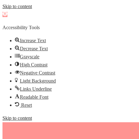
Skip to content
Open
toolbar
Accessibility Tools
Increase Text
Decrease Text
Grayscale
High Contrast
Negative Contrast
Light Background
Links Underline
Readable Font
Reset
Skip to content