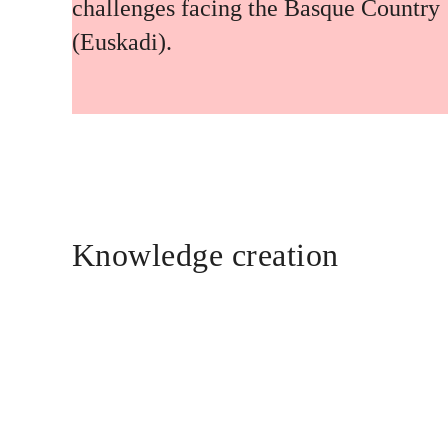
challenges facing the Basque Country
(Euskadi).
Knowledge creation