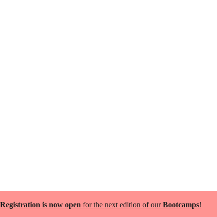
Registration is now open
for the next edition of our
Bootcamps
!