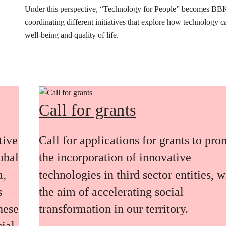
Under this perspective, “Technology for People” becomes BB
coordinating different initiatives that explore how technology 
well-being and quality of life.
Call for grants
tive
Call for applications for grants to pr
obal
the incorporation of innovative
a,
technologies in third sector entities, w
s
the aim of accelerating social
these
transformation in our territory.
ial,