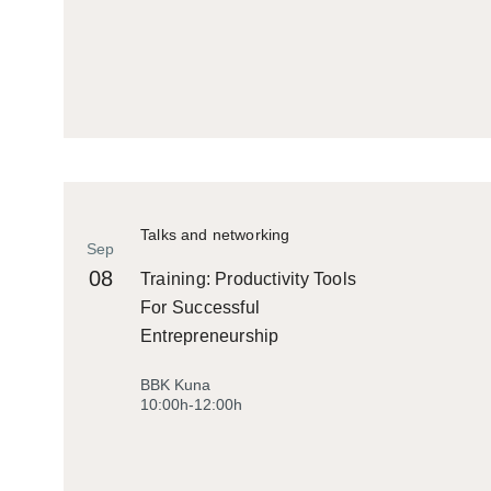
Talks and networking
Sep
08
Training: Productivity Tools
For Successful
Entrepreneurship
BBK Kuna
10:00h-12:00h