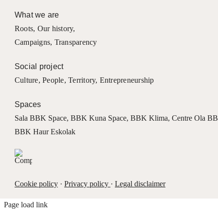
What we are
Roots
,
Our history
,
Campaigns
,
Transparency
Social project
Culture
,
People
,
Territory
,
Entrepreneurship
Spaces
Sala BBK Space
,
BBK Kuna Space
,
BBK Klima
,
Centre Ola B
BBK Haur Eskolak
Cookie policy
·
Privacy policy
·
Legal disclaimer
Page load link