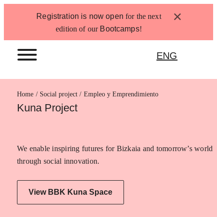
Skip
×
Registration is now open
for the next
to
edition of our
Bootcamps
!
content
ENG
Home
Empleo y Emprendimiento
Kuna Project
We enable inspiring futures for Bizkaia and tomorrow’s world
through social innovation.
View BBK Kuna Space