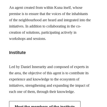
An agent created from within Kuna itself, whose
premise is to ensure that the voices of the inhabitants
of the neighbourhood are heard and integrated into the
initiatives. In addition to collaborating in the co-
creation of solutions, participating actively in
workshops and sessions.
Institute
Led by Daniel Innerarity and composed of experts in
the area, the objective of this agent is to contribute its
experience and knowledge to the ecosystem of
initiatives, strengthening and expanding the impact of
each one of them, through their knowledge.
Meet the members of the institute