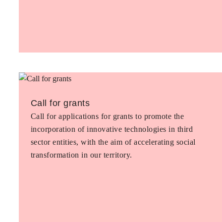
Call for grants
Call for applications for grants to promote the
incorporation of innovative technologies in third
sector entities, with the aim of accelerating social
transformation in our territory.