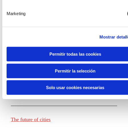
Marketing
Knowledge creation
Mostrar detall
Report The future of work
Permitir todas las cookies
Permitir la selección
The future of food
Solo usar cookies necesarias
The future of fashion
The future of cities