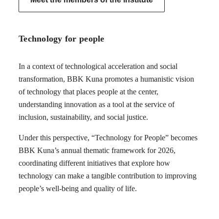
Technology for people
In a context of technological acceleration and social
transformation, BBK Kuna promotes a humanistic vision
of technology that places people at the center,
understanding innovation as a tool at the service of
inclusion, sustainability, and social justice.
Under this perspective, “Technology for People” becomes
BBK Kuna’s annual thematic framework for 2026,
coordinating different initiatives that explore how
technology can make a tangible contribution to improving
people’s well-being and quality of life.