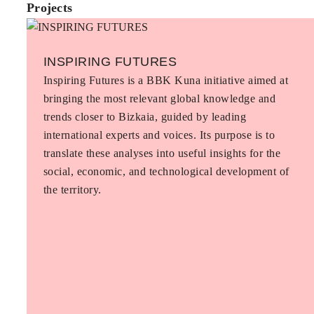
Projects
INSPIRING FUTURES
Inspiring Futures is a BBK Kuna initiative aimed at
bringing the most relevant global knowledge and
trends closer to Bizkaia, guided by leading
international experts and voices. Its purpose is to
translate these analyses into useful insights for the
social, economic, and technological development of
the territory.