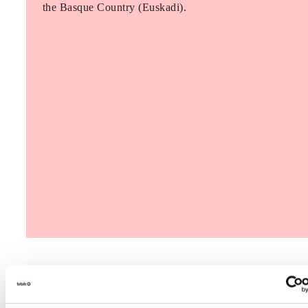
the Basque Country (Euskadi).
The Future Game