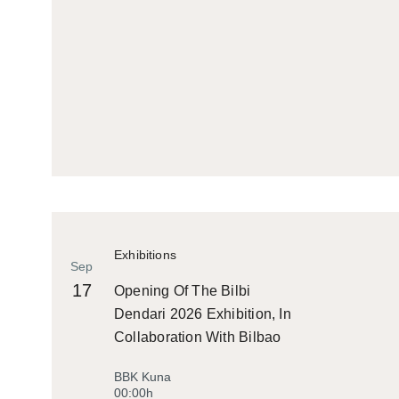
Exhibitions
Sep
17
Opening Of The Bilbi
Dendari 2026 Exhibition, In
Collaboration With Bilbao
Historiko
BBK Kuna
00:00h