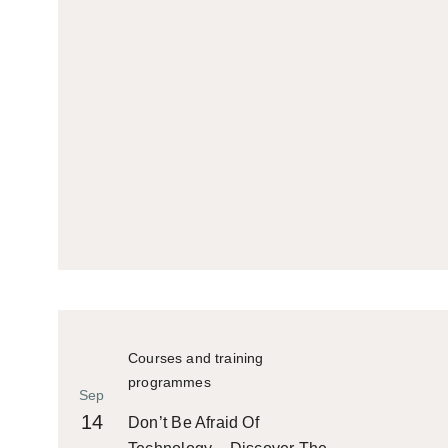
Courses and training
programmes
Sep
14
Don’t Be Afraid Of