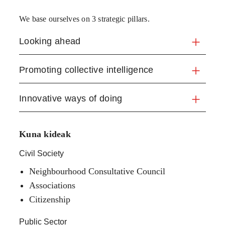
We base ourselves on 3 strategic pillars.
Looking ahead
Promoting collective intelligence
Innovative ways of doing
Kuna kideak
Civil Society
Neighbourhood Consultative Council
Associations
Citizenship
Public Sector