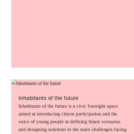
Inhabitants of the future
Inhabitants of the future is a civic foresight space
aimed at introducing citizen participation and the
voice of young people in defining future scenarios
and designing solutions to the main challenges facing