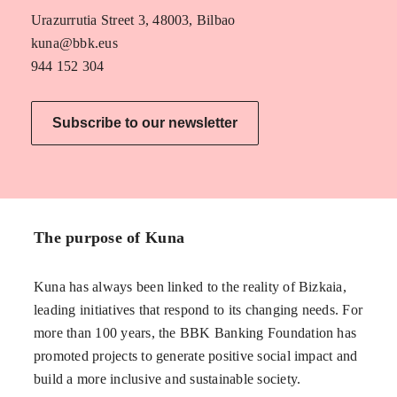
Urazurrutia Street 3, 48003, Bilbao
kuna@bbk.eus
944 152 304
Subscribe to our newsletter
The purpose of Kuna
Kuna has always been linked to the reality of Bizkaia,
leading initiatives that respond to its changing needs. For
more than 100 years, the BBK Banking Foundation has
promoted projects to generate positive social impact and
build a more inclusive and sustainable society.