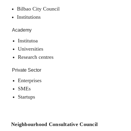
Bilbao City Council
Institutions
Academy
Institutoa
Universities
Research centres
Private Sector
Enterprises
SMEs
Startups
Neighbourhood Consultative Council