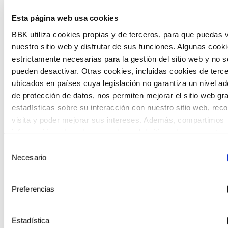
The Future Game is a youth participation laboratory
Esta página web usa cookies
that gathers the worldviews of the new generations
BBK utiliza cookies propias y de terceros, para que puedas v
on the topics that concern them most about the future
nuestro sitio web y disfrutar de sus funciones. Algunas cook
through a gamified experience.
estrictamente necesarias para la gestión del sitio web y no s
pueden desactivar. Otras cookies, incluidas cookies de terc
ubicados en países cuya legislación no garantiza un nivel a
de protección de datos, nos permiten mejorar el sitio web gr
estadísticas sobre su interacción con nuestro sitio web, rec
visita y poder mejorar sus intereses. Además, compartimos
información sobre el uso que haga del sitio web con nuestro
partners de análisis web , quienes pueden combinarla con ot
Selección
información que les haya proporcionado o que hayan recopil
Necesario
de
partir del uso que haya hecho de sus servicios. A continuaci
consentimiento
puede seleccionar sus preferencias.
Preferencias
Estadística