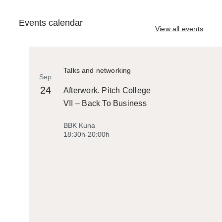
Events calendar
View all events
Talks and networking
Sep
24
Afterwork. Pitch College
VII – Back To Business
BBK Kuna
18:30h-20:00h