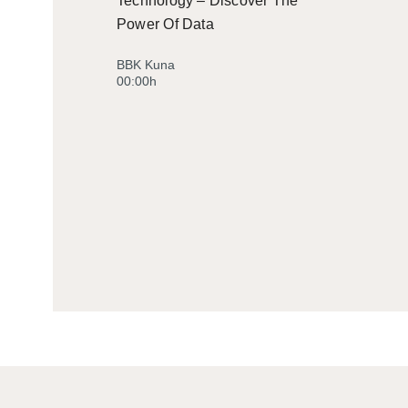
Technology – Discover The
Power Of Data
BBK Kuna
00:00h