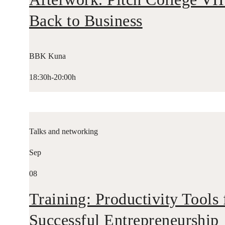
Back to Business
BBK Kuna
18:30h-20:00h
Talks and networking
Sep
08
Training: Productivity Tools 
Successful Entrepreneurship