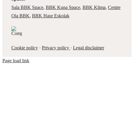
Sala BBK Space
,
BBK Kuna Space
,
BBK Klima
,
Centre
Ola BBK
,
BBK Haur Eskolak
Cookie policy
·
Privacy policy
·
Legal disclaimer
Page load link