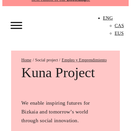
ENG
CAS
EUS
Home
Empleo y Emprendimiento
Kuna Project
We enable inspiring futures for
Bizkaia and tomorrow’s world
through social innovation.