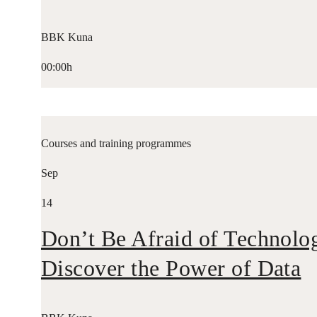
BBK Kuna
00:00h
Courses and training programmes
Sep
14
Don’t Be Afraid of Technolo
Discover the Power of Data