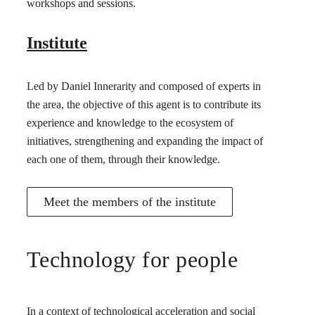
workshops and sessions.
Institute
Led by Daniel Innerarity and composed of experts in
the area, the objective of this agent is to contribute its
experience and knowledge to the ecosystem of
initiatives, strengthening and expanding the impact of
each one of them, through their knowledge.
Meet the members of the institute
Technology for people
In a context of technological acceleration and social