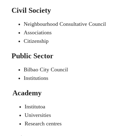
Civil Society
Neighbourhood Consultative Council
Associations
Citizenship
Public Sector
Bilbao City Council
Institutions
Academy
Institutoa
Universities
Research centres