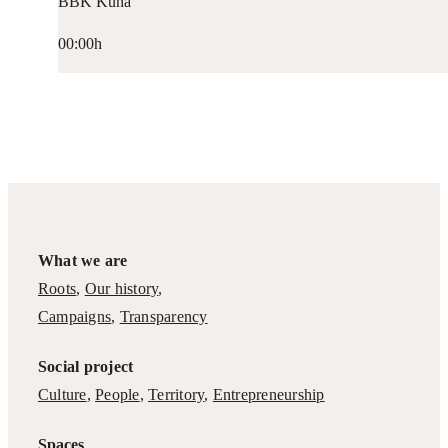
BBK Kuna
00:00h
What we are
Roots
,
Our history
,
Campaigns
,
Transparency
Social project
Culture
,
People
,
Territory
,
Entrepreneurship
Spaces