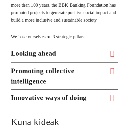
more than 100 years, the BBK Banking Foundation has
promoted projects to generate positive social impact and
build a more inclusive and sustainable society.
We base ourselves on 3 strategic pillars.
Looking ahead
Promoting collective
intelligence
Innovative ways of doing
Kuna kideak