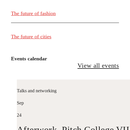
The future of fashion
The future of cities
Events calendar
View all events
Talks and networking
Sep
24
Afterwork. Pitch College VII