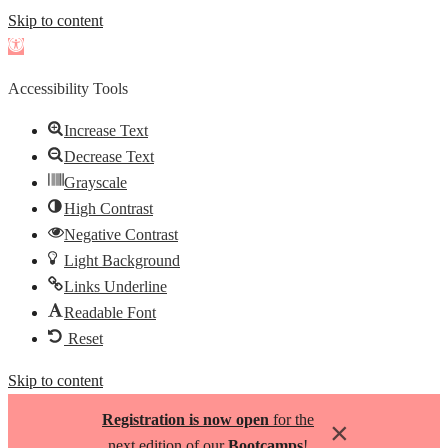
Skip to content
Open
toolbar
Accessibility Tools
Increase Text
Decrease Text
Grayscale
High Contrast
Negative Contrast
Light Background
Links Underline
Readable Font
Reset
Skip to content
Registration is now open
for the
×
next edition of our
Bootcamps
!