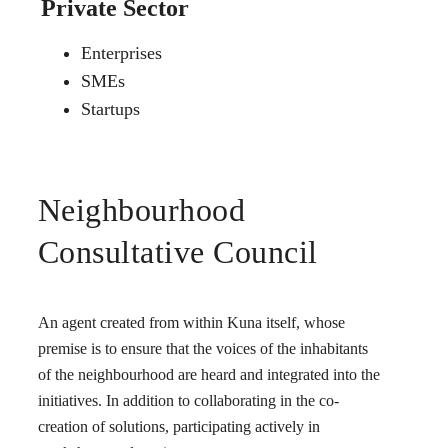
Private Sector
Enterprises
SMEs
Startups
Neighbourhood
Consultative Council
An agent created from within Kuna itself, whose
premise is to ensure that the voices of the inhabitants
of the neighbourhood are heard and integrated into the
initiatives. In addition to collaborating in the co-
creation of solutions, participating actively in