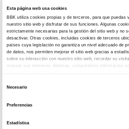
Esta página web usa cookies
citizen participation and the voice of
BBK utiliza cookies propias y de terceros, para que puedas v
young people in defining future scenarios
nuestro sitio web y disfrutar de sus funciones. Algunas cook
and designing solutions to the main
estrictamente necesarias para la gestión del sitio web y no 
challenges facing the Basque Country
desactivar. Otras cookies, incluidas cookies de terceros ub
países cuya legislación no garantiza un nivel adecuado de p
(Euskadi).
de datos, nos permiten mejorar el sitio web gracias a estadís
sobre su interacción con nuestro sitio web, recordar su visit
mejorar sus intereses. Además, compartimos información so
uso que haga del sitio web con nuestros partners de análisis
quienes pueden combinarla con otra información que les ha
Selección
proporcionado o que hayan recopilado a partir del uso que 
Necesario
de
The Future Game
de sus servicios. A continuación, puede seleccionar sus pref
consentimiento
Preferencias
The Future Game is a youth participation
laboratory that gathers the worldviews of
Estadística