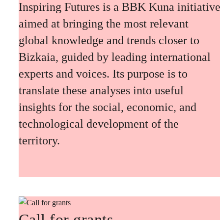
Inspiring Futures is a BBK Kuna initiativ
aimed at bringing the most relevant
global knowledge and trends closer to
Bizkaia, guided by leading international
experts and voices. Its purpose is to
translate these analyses into useful
insights for the social, economic, and
technological development of the
territory.
Call for grants