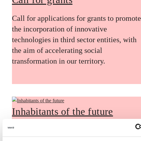
Call for applications for grants to promote
the incorporation of innovative
technologies in third sector entities, with
the aim of accelerating social
transformation in our territory.
Inhabitants of the future
Inhabitants of the future is a civic
foresight space aimed at introducing