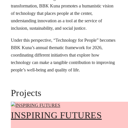
transformation, BBK Kuna promotes a humanistic vision
of technology that places people at the center,
understanding innovation as a tool at the service of
inclusion, sustainability, and social justice.
Under this perspective, “Technology for People” becomes
BBK Kuna’s annual thematic framework for 2026,
coordinating different initiatives that explore how
technology can make a tangible contribution to improving
people’s well-being and quality of life.
Projects
INSPIRING FUTURES