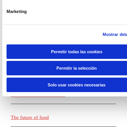
the new generations on the topics that
concern them most about the future
Marketing
through a gamified experience.
Mostrar deta
Permitir todas las cookies
Knowledge creation
Permitir la selección
Solo usar cookies necesarias
Report The future of work
The future of food