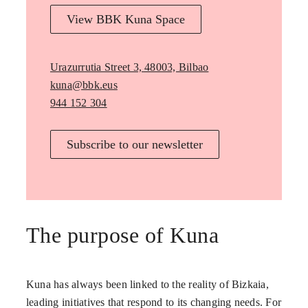
View BBK Kuna Space
Urazurrutia Street 3, 48003, Bilbao
kuna@bbk.eus
944 152 304
Subscribe to our newsletter
The purpose of Kuna
Kuna has always been linked to the reality of Bizkaia,
leading initiatives that respond to its changing needs. For