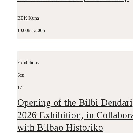
BBK Kuna
10:00h-12:00h
Exhibitions
Sep
17
Opening of the Bilbi Dendari
2026 Exhibition, in Collabor
with Bilbao Historiko