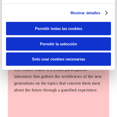
Mostrar detalles
Permitir todas las cookies
Permitir la selección
Solo usar cookies necesarias
The Future Game
The Future Game is a youth participation
laboratory that gathers the worldviews of the new
generations on the topics that concern them most
about the future through a gamified experience.