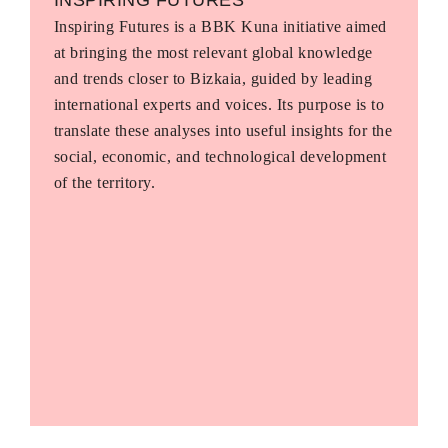
Inspiring Futures is a BBK Kuna initiative aimed
at bringing the most relevant global knowledge
and trends closer to Bizkaia, guided by leading
international experts and voices. Its purpose is to
translate these analyses into useful insights for the
social, economic, and technological development
of the territory.