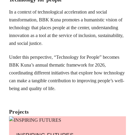
In a context of technological acceleration and social
transformation, BBK Kuna promotes a humanistic vision of
technology that places people at the center, understanding
innovation as a tool at the service of inclusion, sustainability,
and social justice.
Under this perspective, “Technology for People” becomes
BBK Kuna’s annual thematic framework for 2026,
coordinating different initiatives that explore how technology
can make a tangible contribution to improving people’s well-
being and quality of life.
Projects
INSPIRING FUTURES