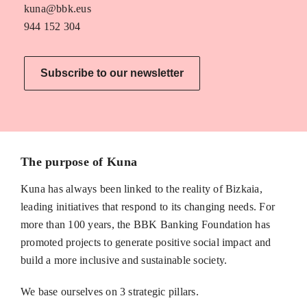
kuna@bbk.eus
944 152 304
Subscribe to our newsletter
The purpose of Kuna
Kuna has always been linked to the reality of Bizkaia,
leading initiatives that respond to its changing needs. For
more than 100 years, the BBK Banking Foundation has
promoted projects to generate positive social impact and
build a more inclusive and sustainable society.
We base ourselves on 3 strategic pillars.