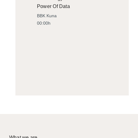
Power Of Data
BBK Kuna
00:00h
What we are