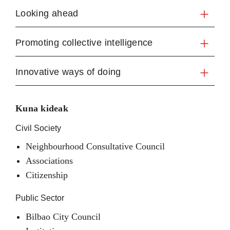
Looking ahead
Promoting collective intelligence
Innovative ways of doing
Kuna kideak
Civil Society
Neighbourhood Consultative Council
Associations
Citizenship
Public Sector
Bilbao City Council