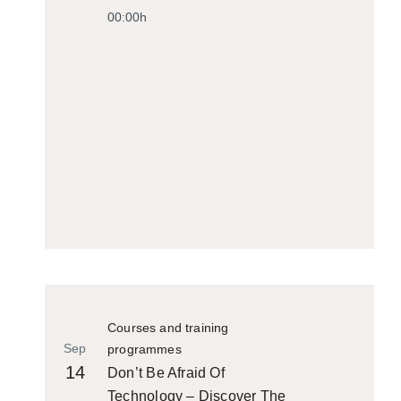
00:00h
Courses and training
Sep
programmes
14
Don’t Be Afraid Of
Technology – Discover The