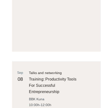
Sep
Talks and networking
08
Training: Productivity Tools
For Successful
Entrepreneurship
BBK Kuna
10:00h-12:00h