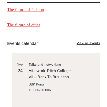
The future of fashion
The future of cities
Events calendar
View all events
Sep
Talks and networking
24
Afterwork. Pitch College
VII – Back To Business
BBK Kuna
18:30h-20:00h