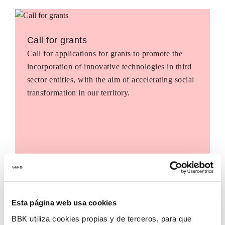
Call for grants
Call for applications for grants to promote the
incorporation of innovative technologies in third
sector entities, with the aim of accelerating social
transformation in our territory.
Esta página web usa cookies
BBK utiliza cookies propias y de terceros, para que