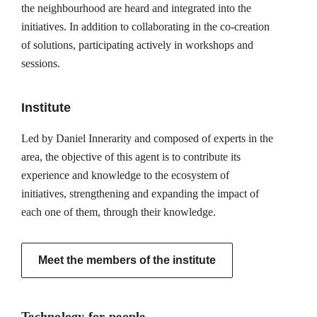
the neighbourhood are heard and integrated into the
initiatives. In addition to collaborating in the co-creation
of solutions, participating actively in workshops and
sessions.
Institute
Led by Daniel Innerarity and composed of experts in the
area, the objective of this agent is to contribute its
experience and knowledge to the ecosystem of
initiatives, strengthening and expanding the impact of
each one of them, through their knowledge.
Meet the members of the institute
Technology for people