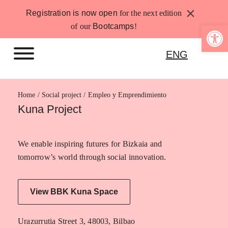
Skip
×
Registration is now open
for the next edition
to
Open 
of our
Bootcamps
!
content
ENG
Home
Empleo y Emprendimiento
Kuna Project
We enable inspiring futures for Bizkaia and
tomorrow’s world through social innovation.
View BBK Kuna Space
Urazurrutia Street 3, 48003, Bilbao