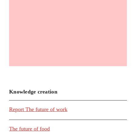
Knowledge creation
Report The future of work
The future of food