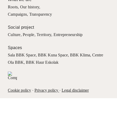
Roots
,
Our history
,
Campaigns
,
Transparency
Social project
Culture
,
People
,
Territory
,
Entrepreneurship
Spaces
Sala BBK Space
,
BBK Kuna Space
,
BBK Klima
,
Centre
Ola BBK
,
BBK Haur Eskolak
Cookie policy
·
Privacy policy
·
Legal disclaimer