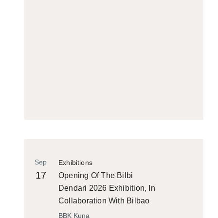
Sep
Exhibitions
17
Opening Of The Bilbi
Dendari 2026 Exhibition, In
Collaboration With Bilbao
Historiko
BBK Kuna