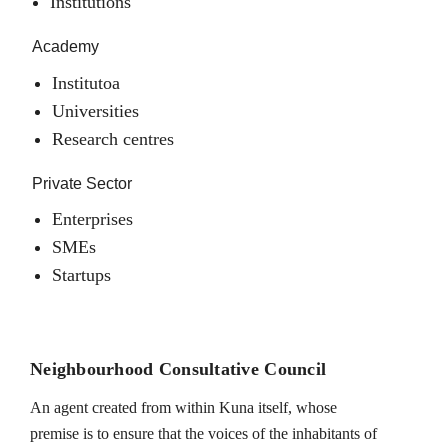
Institutions
Academy
Institutoa
Universities
Research centres
Private Sector
Enterprises
SMEs
Startups
Neighbourhood Consultative Council
An agent created from within Kuna itself, whose
premise is to ensure that the voices of the inhabitants of