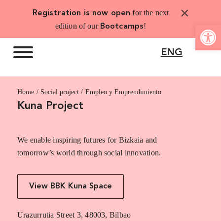
Skip
×
for the next
Registration is now open
to
Open 
edition of our
!
Bootcamps
content
ENG
Home
Empleo y Emprendimiento
Kuna Project
We enable inspiring futures for Bizkaia and
tomorrow’s world through social innovation.
View BBK Kuna Space
Urazurrutia Street 3, 48003, Bilbao