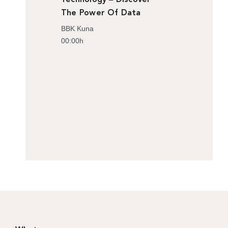
The Power Of Data
BBK Kuna
00:00h