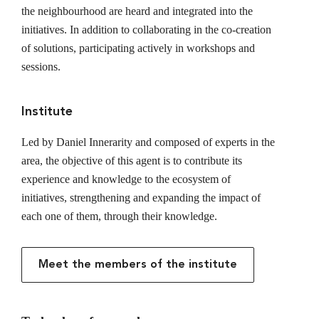
the neighbourhood are heard and integrated into the
initiatives. In addition to collaborating in the co-creation
of solutions, participating actively in workshops and
sessions.
Institute
Led by Daniel Innerarity and composed of experts in the
area, the objective of this agent is to contribute its
experience and knowledge to the ecosystem of
initiatives, strengthening and expanding the impact of
each one of them, through their knowledge.
Meet the members of the institute