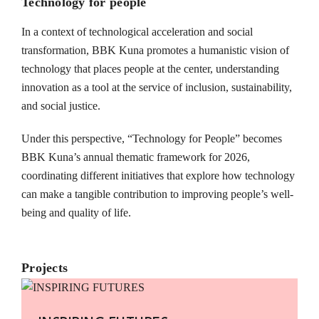
Technology for people
In a context of technological acceleration and social
transformation, BBK Kuna promotes a humanistic vision of
technology that places people at the center, understanding
innovation as a tool at the service of inclusion, sustainability,
and social justice.
Under this perspective, “Technology for People” becomes
BBK Kuna’s annual thematic framework for 2026,
coordinating different initiatives that explore how technology
can make a tangible contribution to improving people’s well-
being and quality of life.
Projects