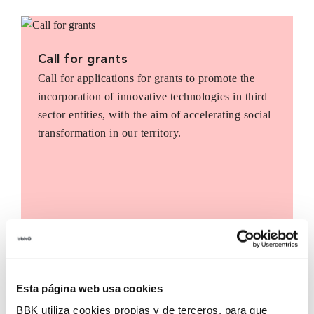
Call for grants
Call for applications for grants to promote the
incorporation of innovative technologies in third
sector entities, with the aim of accelerating social
transformation in our territory.
Esta página web usa cookies
BBK utiliza cookies propias y de terceros, para que