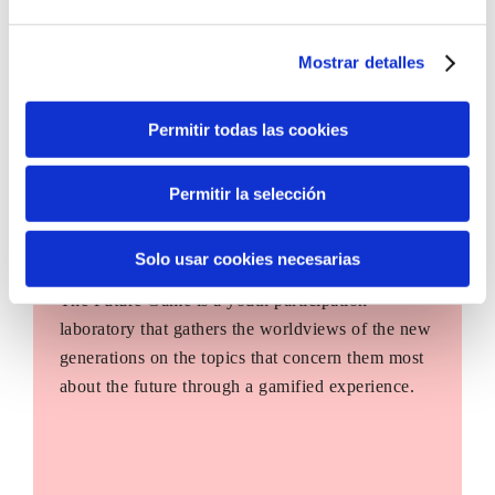
Mostrar detalles
Permitir todas las cookies
Permitir la selección
Solo usar cookies necesarias
The Future Game
The Future Game is a youth participation
laboratory that gathers the worldviews of the new
generations on the topics that concern them most
about the future through a gamified experience.