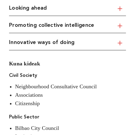
Looking ahead
Promoting collective intelligence
Innovative ways of doing
Kuna kideak
Civil Society
Neighbourhood Consultative Council
Associations
Citizenship
Public Sector
Bilbao City Council