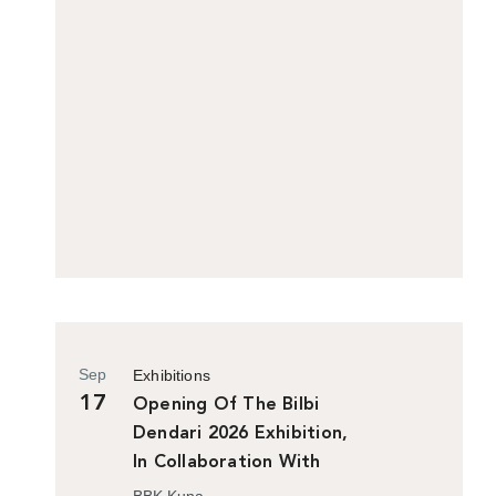
Sep
Exhibitions
17
Opening Of The Bilbi
Dendari 2026 Exhibition,
In Collaboration With
Bilbao Historiko
BBK Kuna