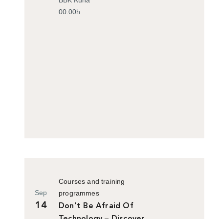
00:00h
Courses and training
Sep
programmes
14
Don’t Be Afraid Of
Technology – Discover