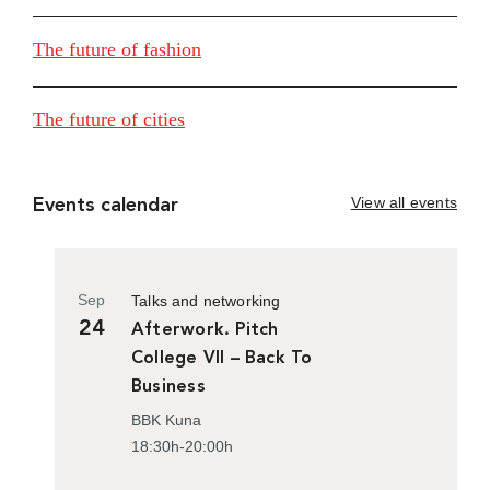
The future of fashion
The future of cities
View all events
Events calendar
Sep
Talks and networking
24
Afterwork. Pitch
College VII – Back To
Business
BBK Kuna
18:30h-20:00h