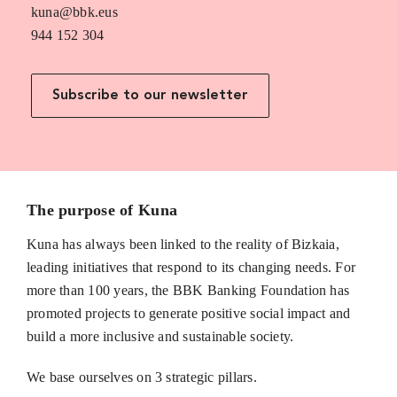
kuna@bbk.eus
944 152 304
Subscribe to our newsletter
The purpose of Kuna
Kuna has always been linked to the reality of Bizkaia,
leading initiatives that respond to its changing needs. For
more than 100 years, the BBK Banking Foundation has
promoted projects to generate positive social impact and
build a more inclusive and sustainable society.
We base ourselves on 3 strategic pillars.