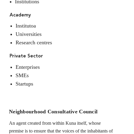
Institutions
Academy
Institutoa
Universities
Research centres
Private Sector
Enterprises
SMEs
Startups
Neighbourhood Consultative Council
An agent created from within Kuna itself, whose
premise is to ensure that the voices of the inhabitants of