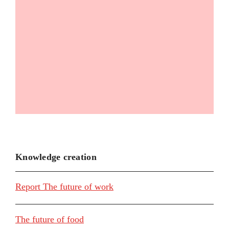
Knowledge creation
Report The future of work
The future of food