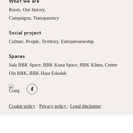
What we are
Roots
,
Our history
,
Campaigns
,
Transparency
Social project
Culture
,
People
,
Territory
,
Entrepreneurship
Spaces
Sala BBK Space
,
BBK Kuna Space
,
BBK Klima
,
Centre
Ola BBK
,
BBK Haur Eskolak
Cookie policy
·
Privacy policy
·
Legal disclaimer