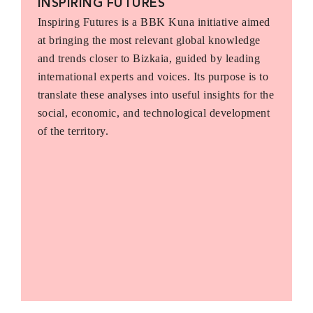
INSPIRING FUTURES
Inspiring Futures is a BBK Kuna initiative aimed
at bringing the most relevant global knowledge
and trends closer to Bizkaia, guided by leading
international experts and voices. Its purpose is to
translate these analyses into useful insights for the
social, economic, and technological development
of the territory.