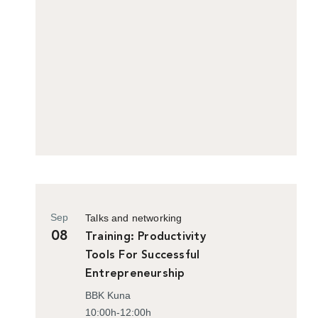
Sep
Talks and networking
08
Training: Productivity
Tools For Successful
Entrepreneurship
BBK Kuna
10:00h-12:00h