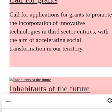
Call for applications for grants to promote
the incorporation of innovative
technologies in third sector entities, with
the aim of accelerating social
transformation in our territory.
Inhabitants of the future
Inhabitants of the future is a civic
foresight space aimed at introducing