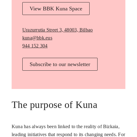
View BBK Kuna Space
Urazurrutia Street 3, 48003, Bilbao
kuna@bbk.eus
944 152 304
Subscribe to our newsletter
The purpose of Kuna
Kuna has always been linked to the reality of Bizkaia,
leading initiatives that respond to its changing needs. For