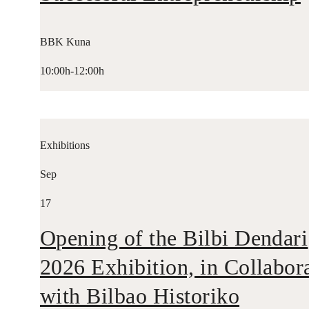
BBK Kuna
10:00h-12:00h
Exhibitions
Sep
17
Opening of the Bilbi Dendari
2026 Exhibition, in Collabor
with Bilbao Historiko