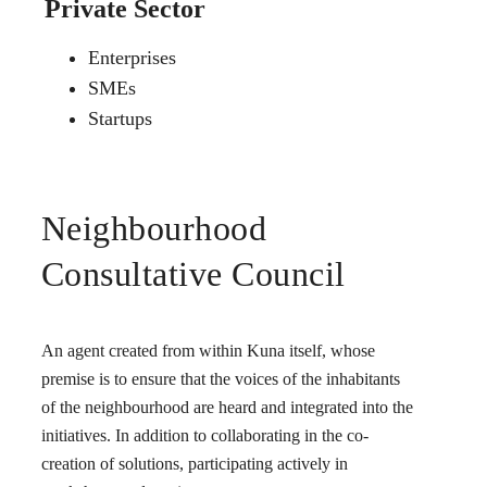
Private Sector
Enterprises
SMEs
Startups
Neighbourhood
Consultative Council
An agent created from within Kuna itself, whose
premise is to ensure that the voices of the inhabitants
of the neighbourhood are heard and integrated into the
initiatives. In addition to collaborating in the co-
creation of solutions, participating actively in