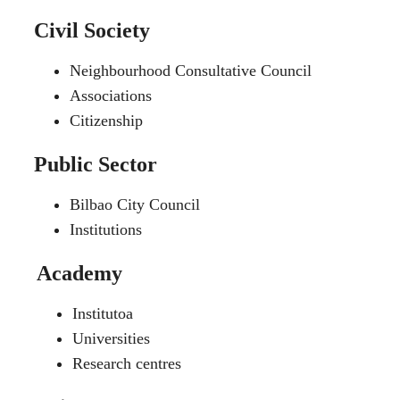
Civil Society
Neighbourhood Consultative Council
Associations
Citizenship
Public Sector
Bilbao City Council
Institutions
Academy
Institutoa
Universities
Research centres