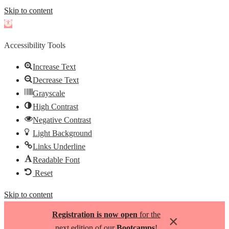
Skip to content
Open
toolbar
Accessibility Tools
Increase Text
Decrease Text
Grayscale
High Contrast
Negative Contrast
Light Background
Links Underline
Readable Font
Reset
Skip to content
Registration is now open
for the
×
next edition of our
Bootcamps
!