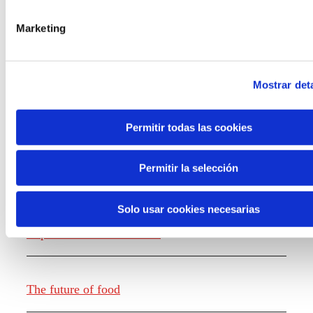
the new generations on the topics that
concern them most about the future
Marketing
through a gamified experience.
Mostrar deta
Permitir todas las cookies
Knowledge creation
Permitir la selección
Solo usar cookies necesarias
Report The future of work
The future of food