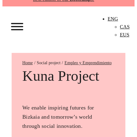
ENG
CAS
EUS
Home
Empleo y Emprendimiento
Kuna Project
We enable inspiring futures for
Bizkaia and tomorrow’s world
through social innovation.