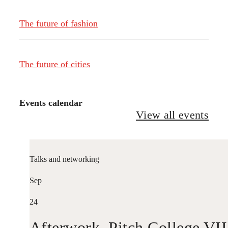
The future of fashion
The future of cities
Events calendar
View all events
Talks and networking
Sep
24
Afterwork. Pitch College VII