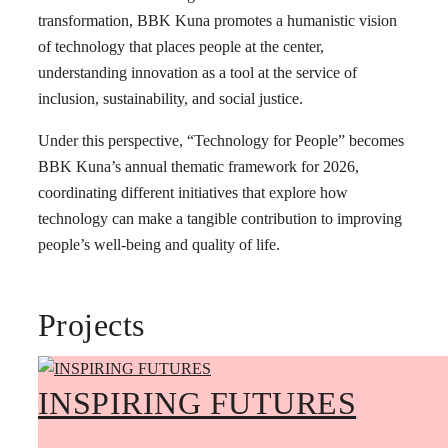
transformation, BBK Kuna promotes a humanistic vision
of technology that places people at the center,
understanding innovation as a tool at the service of
inclusion, sustainability, and social justice.
Under this perspective, “Technology for People” becomes
BBK Kuna’s annual thematic framework for 2026,
coordinating different initiatives that explore how
technology can make a tangible contribution to improving
people’s well-being and quality of life.
Projects
INSPIRING FUTURES