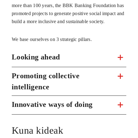
more than 100 years, the BBK Banking Foundation has
promoted projects to generate positive social impact and
build a more inclusive and sustainable society.
We base ourselves on 3 strategic pillars.
Looking ahead
Promoting collective
intelligence
Innovative ways of doing
Kuna kideak