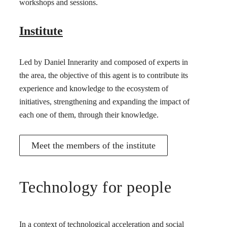
workshops and sessions.
Institute
Led by Daniel Innerarity and composed of experts in
the area, the objective of this agent is to contribute its
experience and knowledge to the ecosystem of
initiatives, strengthening and expanding the impact of
each one of them, through their knowledge.
Meet the members of the institute
Technology for people
In a context of technological acceleration and social