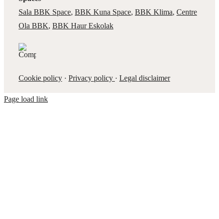
Sala BBK Space
,
BBK Kuna Space
,
BBK Klima
,
Centre
Ola BBK
,
BBK Haur Eskolak
Cookie policy
·
Privacy policy
·
Legal disclaimer
Page load link