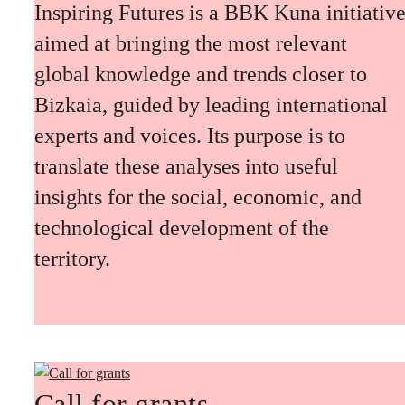
Inspiring Futures is a BBK Kuna initiativ
aimed at bringing the most relevant
global knowledge and trends closer to
Bizkaia, guided by leading international
experts and voices. Its purpose is to
translate these analyses into useful
insights for the social, economic, and
technological development of the
territory.
Call for grants