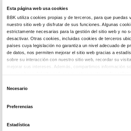
Esta página web usa cookies
citizen participation and the voice of
BBK utiliza cookies propias y de terceros, para que puedas v
young people in defining future scenarios
nuestro sitio web y disfrutar de sus funciones. Algunas cook
and designing solutions to the main
estrictamente necesarias para la gestión del sitio web y no 
challenges facing the Basque Country
desactivar. Otras cookies, incluidas cookies de terceros ub
países cuya legislación no garantiza un nivel adecuado de p
(Euskadi).
de datos, nos permiten mejorar el sitio web gracias a estadís
sobre su interacción con nuestro sitio web, recordar su visit
mejorar sus intereses. Además, compartimos información so
uso que haga del sitio web con nuestros partners de análisis
quienes pueden combinarla con otra información que les ha
Selección
proporcionado o que hayan recopilado a partir del uso que 
Necesario
de
The Future Game
de sus servicios. A continuación, puede seleccionar sus pref
consentimiento
Preferencias
The Future Game is a youth participation
laboratory that gathers the worldviews of
Estadística