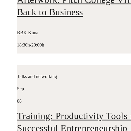
Back to Business
BBK Kuna
18:30h-20:00h
Talks and networking
Sep
08
Training: Productivity Tools 
Successful Entrepreneurship