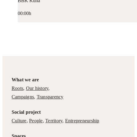
BBK Kuna
00:00h
What we are
Roots
,
Our history
,
Campaigns
,
Transparency
Social project
Culture
,
People
,
Territory
,
Entrepreneurship
Spaces