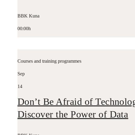
BBK Kuna
00:00h
Courses and training programmes
Sep
14
Don’t Be Afraid of Technolo
Discover the Power of Data