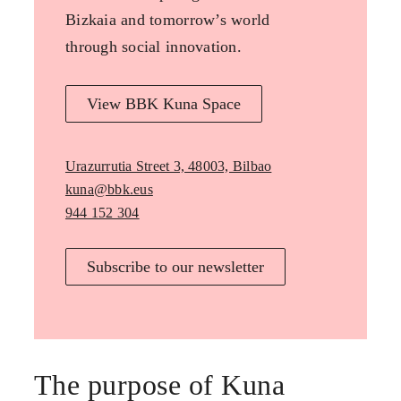
Bizkaia and tomorrow’s world
through social innovation.
View BBK Kuna Space
Urazurrutia Street 3, 48003, Bilbao
kuna@bbk.eus
944 152 304
Subscribe to our newsletter
The purpose of Kuna