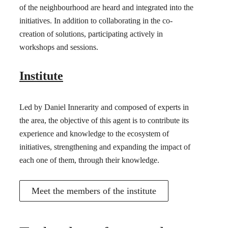
of the neighbourhood are heard and integrated into the
initiatives. In addition to collaborating in the co-
creation of solutions, participating actively in
workshops and sessions.
Institute
Led by Daniel Innerarity and composed of experts in
the area, the objective of this agent is to contribute its
experience and knowledge to the ecosystem of
initiatives, strengthening and expanding the impact of
each one of them, through their knowledge.
Meet the members of the institute