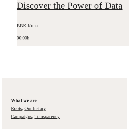
Discover the Power of Data
BBK Kuna
00:00h
What we are
Roots
,
Our history
,
Campaigns
,
Transparency