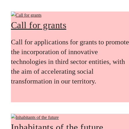
Call for grants
Call for applications for grants to promote
the incorporation of innovative
technologies in third sector entities, with
the aim of accelerating social
transformation in our territory.
Inhabitants of the future