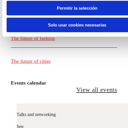
Permitir la selección
The future of food
Solo usar cookies necesarias
The future of fashion
The future of cities
Events calendar
View all events
Talks and networking
Sep