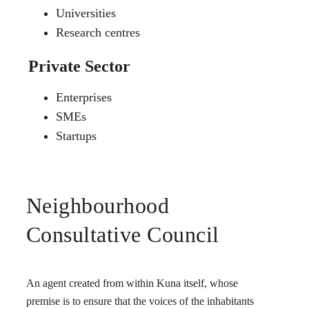
Universities
Research centres
Private Sector
Enterprises
SMEs
Startups
Neighbourhood
Consultative Council
An agent created from within Kuna itself, whose
premise is to ensure that the voices of the inhabitants