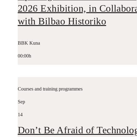
2026 Exhibition, in Collabor
with Bilbao Historiko
BBK Kuna
00:00h
Courses and training programmes
Sep
14
Don’t Be Afraid of Technolo