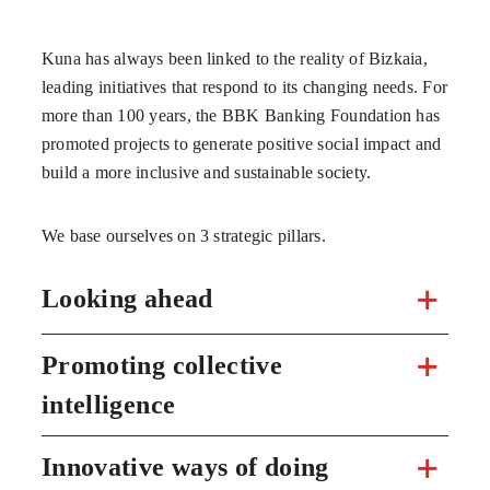
Kuna has always been linked to the reality of Bizkaia,
leading initiatives that respond to its changing needs. For
more than 100 years, the BBK Banking Foundation has
promoted projects to generate positive social impact and
build a more inclusive and sustainable society.
We base ourselves on 3 strategic pillars.
Looking ahead
Promoting collective
intelligence
Innovative ways of doing