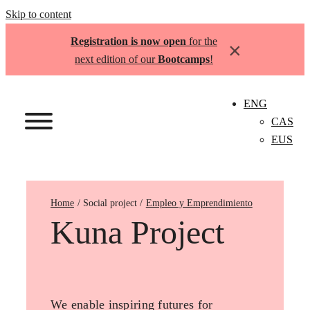
Skip to content
Registration is now open
for the
×
next edition of our
Bootcamps
!
ENG
CAS
EUS
Home
Empleo y Emprendimiento
Kuna Project
We enable inspiring futures for