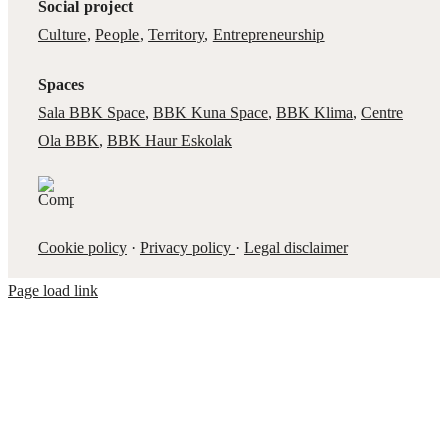
Social project
Culture
,
People
,
Territory
,
Entrepreneurship
Spaces
Sala BBK Space
,
BBK Kuna Space
,
BBK Klima
,
Centre
Ola BBK
,
BBK Haur Eskolak
Cookie policy
·
Privacy policy
·
Legal disclaimer
Page load link