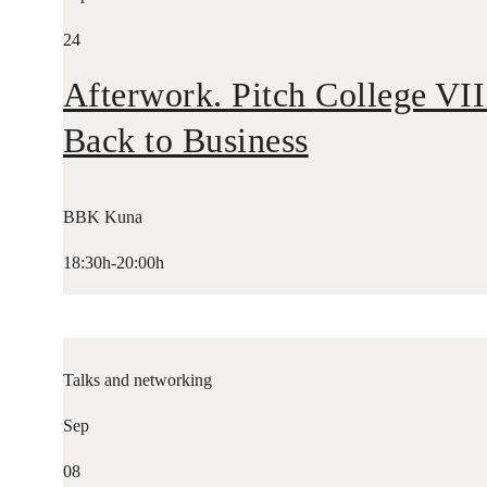
24
Afterwork. Pitch College VII
Back to Business
BBK Kuna
18:30h-20:00h
Talks and networking
Sep
08