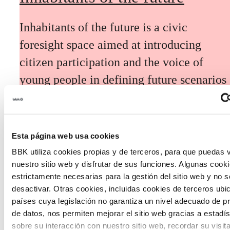
Inhabitants of the future is a civic
foresight space aimed at introducing
citizen participation and the voice of
young people in defining future scenarios
and designing solutions to the main
challenges facing the Basque Country
(Euskadi).
Esta página web usa cookies
BBK utiliza cookies propias y de terceros, para que puedas v
nuestro sitio web y disfrutar de sus funciones. Algunas cook
estrictamente necesarias para la gestión del sitio web y no 
desactivar. Otras cookies, incluidas cookies de terceros ub
países cuya legislación no garantiza un nivel adecuado de p
The Future Game
de datos, nos permiten mejorar el sitio web gracias a estadís
sobre su interacción con nuestro sitio web, recordar su visit