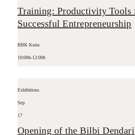
Training: Productivity Tools 
Successful Entrepreneurship
BBK Kuna
10:00h-12:00h
Exhibitions
Sep
17
Opening of the Bilbi Dendari