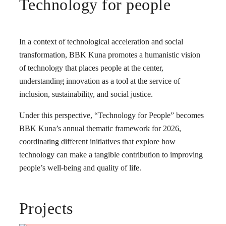
Technology for people
In a context of technological acceleration and social
transformation, BBK Kuna promotes a humanistic vision
of technology that places people at the center,
understanding innovation as a tool at the service of
inclusion, sustainability, and social justice.
Under this perspective, “Technology for People” becomes
BBK Kuna’s annual thematic framework for 2026,
coordinating different initiatives that explore how
technology can make a tangible contribution to improving
people’s well-being and quality of life.
Projects