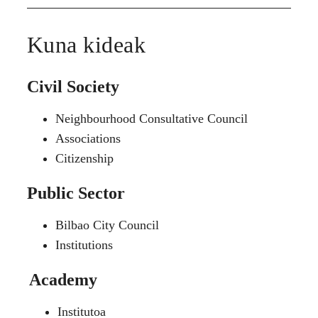
Kuna kideak
Civil Society
Neighbourhood Consultative Council
Associations
Citizenship
Public Sector
Bilbao City Council
Institutions
Academy
Institutoa