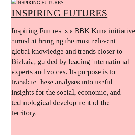
INSPIRING FUTURES
Inspiring Futures is a BBK Kuna initiativ
aimed at bringing the most relevant
global knowledge and trends closer to
Bizkaia, guided by leading international
experts and voices. Its purpose is to
translate these analyses into useful
insights for the social, economic, and
technological development of the
territory.