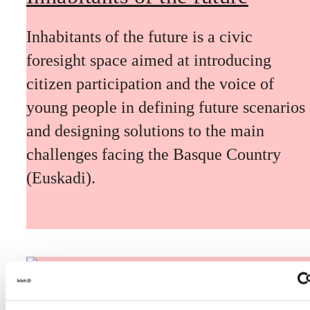
Inhabitants of the future is a civic
foresight space aimed at introducing
citizen participation and the voice of
young people in defining future scenarios
and designing solutions to the main
challenges facing the Basque Country
(Euskadi).
The Future Game