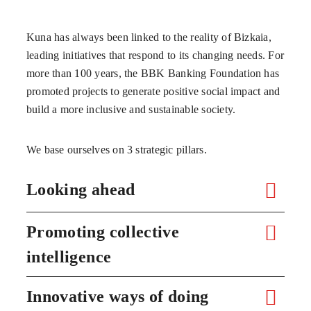
Kuna has always been linked to the reality of Bizkaia,
leading initiatives that respond to its changing needs. For
more than 100 years, the BBK Banking Foundation has
promoted projects to generate positive social impact and
build a more inclusive and sustainable society.
We base ourselves on 3 strategic pillars.
Looking ahead
Promoting collective
intelligence
Innovative ways of doing