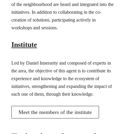
of the neighbourhood are heard and integrated into the
initiatives. In addition to collaborating in the co-
creation of solutions, participating actively in
workshops and sessions.
Institute
Led by Daniel Innerarity and composed of experts in
the area, the objective of this agent is to contribute its
experience and knowledge to the ecosystem of
initiatives, strengthening and expanding the impact of
each one of them, through their knowledge.
Meet the members of the institute