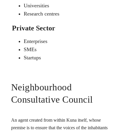
Universities
Research centres
Private Sector
Enterprises
SMEs
Startups
Neighbourhood
Consultative Council
An agent created from within Kuna itself, whose
premise is to ensure that the voices of the inhabitants