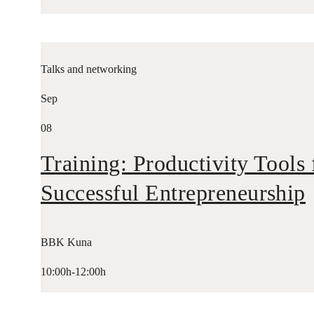
Talks and networking
Sep
08
Training: Productivity Tools 
Successful Entrepreneurship
BBK Kuna
10:00h-12:00h