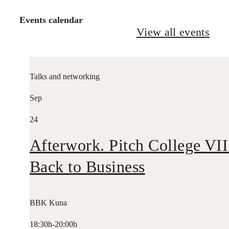
Events calendar
View all events
Talks and networking
Sep
24
Afterwork. Pitch College VII
Back to Business
BBK Kuna
18:30h-20:00h