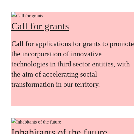
Call for grants
Call for applications for grants to promote
the incorporation of innovative
technologies in third sector entities, with
the aim of accelerating social
transformation in our territory.
Inhabitants of the future