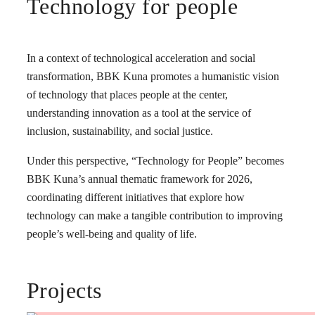
Technology for people
In a context of technological acceleration and social
transformation, BBK Kuna promotes a humanistic vision
of technology that places people at the center,
understanding innovation as a tool at the service of
inclusion, sustainability, and social justice.
Under this perspective, “Technology for People” becomes
BBK Kuna’s annual thematic framework for 2026,
coordinating different initiatives that explore how
technology can make a tangible contribution to improving
people’s well-being and quality of life.
Projects