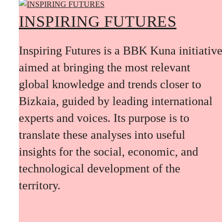
INSPIRING FUTURES
Inspiring Futures is a BBK Kuna initiativ
aimed at bringing the most relevant
global knowledge and trends closer to
Bizkaia, guided by leading international
experts and voices. Its purpose is to
translate these analyses into useful
insights for the social, economic, and
technological development of the
territory.