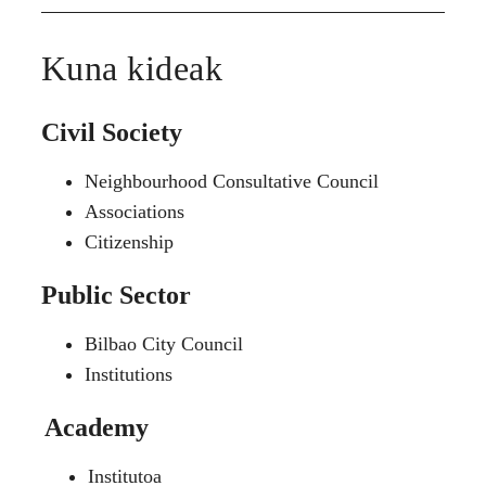
Kuna kideak
Civil Society
Neighbourhood Consultative Council
Associations
Citizenship
Public Sector
Bilbao City Council
Institutions
Academy
Institutoa