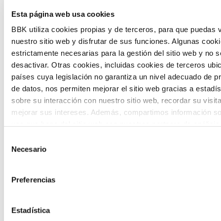
The Future Game is a youth participation
Esta página web usa cookies
laboratory that gathers the worldviews of
BBK utiliza cookies propias y de terceros, para que puedas v
nuestro sitio web y disfrutar de sus funciones. Algunas cook
the new generations on the topics that
estrictamente necesarias para la gestión del sitio web y no 
concern them most about the future
desactivar. Otras cookies, incluidas cookies de terceros ub
países cuya legislación no garantiza un nivel adecuado de p
through a gamified experience.
de datos, nos permiten mejorar el sitio web gracias a estadís
sobre su interacción con nuestro sitio web, recordar su visit
mejorar sus intereses. Además, compartimos información so
uso que haga del sitio web con nuestros partners de análisis
quienes pueden combinarla con otra información que les ha
Selección
proporcionado o que hayan recopilado a partir del uso que 
Necesario
de
Calls
de sus servicios. A continuación, puede seleccionar sus pref
consentimiento
View all
and
Preferencias
grants
Estadística