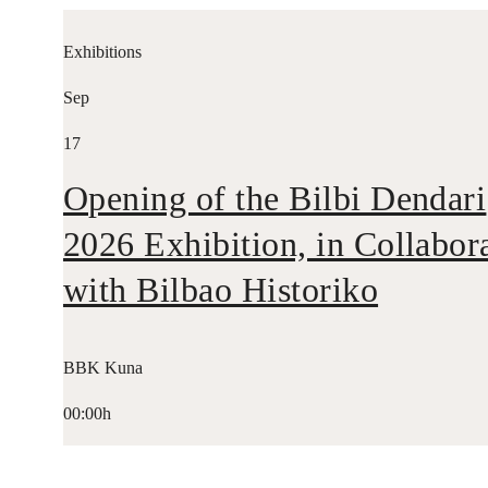
Exhibitions
Sep
17
Opening of the Bilbi Dendari
2026 Exhibition, in Collabor
with Bilbao Historiko
BBK Kuna
00:00h