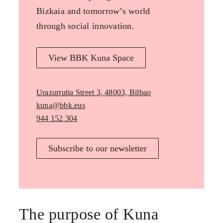
Bizkaia and tomorrow’s world
through social innovation.
View BBK Kuna Space
Urazurrutia Street 3, 48003, Bilbao
kuna@bbk.eus
944 152 304
Subscribe to our newsletter
The purpose of Kuna