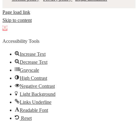
Page load link
Skip to content
Open
toolbar
Accessibility Tools
Increase Text
Decrease Text
Grayscale
High Contrast
Negative Contrast
Light Background
Links Underline
Readable Font
Reset