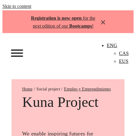
Skip to content
Registration is now open
for the
×
next edition of our
Bootcamps
!
ENG
CAS
EUS
Home
Empleo y Emprendimiento
Kuna Project
We enable inspiring futures for