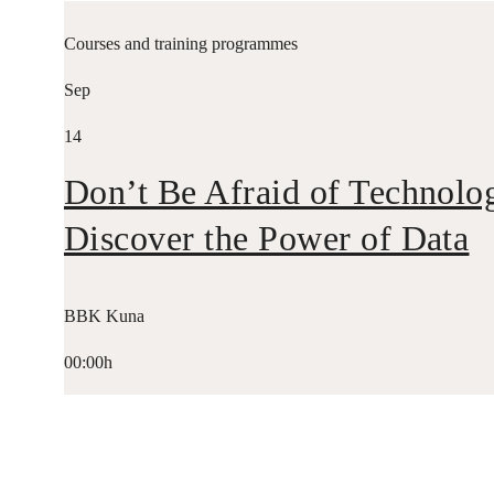
Courses and training programmes
Sep
14
Don’t Be Afraid of Technolo
Discover the Power of Data
BBK Kuna
00:00h