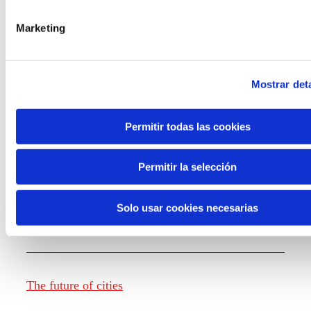
Marketing
Knowledge creation
Mostrar deta
Report The future of work
Permitir todas las cookies
Permitir la selección
The future of food
Solo usar cookies necesarias
The future of fashion
The future of cities