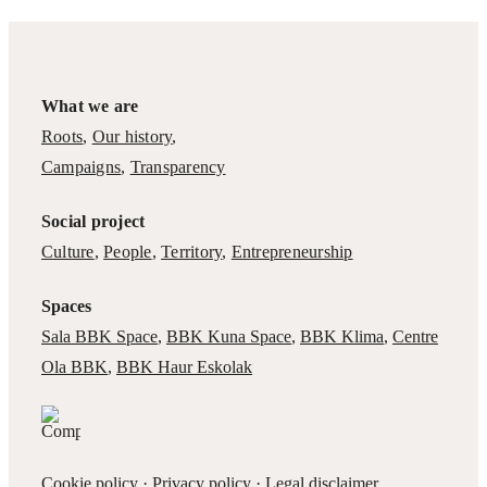
What we are
Roots
,
Our history
,
Campaigns
,
Transparency
Social project
Culture
,
People
,
Territory
,
Entrepreneurship
Spaces
Sala BBK Space
,
BBK Kuna Space
,
BBK Klima
,
Centre
Ola BBK
,
BBK Haur Eskolak
Cookie policy
·
Privacy policy
·
Legal disclaimer