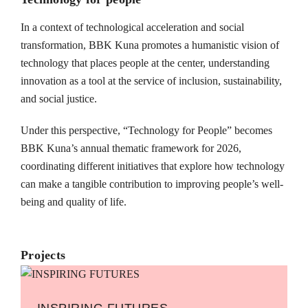
In a context of technological acceleration and social
transformation, BBK Kuna promotes a humanistic vision of
technology that places people at the center, understanding
innovation as a tool at the service of inclusion, sustainability,
and social justice.
Under this perspective, “Technology for People” becomes
BBK Kuna’s annual thematic framework for 2026,
coordinating different initiatives that explore how technology
can make a tangible contribution to improving people’s well-
being and quality of life.
Projects
INSPIRING FUTURES