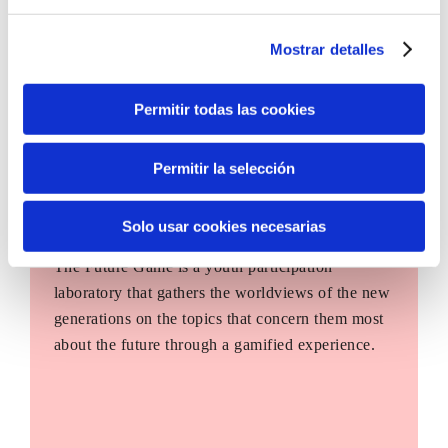
Mostrar detalles
Permitir todas las cookies
Permitir la selección
Solo usar cookies necesarias
The Future Game
The Future Game is a youth participation
laboratory that gathers the worldviews of the new
generations on the topics that concern them most
about the future through a gamified experience.