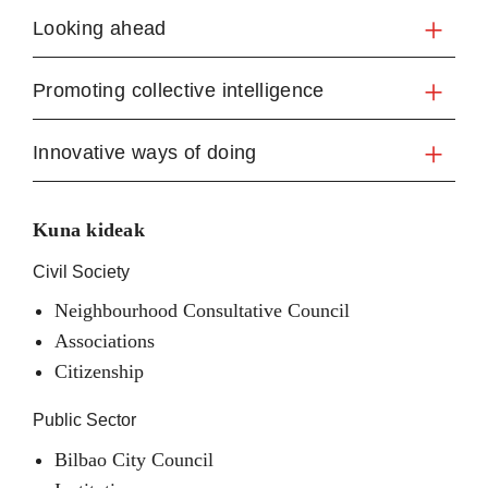
Looking ahead
Promoting collective intelligence
Innovative ways of doing
Kuna kideak
Civil Society
Neighbourhood Consultative Council
Associations
Citizenship
Public Sector
Bilbao City Council