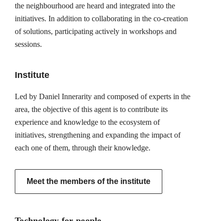
the neighbourhood are heard and integrated into the
initiatives. In addition to collaborating in the co-creation
of solutions, participating actively in workshops and
sessions.
Institute
Led by Daniel Innerarity and composed of experts in the
area, the objective of this agent is to contribute its
experience and knowledge to the ecosystem of
initiatives, strengthening and expanding the impact of
each one of them, through their knowledge.
Meet the members of the institute
Technology for people