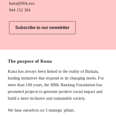
kuna@bbk.eus
944 152 304
Subscribe to our newsletter
The purpose of Kuna
Kuna has always been linked to the reality of Bizkaia,
leading initiatives that respond to its changing needs. For
more than 100 years, the BBK Banking Foundation has
promoted projects to generate positive social impact and
build a more inclusive and sustainable society.
We base ourselves on 3 strategic pillars.