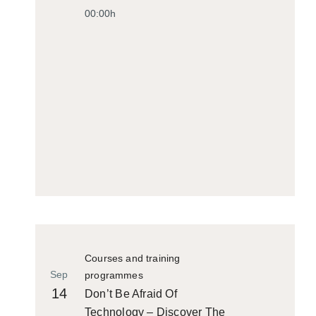
00:00h
Courses and training
Sep
programmes
14
Don’t Be Afraid Of
Technology – Discover The