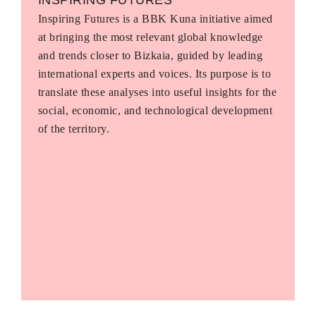
Inspiring Futures is a BBK Kuna initiative aimed
at bringing the most relevant global knowledge
and trends closer to Bizkaia, guided by leading
international experts and voices. Its purpose is to
translate these analyses into useful insights for the
social, economic, and technological development
of the territory.