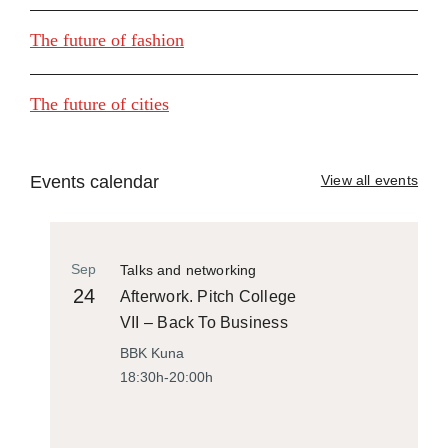
The future of fashion
The future of cities
Events calendar
View all events
Sep
Talks and networking
24
Afterwork. Pitch College
VII – Back To Business
BBK Kuna
18:30h-20:00h