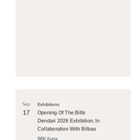
Sep
Exhibitions
17
Opening Of The Bilbi
Dendari 2026 Exhibition, In
Collaboration With Bilbao
Historiko
BBK Kuna