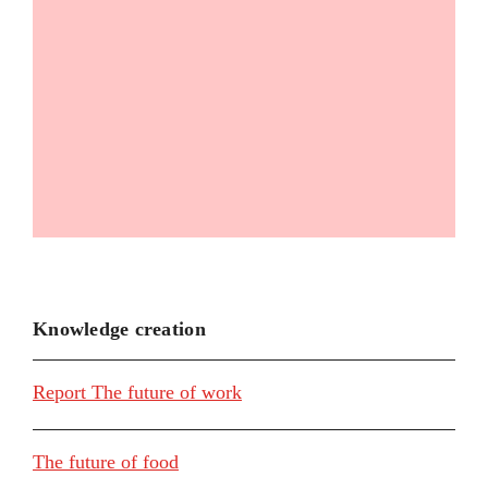
Knowledge creation
Report The future of work
The future of food