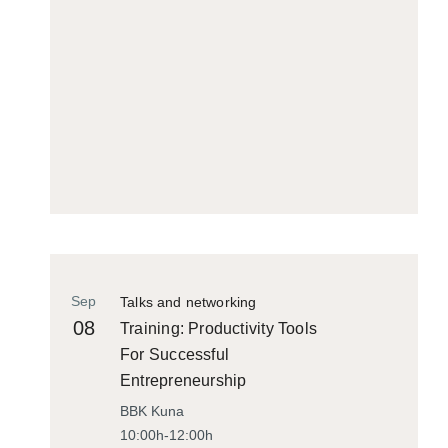
Sep
Talks and networking
08
Training: Productivity Tools
For Successful
Entrepreneurship
BBK Kuna
10:00h-12:00h