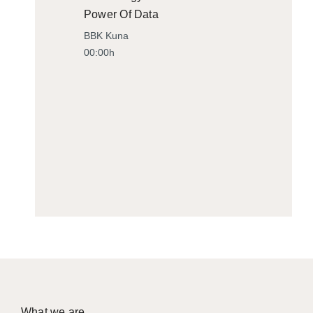
Power Of Data
BBK Kuna
00:00h
What we are