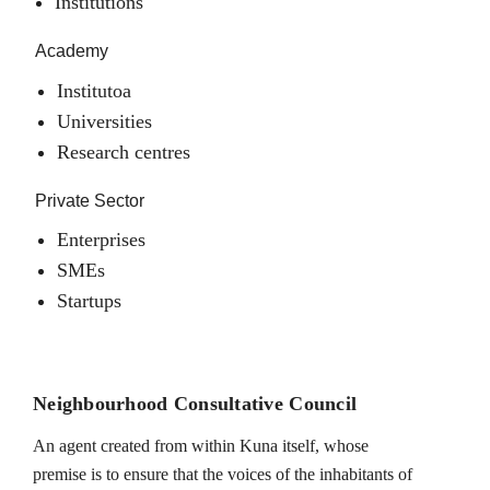
Institutions
Academy
Institutoa
Universities
Research centres
Private Sector
Enterprises
SMEs
Startups
Neighbourhood Consultative Council
An agent created from within Kuna itself, whose
premise is to ensure that the voices of the inhabitants of