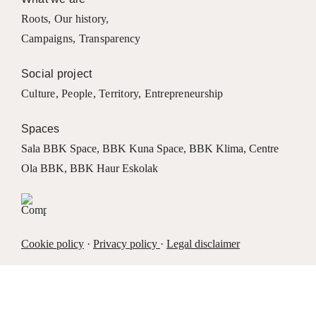
Roots
,
Our history
,
Campaigns
,
Transparency
Social project
Culture
,
People
,
Territory
,
Entrepreneurship
Spaces
Sala BBK Space
,
BBK Kuna Space
,
BBK Klima
,
Centre
Ola BBK
,
BBK Haur Eskolak
Cookie policy
·
Privacy policy
·
Legal disclaimer