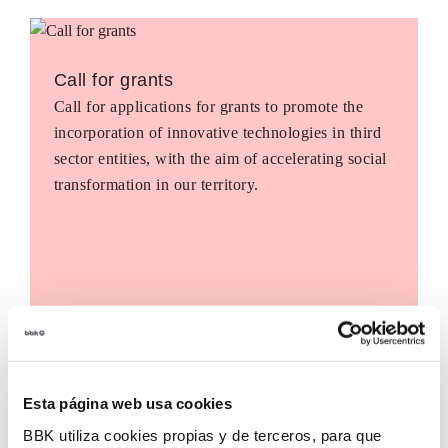
Call for grants
Call for applications for grants to promote the
incorporation of innovative technologies in third
sector entities, with the aim of accelerating social
transformation in our territory.
Esta página web usa cookies
BBK utiliza cookies propias y de terceros, para que