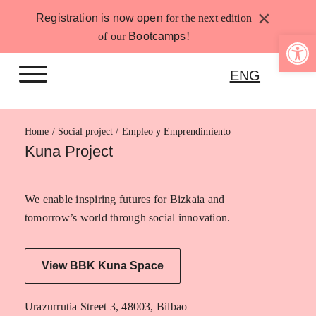
Skip
×
Registration is now open
for the next edition
to
Open 
of our
Bootcamps
!
content
ENG
Home
Empleo y Emprendimiento
Kuna Project
We enable inspiring futures for Bizkaia and
tomorrow’s world through social innovation.
View BBK Kuna Space
Urazurrutia Street 3, 48003, Bilbao