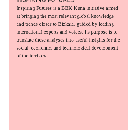
Inspiring Futures is a BBK Kuna initiative aimed
at bringing the most relevant global knowledge
and trends closer to Bizkaia, guided by leading
international experts and voices. Its purpose is to
translate these analyses into useful insights for the
social, economic, and technological development
of the territory.