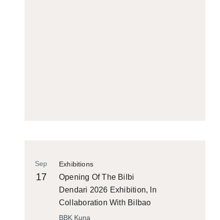
Sep
Exhibitions
17
Opening Of The Bilbi
Dendari 2026 Exhibition, In
Collaboration With Bilbao
Historiko
BBK Kuna