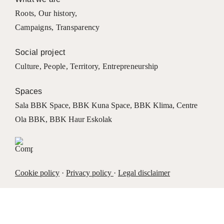
Roots
,
Our history
,
Campaigns
,
Transparency
Social project
Culture
,
People
,
Territory
,
Entrepreneurship
Spaces
Sala BBK Space
,
BBK Kuna Space
,
BBK Klima
,
Centre
Ola BBK
,
BBK Haur Eskolak
Cookie policy
·
Privacy policy
·
Legal disclaimer