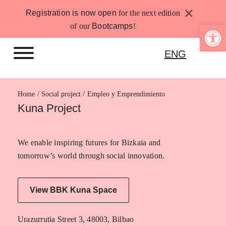
Skip
×
Registration is now open
for the next edition
to
Open 
of our
Bootcamps
!
content
ENG
Home
Empleo y Emprendimiento
Kuna Project
We enable inspiring futures for Bizkaia and
tomorrow’s world through social innovation.
View BBK Kuna Space
Urazurrutia Street 3, 48003, Bilbao