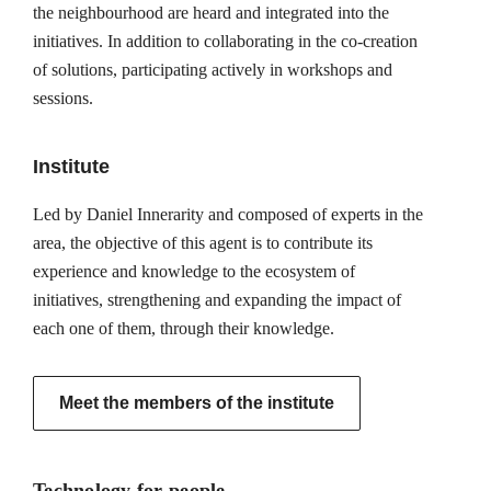
the neighbourhood are heard and integrated into the
initiatives. In addition to collaborating in the co-creation
of solutions, participating actively in workshops and
sessions.
Institute
Led by Daniel Innerarity and composed of experts in the
area, the objective of this agent is to contribute its
experience and knowledge to the ecosystem of
initiatives, strengthening and expanding the impact of
each one of them, through their knowledge.
Meet the members of the institute
Technology for people