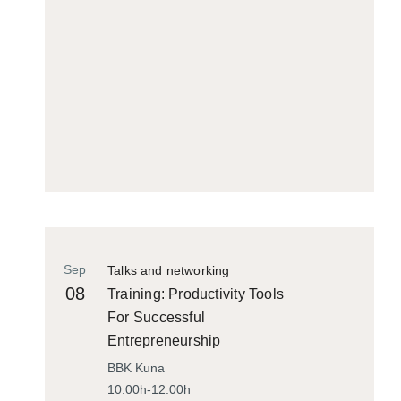
Sep
Talks and networking
08
Training: Productivity Tools
For Successful
Entrepreneurship
BBK Kuna
10:00h-12:00h