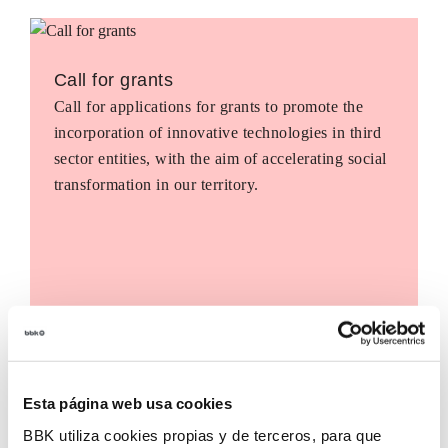
Call for grants
Call for applications for grants to promote the
incorporation of innovative technologies in third
sector entities, with the aim of accelerating social
transformation in our territory.
Esta página web usa cookies
BBK utiliza cookies propias y de terceros, para que