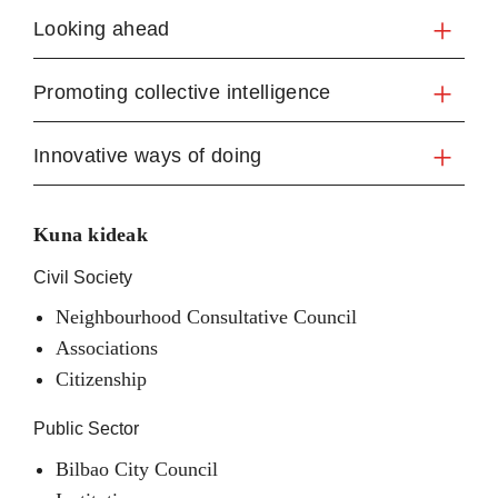
Looking ahead
Promoting collective intelligence
Innovative ways of doing
Kuna kideak
Civil Society
Neighbourhood Consultative Council
Associations
Citizenship
Public Sector
Bilbao City Council