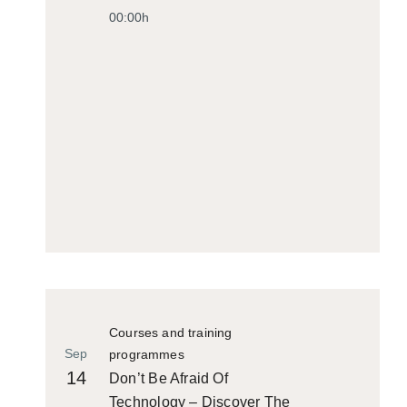
00:00h
Courses and training
Sep
programmes
14
Don’t Be Afraid Of
Technology – Discover The