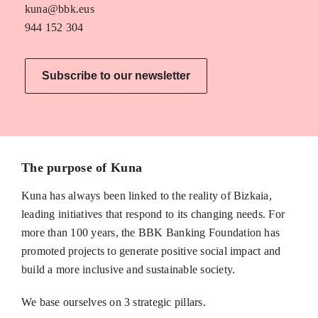
kuna@bbk.eus
944 152 304
Subscribe to our newsletter
The purpose of Kuna
Kuna has always been linked to the reality of Bizkaia,
leading initiatives that respond to its changing needs. For
more than 100 years, the BBK Banking Foundation has
promoted projects to generate positive social impact and
build a more inclusive and sustainable society.
We base ourselves on 3 strategic pillars.