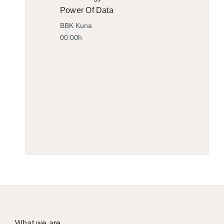
Power Of Data
BBK Kuna
00:00h
What we are