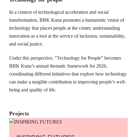
In a context of technological acceleration and social
transformation, BBK Kuna promotes a humanistic vision of
technology that places people at the center, understanding
innovation as a tool at the service of inclusion, sustainability,
and social justice.
Under this perspective, “Technology for People” becomes
BBK Kuna’s annual thematic framework for 2026,
coordinating different initiatives that explore how technology
can make a tangible contribution to improving people’s well-
being and quality of life.
Projects
INSPIRING FUTURES