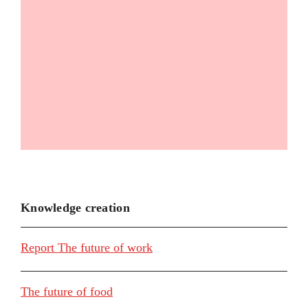
Knowledge creation
Report The future of work
The future of food