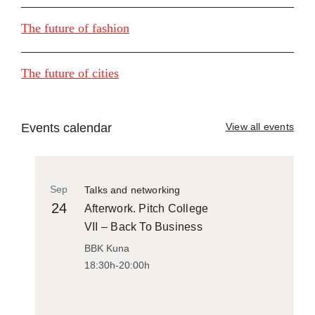
The future of fashion
The future of cities
Events calendar
View all events
Sep
Talks and networking
24
Afterwork. Pitch College
VII – Back To Business
BBK Kuna
18:30h-20:00h