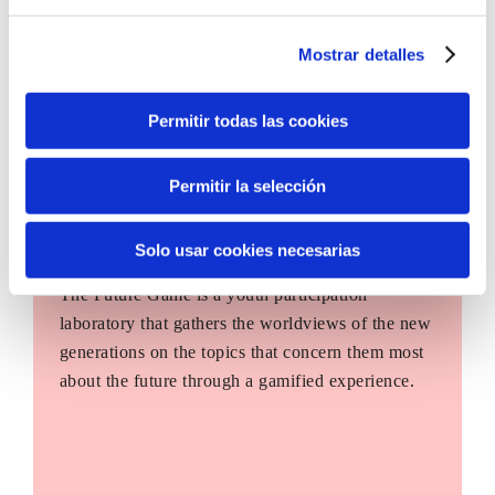
Mostrar detalles
Permitir todas las cookies
Permitir la selección
Solo usar cookies necesarias
The Future Game
The Future Game is a youth participation
laboratory that gathers the worldviews of the new
generations on the topics that concern them most
about the future through a gamified experience.