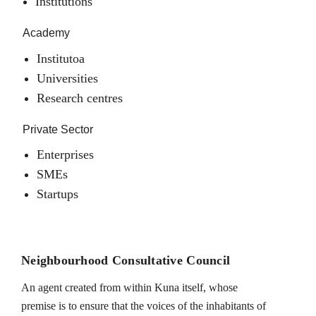
Institutions
Academy
Institutoa
Universities
Research centres
Private Sector
Enterprises
SMEs
Startups
Neighbourhood Consultative Council
An agent created from within Kuna itself, whose
premise is to ensure that the voices of the inhabitants of