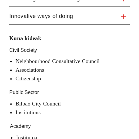
Innovative ways of doing
Kuna kideak
Civil Society
Neighbourhood Consultative Council
Associations
Citizenship
Public Sector
Bilbao City Council
Institutions
Academy
Institutoa