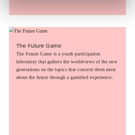
The Future Game
The Future Game is a youth participation
laboratory that gathers the worldviews of the new
generations on the topics that concern them most
about the future through a gamified experience.