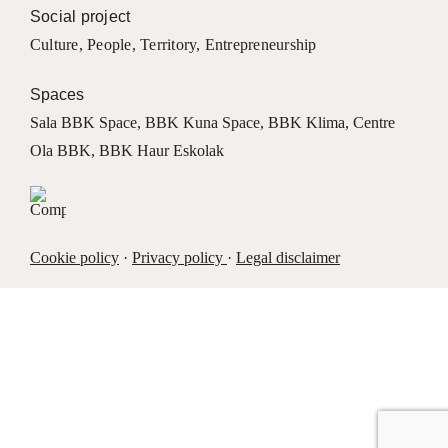
Social project
Culture
,
People
,
Territory
,
Entrepreneurship
Spaces
Sala BBK Space
,
BBK Kuna Space
,
BBK Klima
,
Centre
Ola BBK
,
BBK Haur Eskolak
Cookie policy
·
Privacy policy
·
Legal disclaimer