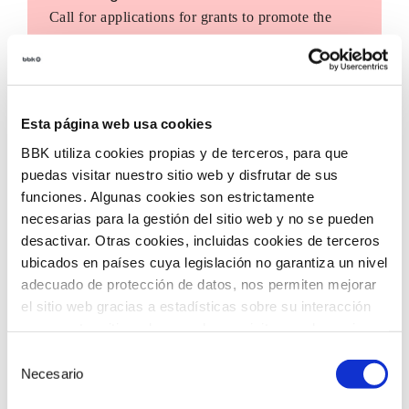
Call for applications for grants to promote the
incorporation of innovative technologies in third
sector entities, with the aim of accelerating social
transformation in our territory.
Esta página web usa cookies
BBK utiliza cookies propias y de terceros, para que
puedas visitar nuestro sitio web y disfrutar de sus
funciones. Algunas cookies son estrictamente
necesarias para la gestión del sitio web y no se pueden
desactivar. Otras cookies, incluidas cookies de terceros
ubicados en países cuya legislación no garantiza un nivel
adecuado de protección de datos, nos permiten mejorar
el sitio web gracias a estadísticas sobre su interacción
con nuestro sitio web, recordar su visita y poder mejorar
sus intereses. Además, compartimos información sobre
Selección
el uso que haga del sitio web con nuestros partners de
Necesario
de
análisis web , quienes pueden combinarla con otra
consentimiento