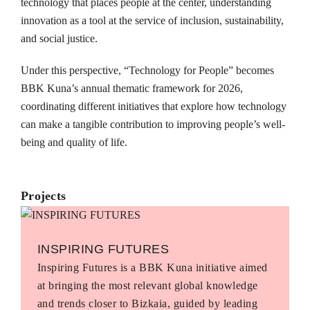
technology that places people at the center, understanding
innovation as a tool at the service of inclusion, sustainability,
and social justice.
Under this perspective, “Technology for People” becomes
BBK Kuna’s annual thematic framework for 2026,
coordinating different initiatives that explore how technology
can make a tangible contribution to improving people’s well-
being and quality of life.
Projects
INSPIRING FUTURES
Inspiring Futures is a BBK Kuna initiative aimed
at bringing the most relevant global knowledge
and trends closer to Bizkaia, guided by leading