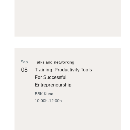
Sep
Talks and networking
08
Training: Productivity Tools
For Successful
Entrepreneurship
BBK Kuna
10:00h-12:00h