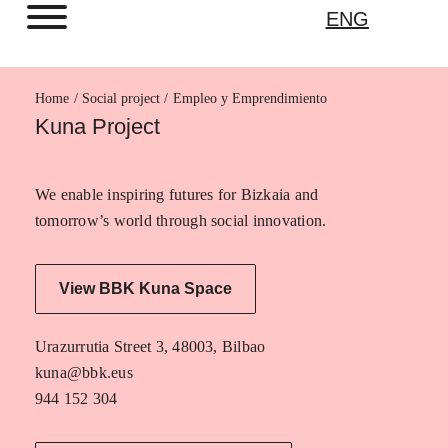
ENG
Home
Empleo y Emprendimiento
Kuna Project
We enable inspiring futures for Bizkaia and
tomorrow’s world through social innovation.
View BBK Kuna Space
Urazurrutia Street 3, 48003, Bilbao
kuna@bbk.eus
944 152 304