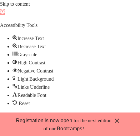
Skip to content
Open
toolbar
Accessibility Tools
Increase Text
Decrease Text
Grayscale
High Contrast
Negative Contrast
Light Background
Links Underline
Readable Font
Reset
Skip
×
Registration is now open
for the next edition
to
of our
Bootcamps
!
content