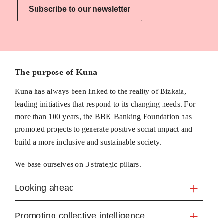
Subscribe to our newsletter
The purpose of Kuna
Kuna has always been linked to the reality of Bizkaia,
leading initiatives that respond to its changing needs. For
more than 100 years, the BBK Banking Foundation has
promoted projects to generate positive social impact and
build a more inclusive and sustainable society.
We base ourselves on 3 strategic pillars.
Looking ahead
Promoting collective intelligence