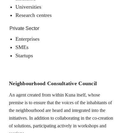
Universities
Research centres
Private Sector
Enterprises
SMEs
Startups
Neighbourhood Consultative Council
An agent created from within Kuna itself, whose
premise is to ensure that the voices of the inhabitants of
the neighbourhood are heard and integrated into the
initiatives. In addition to collaborating in the co-creation
of solutions, participating actively in workshops and