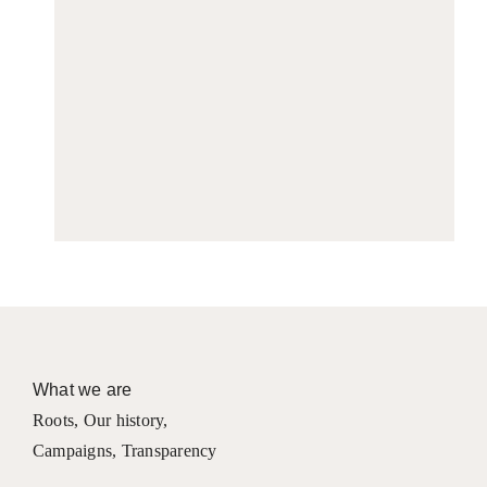
What we are
Roots
,
Our history
,
Campaigns
,
Transparency