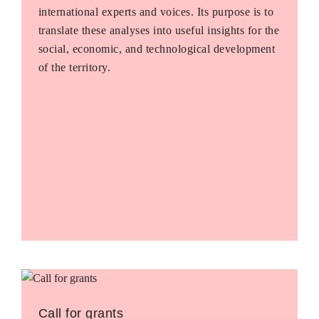
international experts and voices. Its purpose is to
translate these analyses into useful insights for the
social, economic, and technological development
of the territory.
Call for grants