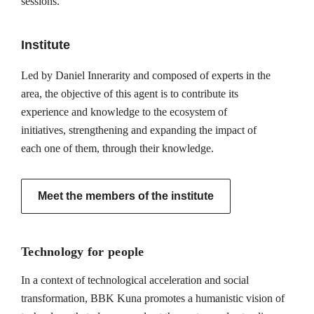
sessions.
Institute
Led by Daniel Innerarity and composed of experts in the
area, the objective of this agent is to contribute its
experience and knowledge to the ecosystem of
initiatives, strengthening and expanding the impact of
each one of them, through their knowledge.
Meet the members of the institute
Technology for people
In a context of technological acceleration and social
transformation, BBK Kuna promotes a humanistic vision of