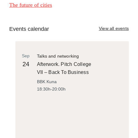
The future of cities
Events calendar
View all events
Sep
Talks and networking
24
Afterwork. Pitch College
VII – Back To Business
BBK Kuna
18:30h-20:00h