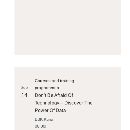
Courses and training
Sep
programmes
14
Don’t Be Afraid Of
Technology – Discover The
Power Of Data
BBK Kuna
00:00h