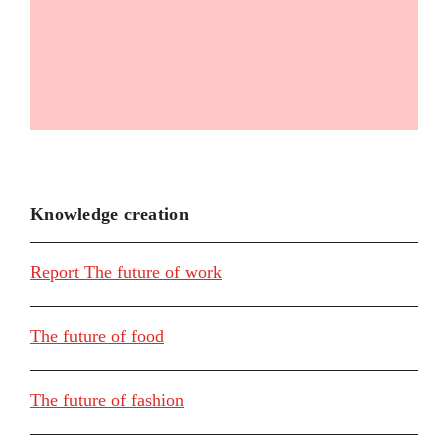
Knowledge creation
Report The future of work
The future of food
The future of fashion