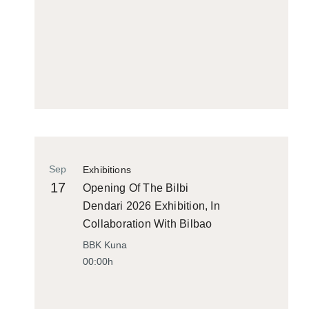
Sep
Exhibitions
17
Opening Of The Bilbi
Dendari 2026 Exhibition, In
Collaboration With Bilbao
Historiko
BBK Kuna
00:00h