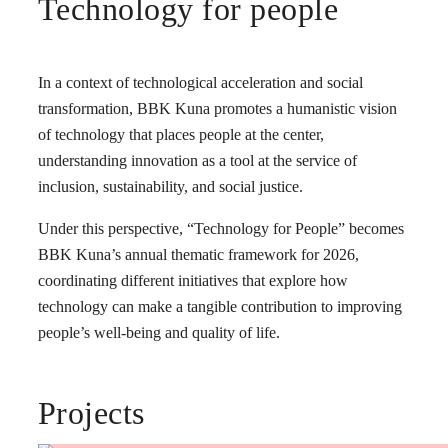
Technology for people
In a context of technological acceleration and social
transformation, BBK Kuna promotes a humanistic vision
of technology that places people at the center,
understanding innovation as a tool at the service of
inclusion, sustainability, and social justice.
Under this perspective, “Technology for People” becomes
BBK Kuna’s annual thematic framework for 2026,
coordinating different initiatives that explore how
technology can make a tangible contribution to improving
people’s well-being and quality of life.
Projects