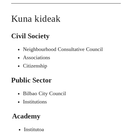
Kuna kideak
Civil Society
Neighbourhood Consultative Council
Associations
Citizenship
Public Sector
Bilbao City Council
Institutions
Academy
Institutoa