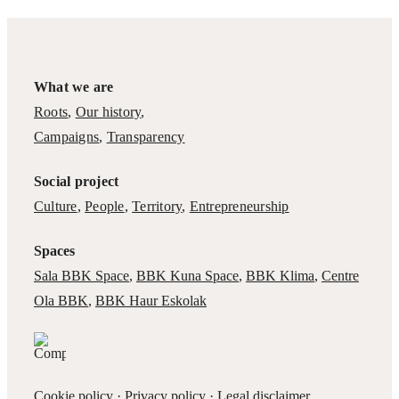
What we are
Roots
,
Our history
,
Campaigns
,
Transparency
Social project
Culture
,
People
,
Territory
,
Entrepreneurship
Spaces
Sala BBK Space
,
BBK Kuna Space
,
BBK Klima
,
Centre
Ola BBK
,
BBK Haur Eskolak
Cookie policy
·
Privacy policy
·
Legal disclaimer