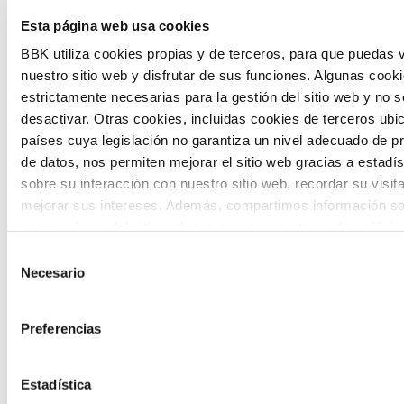
The Future Game is a youth participation
Esta página web usa cookies
laboratory that gathers the worldviews of
BBK utiliza cookies propias y de terceros, para que puedas v
nuestro sitio web y disfrutar de sus funciones. Algunas cook
the new generations on the topics that
estrictamente necesarias para la gestión del sitio web y no 
concern them most about the future
desactivar. Otras cookies, incluidas cookies de terceros ub
países cuya legislación no garantiza un nivel adecuado de p
through a gamified experience.
de datos, nos permiten mejorar el sitio web gracias a estadís
sobre su interacción con nuestro sitio web, recordar su visit
mejorar sus intereses. Además, compartimos información so
uso que haga del sitio web con nuestros partners de análisis
quienes pueden combinarla con otra información que les ha
Selección
proporcionado o que hayan recopilado a partir del uso que 
Necesario
de
Calls
de sus servicios. A continuación, puede seleccionar sus pref
consentimiento
View all
and
Preferencias
grants
Estadística