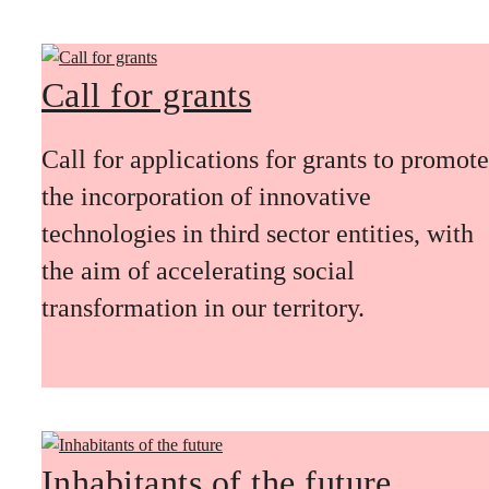
Call for grants
Call for applications for grants to promote
the incorporation of innovative
technologies in third sector entities, with
the aim of accelerating social
transformation in our territory.
Inhabitants of the future