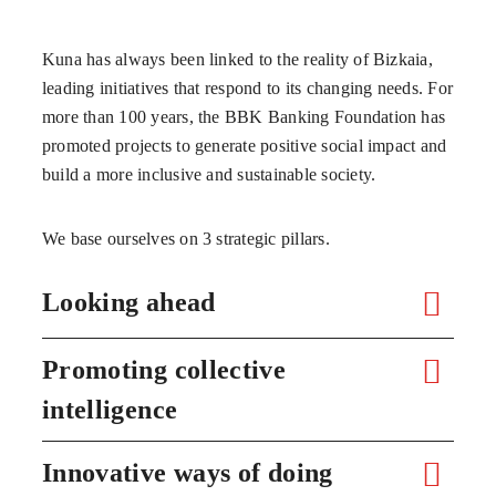
Kuna has always been linked to the reality of Bizkaia,
leading initiatives that respond to its changing needs. For
more than 100 years, the BBK Banking Foundation has
promoted projects to generate positive social impact and
build a more inclusive and sustainable society.
We base ourselves on 3 strategic pillars.
Looking ahead
Promoting collective
intelligence
Innovative ways of doing