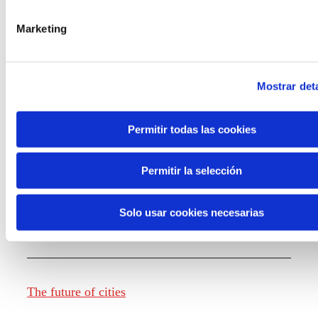
Marketing
Knowledge creation
Mostrar deta
Report The future of work
Permitir todas las cookies
Permitir la selección
The future of food
Solo usar cookies necesarias
The future of fashion
The future of cities