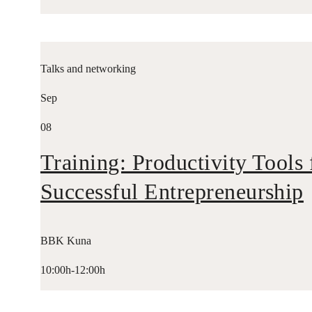
Talks and networking
Sep
08
Training: Productivity Tools 
Successful Entrepreneurship
BBK Kuna
10:00h-12:00h