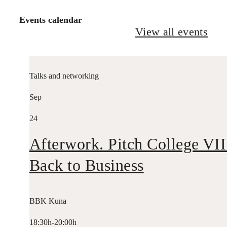
Events calendar
View all events
Talks and networking
Sep
24
Afterwork. Pitch College VII
Back to Business
BBK Kuna
18:30h-20:00h