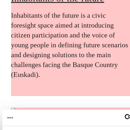
Inhabitants of the future is a civic
foresight space aimed at introducing
citizen participation and the voice of
young people in defining future scenarios
and designing solutions to the main
challenges facing the Basque Country
(Euskadi).
The Future Game