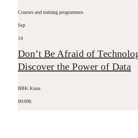
Courses and training programmes
Sep
14
Don’t Be Afraid of Technolo
Discover the Power of Data
BBK Kuna
00:00h