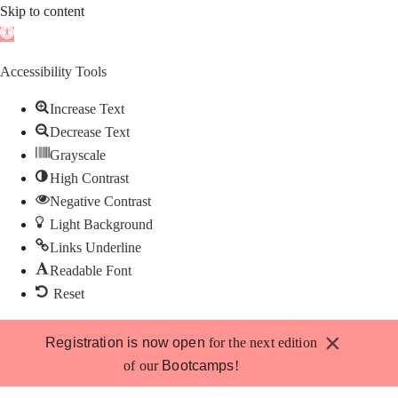
Skip to content
Open
toolbar
Accessibility Tools
Increase Text
Decrease Text
Grayscale
High Contrast
Negative Contrast
Light Background
Links Underline
Readable Font
Reset
Skip
×
Registration is now open
for the next edition
to
of our
Bootcamps
!
content