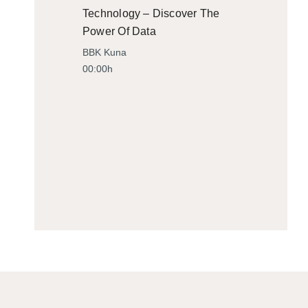
Technology – Discover The
Power Of Data
BBK Kuna
00:00h