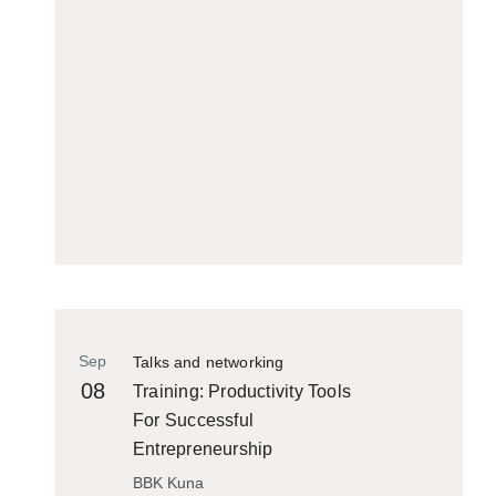
Sep
Talks and networking
08
Training: Productivity Tools
For Successful
Entrepreneurship
BBK Kuna