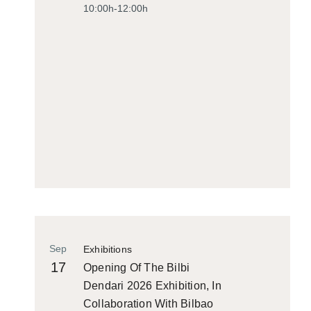
10:00h-12:00h
Sep
Exhibitions
17
Opening Of The Bilbi
Dendari 2026 Exhibition, In
Collaboration With Bilbao