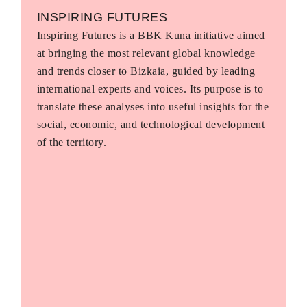
INSPIRING FUTURES
Inspiring Futures is a BBK Kuna initiative aimed
at bringing the most relevant global knowledge
and trends closer to Bizkaia, guided by leading
international experts and voices. Its purpose is to
translate these analyses into useful insights for the
social, economic, and technological development
of the territory.