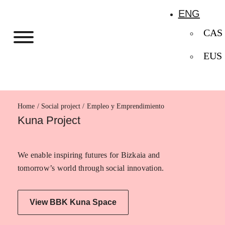
ENG
CAS
EUS
Home
Empleo y Emprendimiento
Kuna Project
We enable inspiring futures for Bizkaia and
tomorrow’s world through social innovation.
View BBK Kuna Space