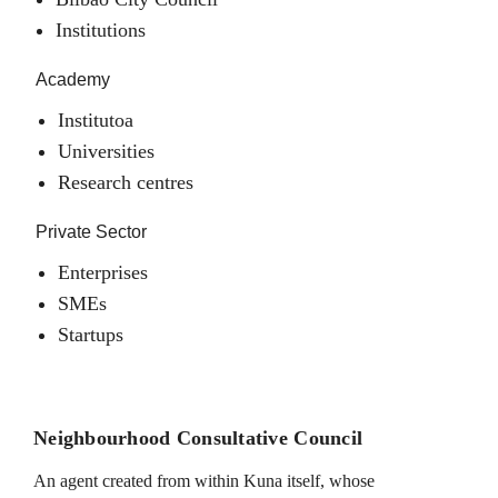
Institutions
Academy
Institutoa
Universities
Research centres
Private Sector
Enterprises
SMEs
Startups
Neighbourhood Consultative Council
An agent created from within Kuna itself, whose