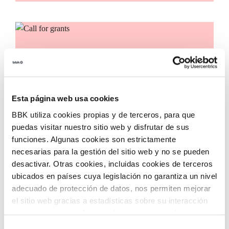
Call for grants
Call for applications for grants to promote the
incorporation of innovative technologies in third
sector entities, with the aim of accelerating social
Esta página web usa cookies
transformation in our territory.
BBK utiliza cookies propias y de terceros, para que
puedas visitar nuestro sitio web y disfrutar de sus
funciones. Algunas cookies son estrictamente
necesarias para la gestión del sitio web y no se pueden
desactivar. Otras cookies, incluidas cookies de terceros
ubicados en países cuya legislación no garantiza un nivel
adecuado de protección de datos, nos permiten mejorar
el sitio web gracias a estadísticas sobre su interacción
con nuestro sitio web, recordar su visita y poder mejorar
sus intereses. Además, compartimos información sobre
Selección