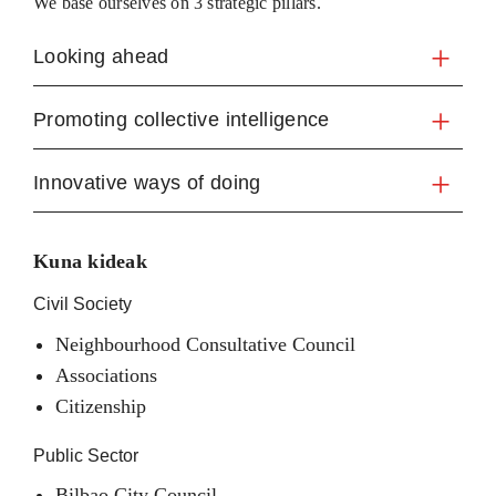
We base ourselves on 3 strategic pillars.
Looking ahead
Promoting collective intelligence
Innovative ways of doing
Kuna kideak
Civil Society
Neighbourhood Consultative Council
Associations
Citizenship
Public Sector
Bilbao City Council