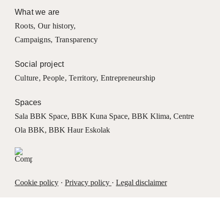
What we are
Roots
,
Our history
,
Campaigns
,
Transparency
Social project
Culture
,
People
,
Territory
,
Entrepreneurship
Spaces
Sala BBK Space
,
BBK Kuna Space
,
BBK Klima
,
Centre
Ola BBK
,
BBK Haur Eskolak
Cookie policy
·
Privacy policy
·
Legal disclaimer