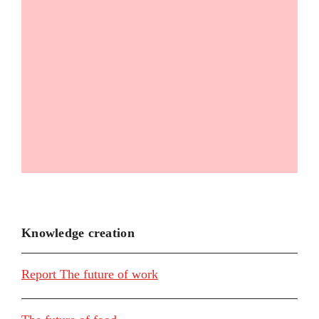
Knowledge creation
Report The future of work