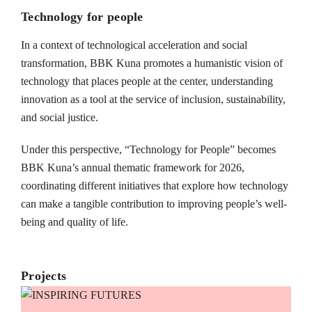
Technology for people
In a context of technological acceleration and social
transformation, BBK Kuna promotes a humanistic vision of
technology that places people at the center, understanding
innovation as a tool at the service of inclusion, sustainability,
and social justice.
Under this perspective, “Technology for People” becomes
BBK Kuna’s annual thematic framework for 2026,
coordinating different initiatives that explore how technology
can make a tangible contribution to improving people’s well-
being and quality of life.
Projects