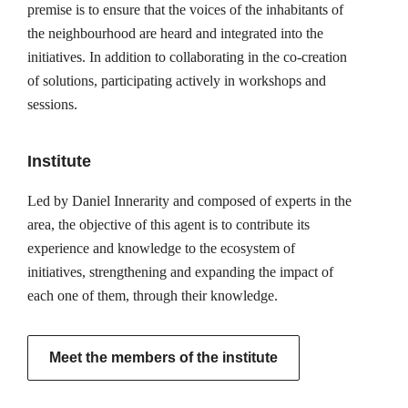
premise is to ensure that the voices of the inhabitants of
the neighbourhood are heard and integrated into the
initiatives. In addition to collaborating in the co-creation
of solutions, participating actively in workshops and
sessions.
Institute
Led by Daniel Innerarity and composed of experts in the
area, the objective of this agent is to contribute its
experience and knowledge to the ecosystem of
initiatives, strengthening and expanding the impact of
each one of them, through their knowledge.
Meet the members of the institute