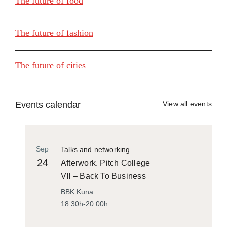
The future of food
The future of fashion
The future of cities
Events calendar
View all events
Sep
Talks and networking
24
Afterwork. Pitch College
VII – Back To Business
BBK Kuna
18:30h-20:00h