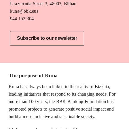
Urazurrutia Street 3, 48003, Bilbao
kuna@bbk.eus
944 152 304
Subscribe to our newsletter
The purpose of Kuna
Kuna has always been linked to the reality of Bizkaia,
leading initiatives that respond to its changing needs. For
more than 100 years, the BBK Banking Foundation has
promoted projects to generate positive social impact and
build a more inclusive and sustainable society.