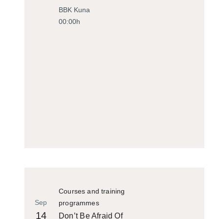
Historiko
BBK Kuna
00:00h
Courses and training
Sep
programmes
14
Don’t Be Afraid Of