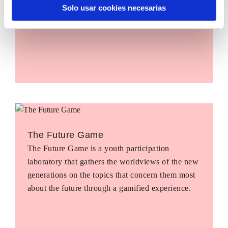
Solo usar cookies necesarias
The Future Game
The Future Game is a youth participation
laboratory that gathers the worldviews of the new
generations on the topics that concern them most
about the future through a gamified experience.