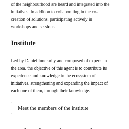
of the neighbourhood are heard and integrated into the
initiatives. In addition to collaborating in the co-
creation of solutions, participating actively in
workshops and sessions.
Institute
Led by Daniel Innerarity and composed of experts in
the area, the objective of this agent is to contribute its
experience and knowledge to the ecosystem of
initiatives, strengthening and expanding the impact of
each one of them, through their knowledge.
Meet the members of the institute