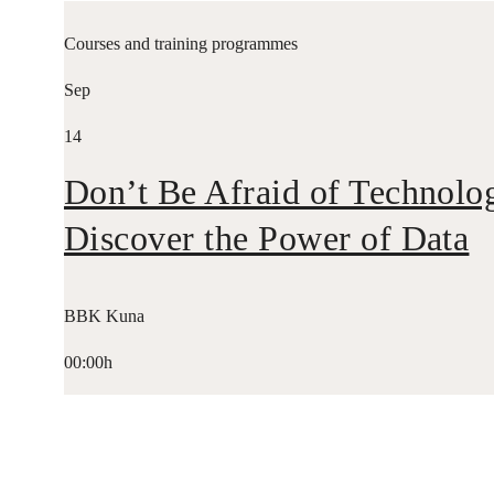
Courses and training programmes
Sep
14
Don’t Be Afraid of Technolo
Discover the Power of Data
BBK Kuna
00:00h