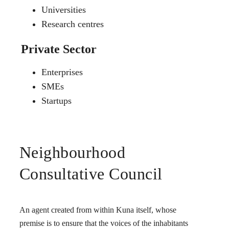
Universities
Research centres
Private Sector
Enterprises
SMEs
Startups
Neighbourhood
Consultative Council
An agent created from within Kuna itself, whose
premise is to ensure that the voices of the inhabitants