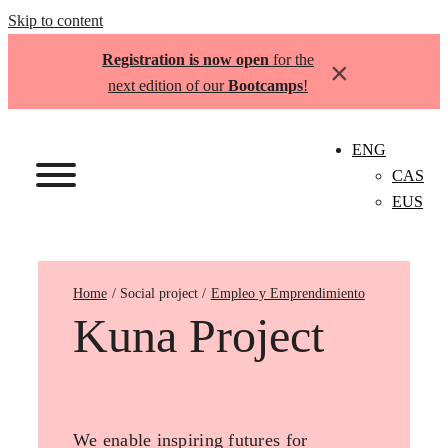
Skip to content
Registration is now open
for the
×
next edition of our
Bootcamps
!
ENG
CAS
EUS
Home
Empleo y Emprendimiento
Kuna Project
We enable inspiring futures for