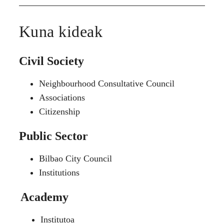
Kuna kideak
Civil Society
Neighbourhood Consultative Council
Associations
Citizenship
Public Sector
Bilbao City Council
Institutions
Academy
Institutoa