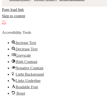
Page load link
Skip to content
Open
toolbar
Accessibility Tools
Increase Text
Decrease Text
Grayscale
High Contrast
Negative Contrast
Light Background
Links Underline
Readable Font
Reset