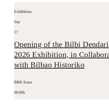
Exhibitions
Sep
17
Opening of the Bilbi Dendari
2026 Exhibition, in Collabor
with Bilbao Historiko
BBK Kuna
00:00h