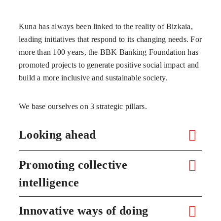
Kuna has always been linked to the reality of Bizkaia,
leading initiatives that respond to its changing needs. For
more than 100 years, the BBK Banking Foundation has
promoted projects to generate positive social impact and
build a more inclusive and sustainable society.
We base ourselves on 3 strategic pillars.
Looking ahead
Promoting collective
intelligence
Innovative ways of doing