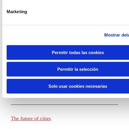
Marketing
Knowledge creation
Mostrar deta
Report The future of work
Permitir todas las cookies
Permitir la selección
The future of food
Solo usar cookies necesarias
The future of fashion
The future of cities