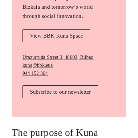
Bizkaia and tomorrow’s world
through social innovation.
View BBK Kuna Space
Urazurrutia Street 3, 48003, Bilbao
kuna@bbk.eus
944 152 304
Subscribe to our newsletter
The purpose of Kuna