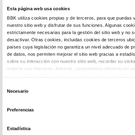
The Future Game is a youth participation
Esta página web usa cookies
laboratory that gathers the worldviews of
BBK utiliza cookies propias y de terceros, para que puedas v
nuestro sitio web y disfrutar de sus funciones. Algunas cook
the new generations on the topics that
estrictamente necesarias para la gestión del sitio web y no 
concern them most about the future
desactivar. Otras cookies, incluidas cookies de terceros ub
países cuya legislación no garantiza un nivel adecuado de p
through a gamified experience.
de datos, nos permiten mejorar el sitio web gracias a estadís
sobre su interacción con nuestro sitio web, recordar su visit
mejorar sus intereses. Además, compartimos información so
uso que haga del sitio web con nuestros partners de análisis
quienes pueden combinarla con otra información que les ha
Selección
proporcionado o que hayan recopilado a partir del uso que 
Necesario
de
Calls
de sus servicios. A continuación, puede seleccionar sus pref
consentimiento
View all
and
Preferencias
grants
Estadística