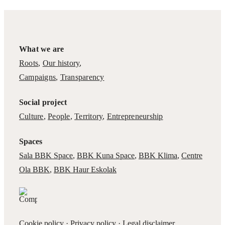
What we are
Roots
,
Our history
,
Campaigns
,
Transparency
Social project
Culture
,
People
,
Territory
,
Entrepreneurship
Spaces
Sala BBK Space
,
BBK Kuna Space
,
BBK Klima
,
Centre
Ola BBK
,
BBK Haur Eskolak
Cookie policy
·
Privacy policy
·
Legal disclaimer