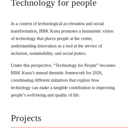
Technology for people
In a context of technological acceleration and social
transformation, BBK Kuna promotes a humanistic vision
of technology that places people at the center,
understanding innovation as a tool at the service of
inclusion, sustainability, and social justice.
Under this perspective, “Technology for People” becomes
BBK Kuna’s annual thematic framework for 2026,
coordinating different initiatives that explore how
technology can make a tangible contribution to improving
people’s well-being and quality of life.
Projects