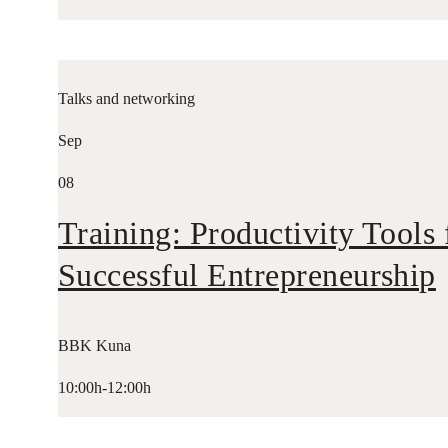
Talks and networking
Sep
08
Training: Productivity Tools 
Successful Entrepreneurship
BBK Kuna
10:00h-12:00h