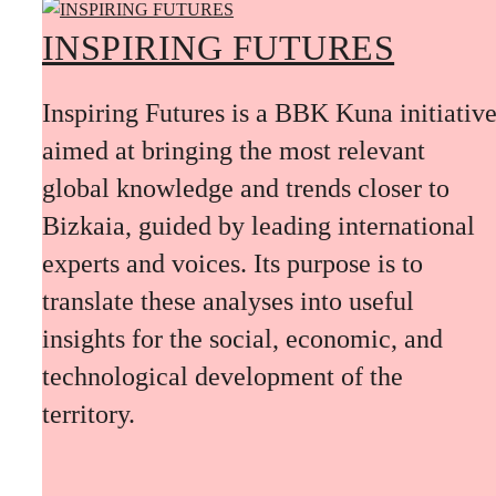
INSPIRING FUTURES
Inspiring Futures is a BBK Kuna initiativ
aimed at bringing the most relevant
global knowledge and trends closer to
Bizkaia, guided by leading international
experts and voices. Its purpose is to
translate these analyses into useful
insights for the social, economic, and
technological development of the
territory.