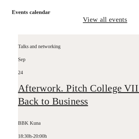
Events calendar
View all events
Talks and networking
Sep
24
Afterwork. Pitch College VII
Back to Business
BBK Kuna
18:30h-20:00h