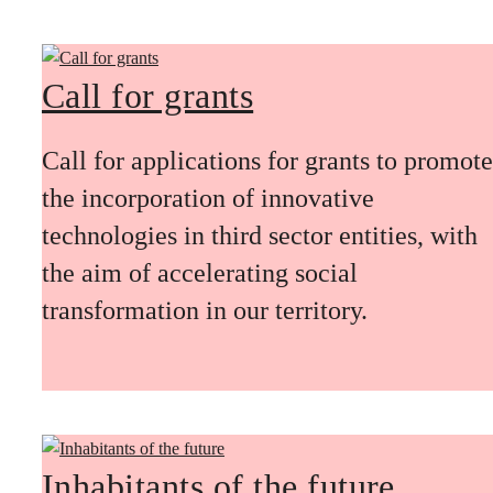
Call for grants
Call for applications for grants to promote
the incorporation of innovative
technologies in third sector entities, with
the aim of accelerating social
transformation in our territory.
Inhabitants of the future