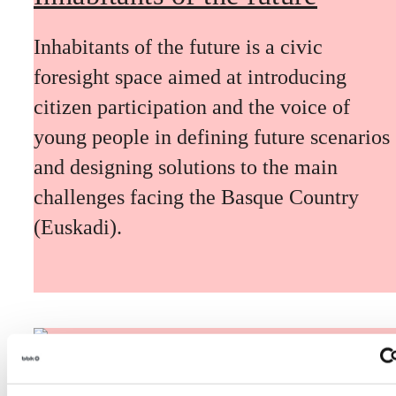
Inhabitants of the future is a civic
foresight space aimed at introducing
citizen participation and the voice of
young people in defining future scenarios
and designing solutions to the main
challenges facing the Basque Country
(Euskadi).
The Future Game