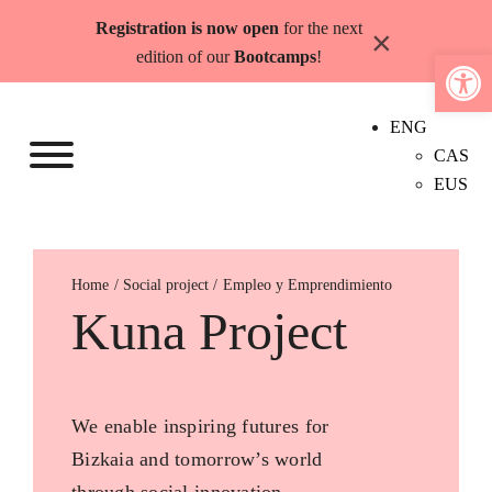
Skip
Registration is now open
for the next
×
to
Open 
edition of our
Bootcamps
!
content
ENG
CAS
EUS
Home
Empleo y Emprendimiento
Kuna Project
We enable inspiring futures for
Bizkaia and tomorrow’s world