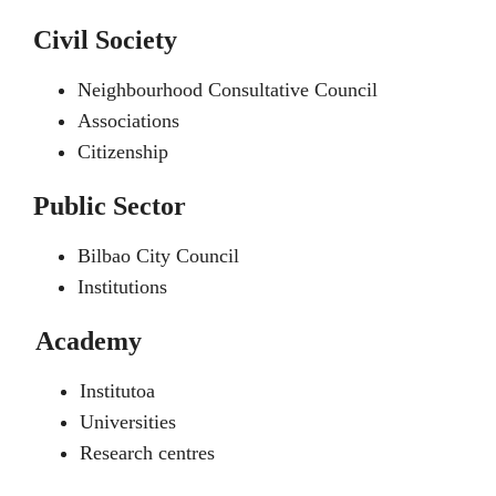
Civil Society
Neighbourhood Consultative Council
Associations
Citizenship
Public Sector
Bilbao City Council
Institutions
Academy
Institutoa
Universities
Research centres