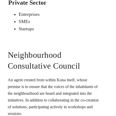
Private Sector
Enterprises
SMEs
Startups
Neighbourhood
Consultative Council
An agent created from within Kuna itself, whose
premise is to ensure that the voices of the inhabitants of
the neighbourhood are heard and integrated into the
initiatives. In addition to collaborating in the co-creation
of solutions, participating actively in workshops and
sessions.