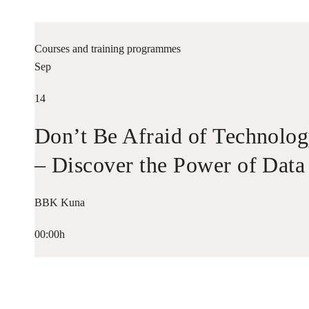
Courses and training programmes
Sep
14
Don’t Be Afraid of Technolo
– Discover the Power of Data
BBK Kuna
00:00h