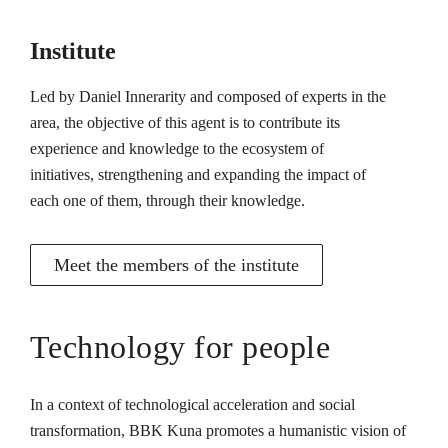
Institute
Led by Daniel Innerarity and composed of experts in the
area, the objective of this agent is to contribute its
experience and knowledge to the ecosystem of
initiatives, strengthening and expanding the impact of
each one of them, through their knowledge.
Meet the members of the institute
Technology for people
In a context of technological acceleration and social
transformation, BBK Kuna promotes a humanistic vision of