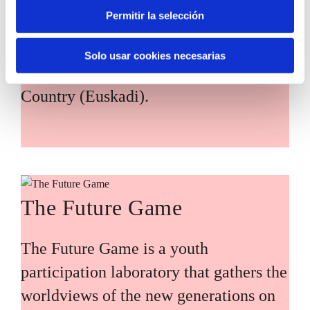
citizen participation and the voice of
Permitir la selección
young people in defining future
scenarios and designing solutions to the
Solo usar cookies necesarias
main challenges facing the Basque
Country (Euskadi).
The Future Game
The Future Game is a youth
participation laboratory that gathers the
worldviews of the new generations on