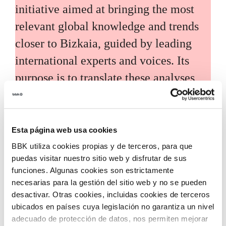
initiative aimed at bringing the most
relevant global knowledge and trends
closer to Bizkaia, guided by leading
international experts and voices. Its
purpose is to translate these analyses
into useful insights for the social,
economic, and technological
development of the territory.
Esta página web usa cookies
BBK utiliza cookies propias y de terceros, para que
puedas visitar nuestro sitio web y disfrutar de sus
funciones. Algunas cookies son estrictamente
necesarias para la gestión del sitio web y no se pueden
desactivar. Otras cookies, incluidas cookies de terceros
Call for grants
ubicados en países cuya legislación no garantiza un nivel
adecuado de protección de datos, nos permiten mejorar