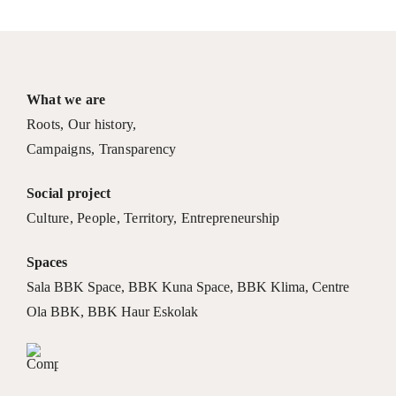
What we are
Roots
,
Our history
,
Campaigns
,
Transparency
Social project
Culture
,
People
,
Territory
,
Entrepreneurship
Spaces
Sala BBK Space
,
BBK Kuna Space
,
BBK Klima
,
Centre
Ola BBK
,
BBK Haur Eskolak