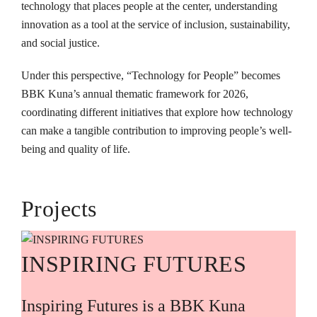
technology that places people at the center, understanding
innovation as a tool at the service of inclusion, sustainability,
and social justice.
Under this perspective, “Technology for People” becomes
BBK Kuna’s annual thematic framework for 2026,
coordinating different initiatives that explore how technology
can make a tangible contribution to improving people’s well-
being and quality of life.
Projects
INSPIRING FUTURES
Inspiring Futures is a BBK Kuna