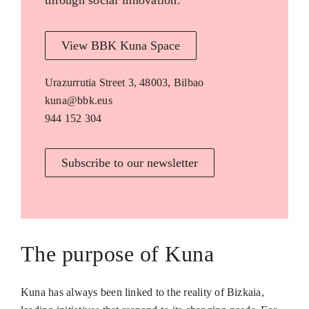
through social innovation.
View BBK Kuna Space
Urazurrutia Street 3, 48003, Bilbao
kuna@bbk.eus
944 152 304
Subscribe to our newsletter
The purpose of Kuna
Kuna has always been linked to the reality of Bizkaia,