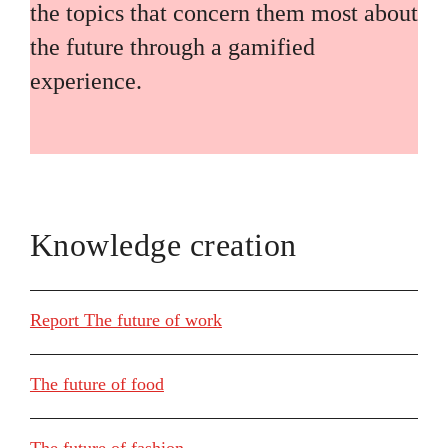
the topics that concern them most about
the future through a gamified
experience.
Knowledge creation
Report The future of work
The future of food
The future of fashion