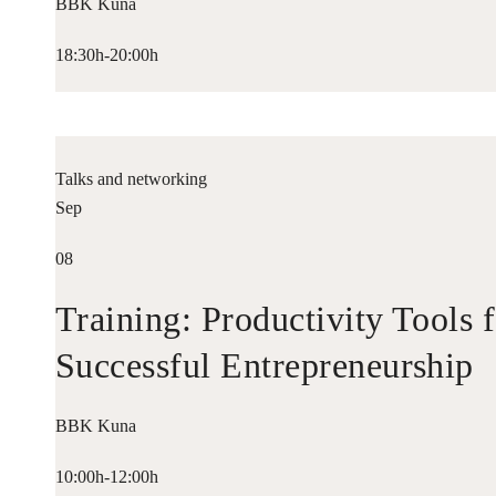
BBK Kuna
18:30h-20:00h
Talks and networking
Sep
08
Training: Productivity Tools 
Successful Entrepreneurship
BBK Kuna
10:00h-12:00h