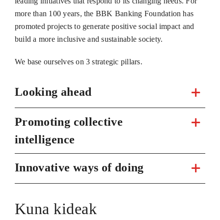
leading initiatives that respond to its changing needs. For
more than 100 years, the BBK Banking Foundation has
promoted projects to generate positive social impact and
build a more inclusive and sustainable society.
We base ourselves on 3 strategic pillars.
Looking ahead
Promoting collective
intelligence
Innovative ways of doing
Kuna kideak