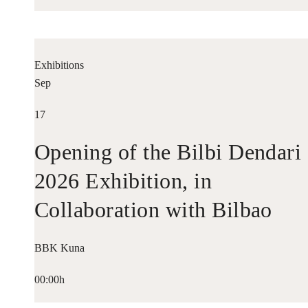
Exhibitions
Sep
17
Opening of the Bilbi Dendari
2026 Exhibition, in
Collaboration with Bilbao
Historiko
BBK Kuna
00:00h