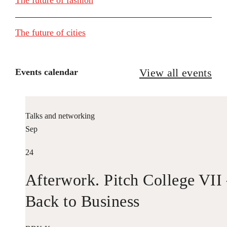
The future of cities
View all events
Events calendar
Talks and networking
Sep
24
Afterwork. Pitch College VII
Back to Business