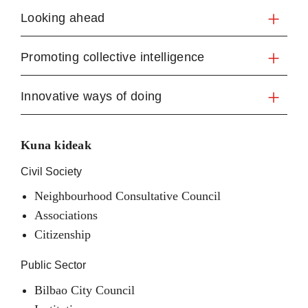
Looking ahead
Promoting collective intelligence
Innovative ways of doing
Kuna kideak
Civil Society
Neighbourhood Consultative Council
Associations
Citizenship
Public Sector
Bilbao City Council