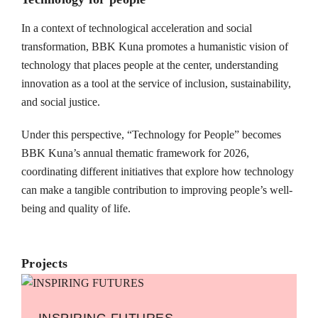
In a context of technological acceleration and social
transformation, BBK Kuna promotes a humanistic vision of
technology that places people at the center, understanding
innovation as a tool at the service of inclusion, sustainability,
and social justice.
Under this perspective, “Technology for People” becomes
BBK Kuna’s annual thematic framework for 2026,
coordinating different initiatives that explore how technology
can make a tangible contribution to improving people’s well-
being and quality of life.
Projects
INSPIRING FUTURES