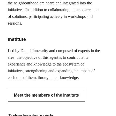
the neighbourhood are heard and integrated into the
initiatives. In addition to collaborating in the co-creation
of solutions, participating actively in workshops and
sessions.
Institute
Led by Daniel Innerarity and composed of experts in the
area, the objective of this agent is to contribute its
experience and knowledge to the ecosystem of
initiatives, strengthening and expanding the impact of
each one of them, through their knowledge.
Meet the members of the institute
Technology for people