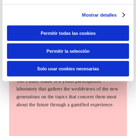
Mostrar detalles
Permitir todas las cookies
Permitir la selección
Solo usar cookies necesarias
The Future Game
The Future Game is a youth participation
laboratory that gathers the worldviews of the new
generations on the topics that concern them most
about the future through a gamified experience.