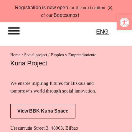
Skip
×
Registration is now open
for the next edition
to
Open 
of our
Bootcamps
!
content
ENG
Home
Empleo y Emprendimiento
Kuna Project
We enable inspiring futures for Bizkaia and
tomorrow’s world through social innovation.
View BBK Kuna Space
Urazurrutia Street 3, 48003, Bilbao