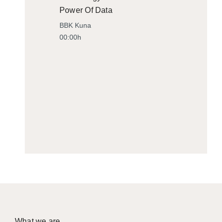
Power Of Data
BBK Kuna
00:00h
What we are