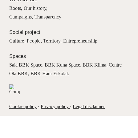
Roots
,
Our history
,
Campaigns
,
Transparency
Social project
Culture
,
People
,
Territory
,
Entrepreneurship
Spaces
Sala BBK Space
,
BBK Kuna Space
,
BBK Klima
,
Centre
Ola BBK
,
BBK Haur Eskolak
Cookie policy
·
Privacy policy
·
Legal disclaimer