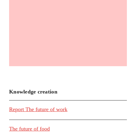
Knowledge creation
Report The future of work
The future of food