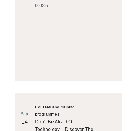
00:00h
Courses and training
Sep
programmes
14
Don’t Be Afraid Of
Technology – Discover The