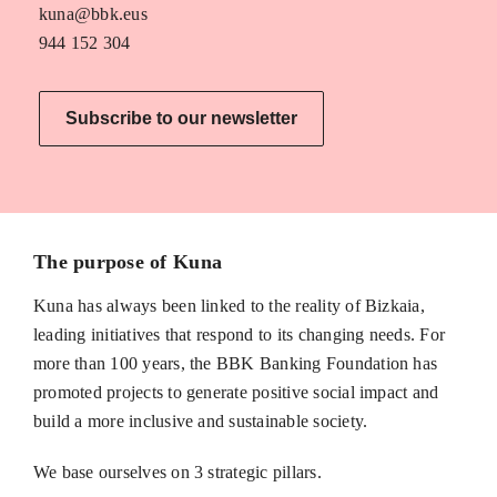
kuna@bbk.eus
944 152 304
Subscribe to our newsletter
The purpose of Kuna
Kuna has always been linked to the reality of Bizkaia,
leading initiatives that respond to its changing needs. For
more than 100 years, the BBK Banking Foundation has
promoted projects to generate positive social impact and
build a more inclusive and sustainable society.
We base ourselves on 3 strategic pillars.