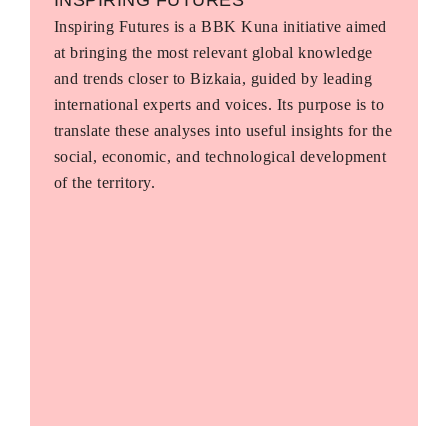
Inspiring Futures is a BBK Kuna initiative aimed
at bringing the most relevant global knowledge
and trends closer to Bizkaia, guided by leading
international experts and voices. Its purpose is to
translate these analyses into useful insights for the
social, economic, and technological development
of the territory.