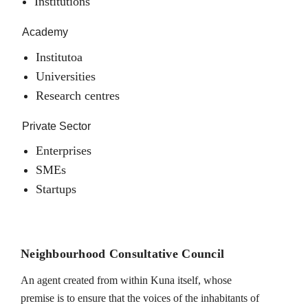
Institutions
Academy
Institutoa
Universities
Research centres
Private Sector
Enterprises
SMEs
Startups
Neighbourhood Consultative Council
An agent created from within Kuna itself, whose
premise is to ensure that the voices of the inhabitants of