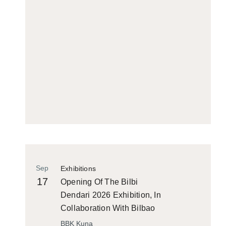
Sep
Exhibitions
17
Opening Of The Bilbi
Dendari 2026 Exhibition, In
Collaboration With Bilbao
Historiko
BBK Kuna