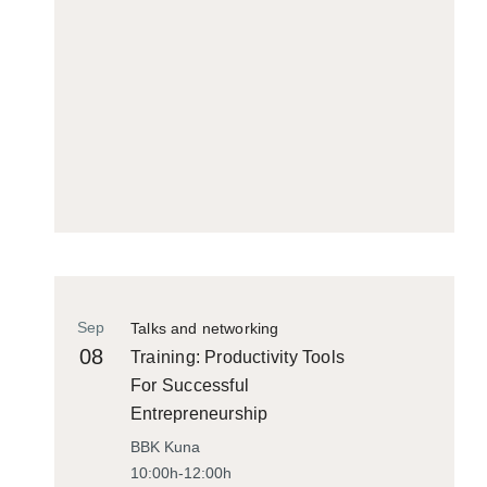
Sep
Talks and networking
08
Training: Productivity Tools
For Successful
Entrepreneurship
BBK Kuna
10:00h-12:00h