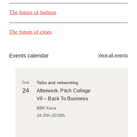
The future of fashion
The future of cities
Events calendar
View all events
Sep
Talks and networking
24
Afterwork. Pitch College
VII – Back To Business
BBK Kuna
18:30h-20:00h