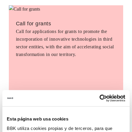
Call for grants
Call for applications for grants to promote the
incorporation of innovative technologies in third
sector entities, with the aim of accelerating social
transformation in our territory.
Esta página web usa cookies
BBK utiliza cookies propias y de terceros, para que