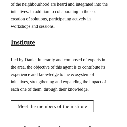
of the neighbourhood are heard and integrated into the
initiatives. In addition to collaborating in the co-
creation of solutions, participating actively in
workshops and sessions.
Institute
Led by Daniel Innerarity and composed of experts in
the area, the objective of this agent is to contribute its
experience and knowledge to the ecosystem of
initiatives, strengthening and expanding the impact of
each one of them, through their knowledge.
Meet the members of the institute