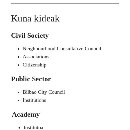
Kuna kideak
Civil Society
Neighbourhood Consultative Council
Associations
Citizenship
Public Sector
Bilbao City Council
Institutions
Academy
Institutoa