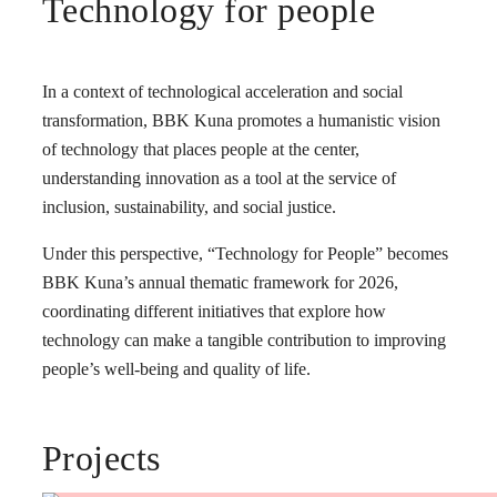
Technology for people
In a context of technological acceleration and social
transformation, BBK Kuna promotes a humanistic vision
of technology that places people at the center,
understanding innovation as a tool at the service of
inclusion, sustainability, and social justice.
Under this perspective, “Technology for People” becomes
BBK Kuna’s annual thematic framework for 2026,
coordinating different initiatives that explore how
technology can make a tangible contribution to improving
people’s well-being and quality of life.
Projects