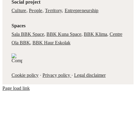
Social project
Culture
,
People
,
Territory
,
Entrepreneurship
Spaces
Sala BBK Space
,
BBK Kuna Space
,
BBK Klima
,
Centre
Ola BBK
,
BBK Haur Eskolak
Cookie policy
·
Privacy policy
·
Legal disclaimer
Page load link