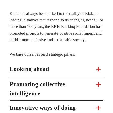
Kuna has always been linked to the reality of Bizkaia,
leading initiatives that respond to its changing needs. For
more than 100 years, the BBK Banking Foundation has
promoted projects to generate positive social impact and
build a more inclusive and sustainable society.
We base ourselves on 3 strategic pillars.
Looking ahead
Promoting collective
intelligence
Innovative ways of doing