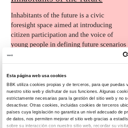
Inhabitants of the future is a civic
foresight space aimed at introducing
citizen participation and the voice of
young people in defining future scenarios
and designing solutions to the main
challenges facing the Basque Country
(Euskadi).
Esta página web usa cookies
BBK utiliza cookies propias y de terceros, para que puedas v
nuestro sitio web y disfrutar de sus funciones. Algunas cook
estrictamente necesarias para la gestión del sitio web y no 
desactivar. Otras cookies, incluidas cookies de terceros ub
países cuya legislación no garantiza un nivel adecuado de p
The Future Game
de datos, nos permiten mejorar el sitio web gracias a estadís
sobre su interacción con nuestro sitio web, recordar su visit