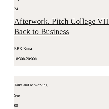
24
Afterwork. Pitch College VII
Back to Business
BBK Kuna
18:30h-20:00h
Talks and networking
Sep
08