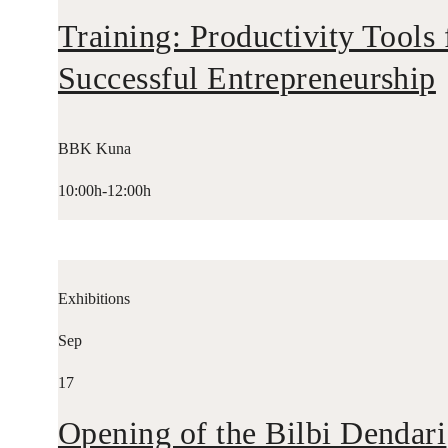
Training: Productivity Tools 
Successful Entrepreneurship
BBK Kuna
10:00h-12:00h
Exhibitions
Sep
17
Opening of the Bilbi Dendari