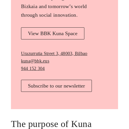
Bizkaia and tomorrow’s world
through social innovation.
View BBK Kuna Space
Urazurrutia Street 3, 48003, Bilbao
kuna@bbk.eus
944 152 304
Subscribe to our newsletter
The purpose of Kuna