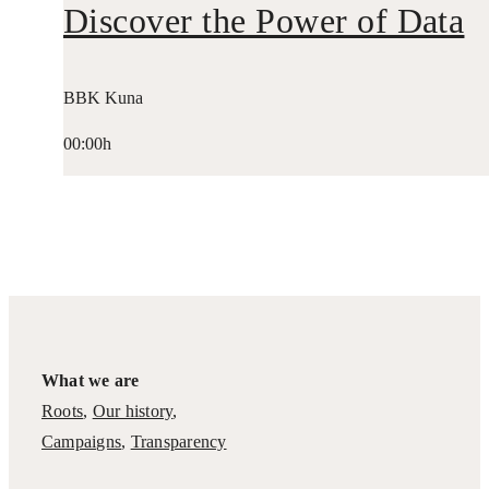
Discover the Power of Data
BBK Kuna
00:00h
What we are
Roots
,
Our history
,
Campaigns
,
Transparency