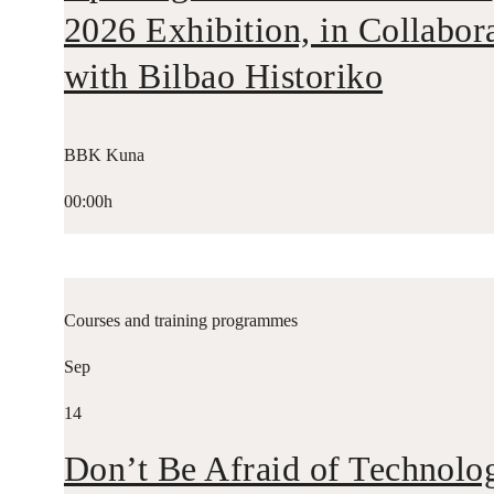
2026 Exhibition, in Collabor
with Bilbao Historiko
BBK Kuna
00:00h
Courses and training programmes
Sep
14
Don’t Be Afraid of Technolo