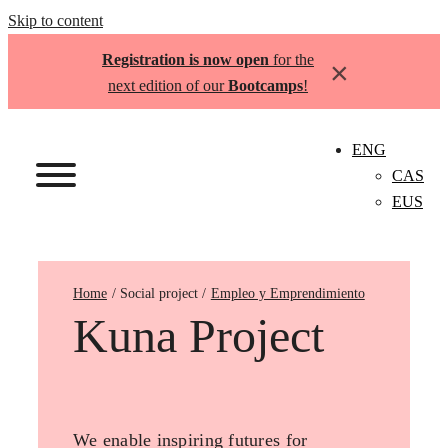
Skip to content
Registration is now open
for the
×
next edition of our
Bootcamps
!
ENG
CAS
EUS
Home
Empleo y Emprendimiento
Kuna Project
We enable inspiring futures for