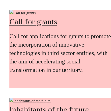
Call for grants
Call for applications for grants to promote
the incorporation of innovative
technologies in third sector entities, with
the aim of accelerating social
transformation in our territory.
Inhabitants of the future