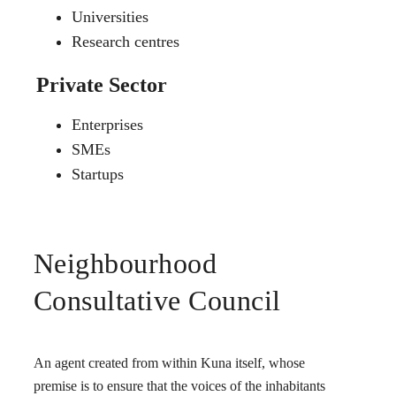
Universities
Research centres
Private Sector
Enterprises
SMEs
Startups
Neighbourhood
Consultative Council
An agent created from within Kuna itself, whose
premise is to ensure that the voices of the inhabitants