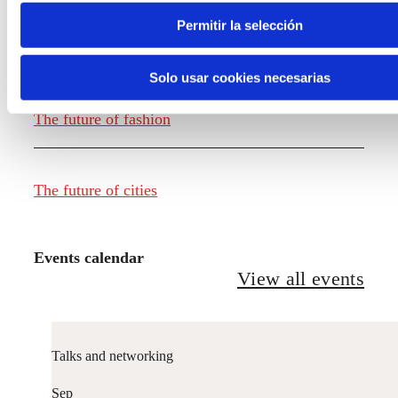
Permitir la selección
The future of food
Solo usar cookies necesarias
The future of fashion
The future of cities
Events calendar
View all events
Talks and networking
Sep