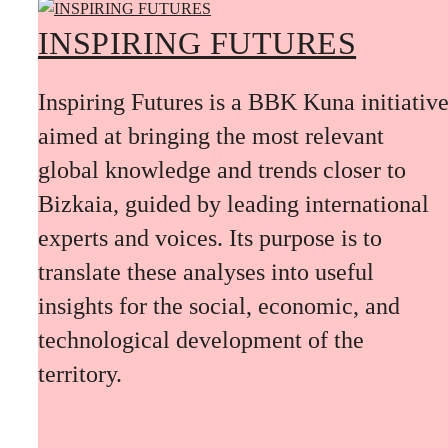
INSPIRING FUTURES
Inspiring Futures is a BBK Kuna initiativ
aimed at bringing the most relevant
global knowledge and trends closer to
Bizkaia, guided by leading international
experts and voices. Its purpose is to
translate these analyses into useful
insights for the social, economic, and
technological development of the
territory.