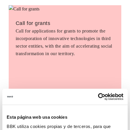
Call for grants
Call for applications for grants to promote the
incorporation of innovative technologies in third
sector entities, with the aim of accelerating social
transformation in our territory.
Esta página web usa cookies
BBK utiliza cookies propias y de terceros, para que