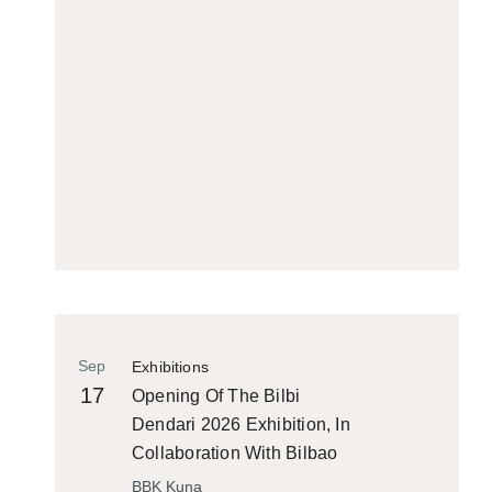
Sep
Exhibitions
17
Opening Of The Bilbi
Dendari 2026 Exhibition, In
Collaboration With Bilbao
Historiko
BBK Kuna