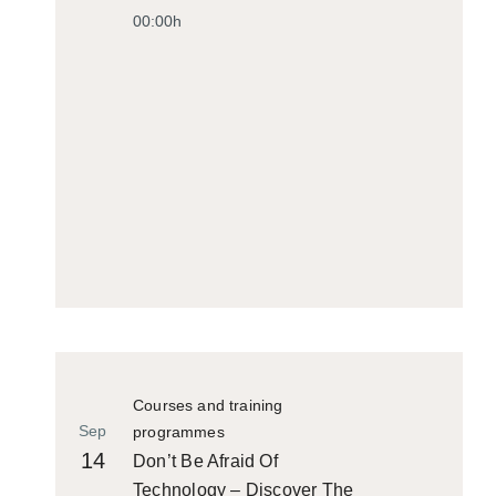
00:00h
Courses and training
Sep
programmes
14
Don’t Be Afraid Of
Technology – Discover The