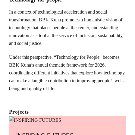
In a context of technological acceleration and social
transformation, BBK Kuna promotes a humanistic vision of
technology that places people at the center, understanding
innovation as a tool at the service of inclusion, sustainability,
and social justice.
Under this perspective, “Technology for People” becomes
BBK Kuna’s annual thematic framework for 2026,
coordinating different initiatives that explore how technology
can make a tangible contribution to improving people’s well-
being and quality of life.
Projects
INSPIRING FUTURES