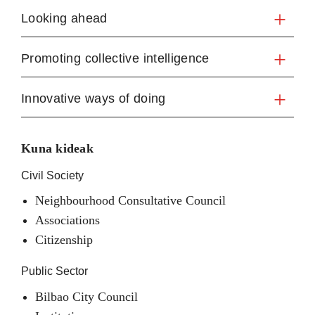
Looking ahead
Promoting collective intelligence
Innovative ways of doing
Kuna kideak
Civil Society
Neighbourhood Consultative Council
Associations
Citizenship
Public Sector
Bilbao City Council