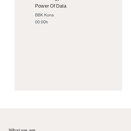
Power Of Data
BBK Kuna
00:00h
What we are