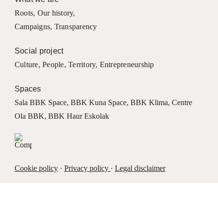
Roots
,
Our history
,
Campaigns
,
Transparency
Social project
Culture
,
People
,
Territory
,
Entrepreneurship
Spaces
Sala BBK Space
,
BBK Kuna Space
,
BBK Klima
,
Centre
Ola BBK
,
BBK Haur Eskolak
Cookie policy
·
Privacy policy
·
Legal disclaimer