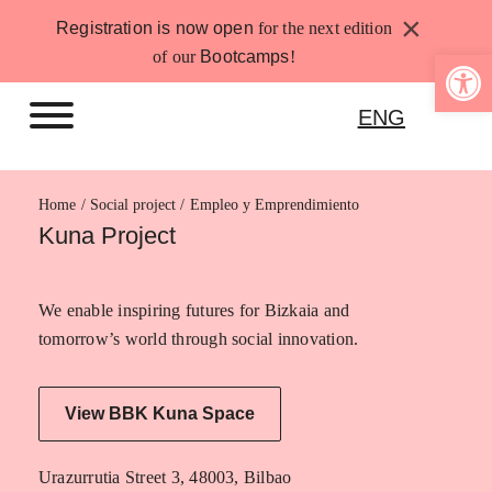
Skip
×
Registration is now open
for the next edition
to
Open 
of our
Bootcamps
!
content
ENG
Home
Empleo y Emprendimiento
Kuna Project
We enable inspiring futures for Bizkaia and
tomorrow’s world through social innovation.
View BBK Kuna Space
Urazurrutia Street 3, 48003, Bilbao