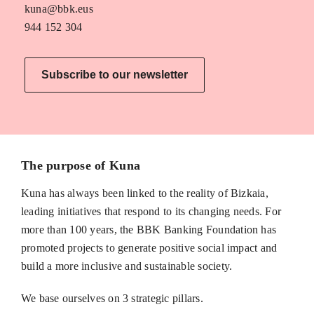
kuna@bbk.eus
944 152 304
Subscribe to our newsletter
The purpose of Kuna
Kuna has always been linked to the reality of Bizkaia,
leading initiatives that respond to its changing needs. For
more than 100 years, the BBK Banking Foundation has
promoted projects to generate positive social impact and
build a more inclusive and sustainable society.
We base ourselves on 3 strategic pillars.