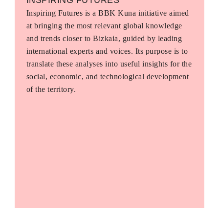
Inspiring Futures is a BBK Kuna initiative aimed
at bringing the most relevant global knowledge
and trends closer to Bizkaia, guided by leading
international experts and voices. Its purpose is to
translate these analyses into useful insights for the
social, economic, and technological development
of the territory.