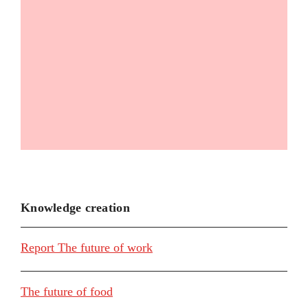
Knowledge creation
Report The future of work
The future of food