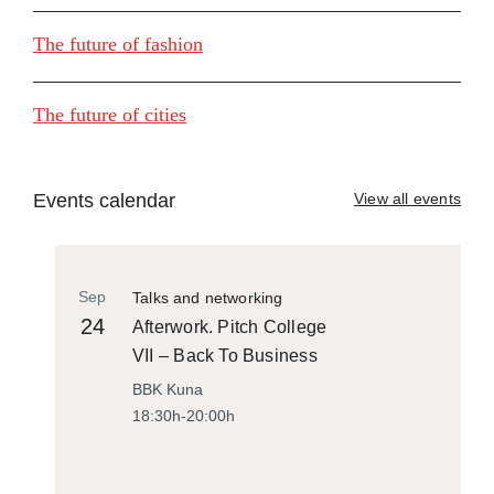
The future of fashion
The future of cities
Events calendar
View all events
Sep
Talks and networking
24
Afterwork. Pitch College
VII – Back To Business
BBK Kuna
18:30h-20:00h