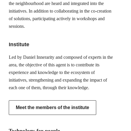
the neighbourhood are heard and integrated into the
initiatives. In addition to collaborating in the co-creation
of solutions, participating actively in workshops and
sessions.
Institute
Led by Daniel Innerarity and composed of experts in the
area, the objective of this agent is to contribute its
experience and knowledge to the ecosystem of
initiatives, strengthening and expanding the impact of
each one of them, through their knowledge.
Meet the members of the institute
Technology for people