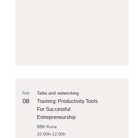
Sep
Talks and networking
08
Training: Productivity Tools
For Successful
Entrepreneurship
BBK Kuna
10:00h-12:00h