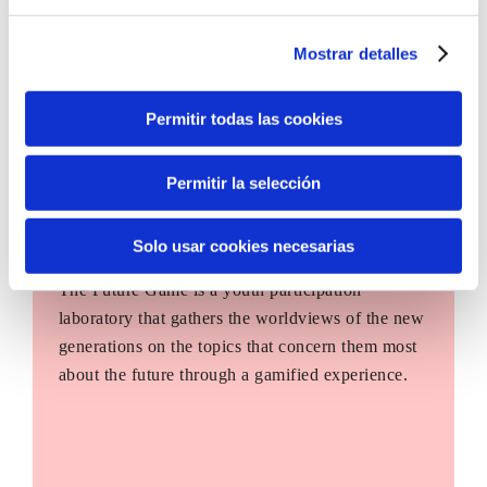
Mostrar detalles
Permitir todas las cookies
Permitir la selección
Solo usar cookies necesarias
The Future Game
The Future Game is a youth participation
laboratory that gathers the worldviews of the new
generations on the topics that concern them most
about the future through a gamified experience.