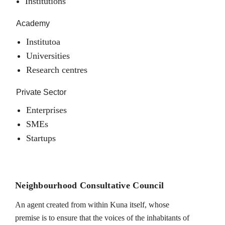
Institutions
Academy
Institutoa
Universities
Research centres
Private Sector
Enterprises
SMEs
Startups
Neighbourhood Consultative Council
An agent created from within Kuna itself, whose
premise is to ensure that the voices of the inhabitants of