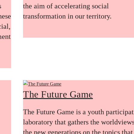
s
the aim of accelerating social
these
transformation in our territory.
ial,
ment
The Future Game
The Future Game is a youth participa
laboratory that gathers the worldviews
the new generations on the topics that