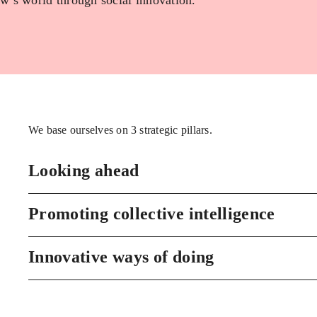
w’s world through social innovation.
We base ourselves on 3 strategic pillars.
Looking ahead
Promoting collective intelligence
Innovative ways of doing