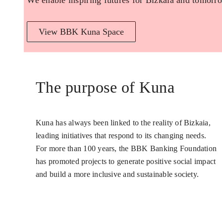
We enable inspiring futures for Bizkaia and tomorro
View BBK Kuna Space
The purpose of Kuna
Kuna has always been linked to the reality of Bizkaia,
leading initiatives that respond to its changing needs.
For more than 100 years, the BBK Banking Foundation
has promoted projects to generate positive social impact
and build a more inclusive and sustainable society.