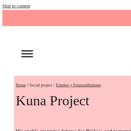
Skip to content
Home
Empleo y Emprendimiento
Kuna Project