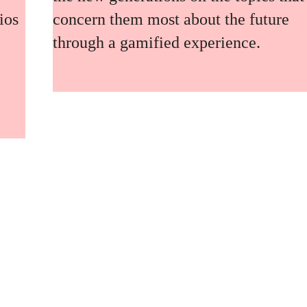
ios
concern them most about the future
through a gamified experience.