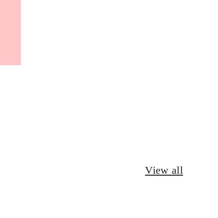
View all