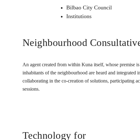
Bilbao City Council
Institutions
Neighbourhood Consultativ
An agent created from within Kuna itself, whose premise is t
inhabitants of the neighbourhood are heard and integrated into
collaborating in the co-creation of solutions, participating 
sessions.
Technology for