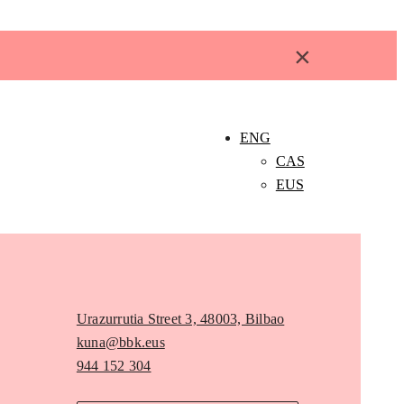
×
ENG
CAS
EUS
Urazurrutia Street 3, 48003, Bilbao
kuna@bbk.eus
944 152 304