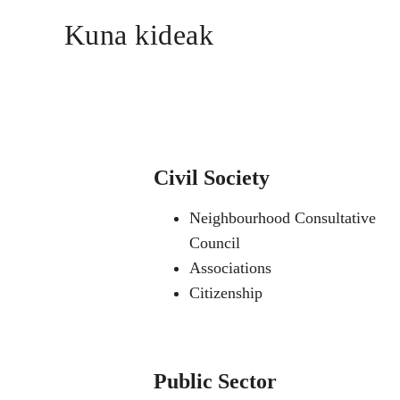
Kuna kideak
Civil Society
Neighbourhood Consultative
Council
Associations
Citizenship
Public Sector