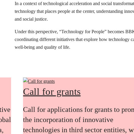
In a context of technological acceleration and social transfor
technology that places people at the center, understanding innovat
and social justice.
Under this perspective, “Technology for People” becomes BB
coordinating different initiatives that explore how technology 
well-being and quality of life.
Call for grants
tive
Call for applications for grants to pr
obal
the incorporation of innovative
a,
technologies in third sector entities, w