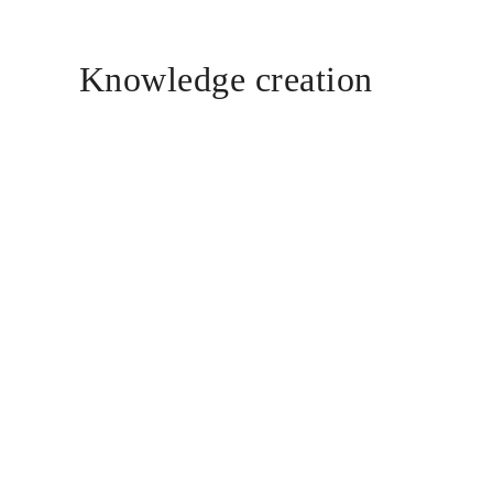
Knowledge creation