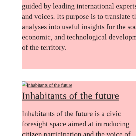
guided by leading international expert
and voices. Its purpose is to translate 
analyses into useful insights for the soc
economic, and technological develop
of the territory.
Inhabitants of the future
Inhabitants of the future is a civic
foresight space aimed at introducing
citizen participation and the voice of