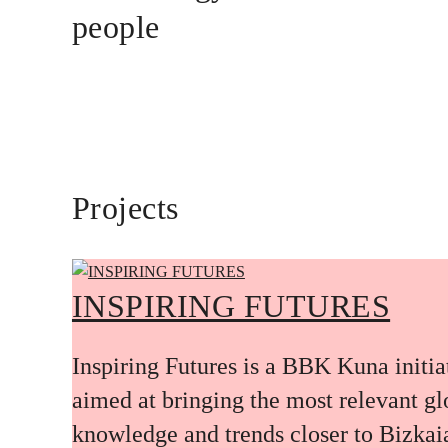
people
Projects
INSPIRING FUTURES
Inspiring Futures is a BBK Kuna initia
aimed at bringing the most relevant gl
knowledge and trends closer to Bizkai