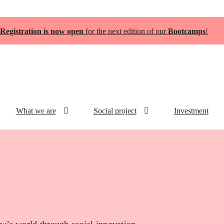
Registration is now open
for the next edition of our
Bootcamps
!
What we are
Social project
Investment