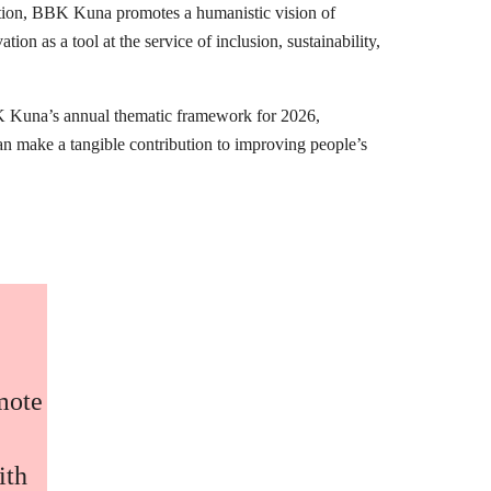
mation, BBK Kuna promotes a humanistic vision of
ion as a tool at the service of inclusion, sustainability,
K Kuna’s annual thematic framework for 2026,
can make a tangible contribution to improving people’s
omote
ith