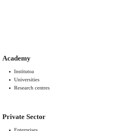
Academy
Institutoa
Universities
Research centres
Private Sector
Enterprises