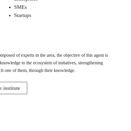
SMEs
Startups
posed of experts in the area, the objective of this agent is
 knowledge to the ecosystem of initiatives, strengthening
ch one of them, through their knowledge.
 institute