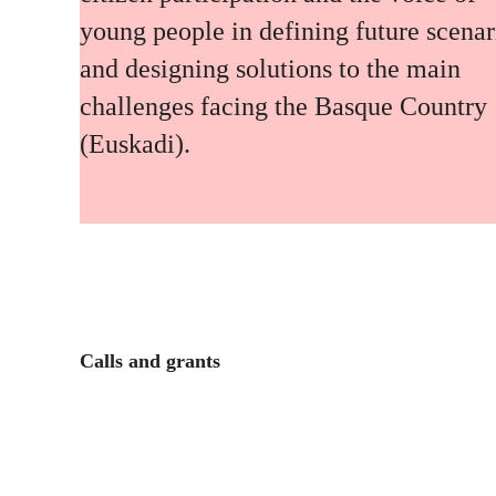
young people in defining future scenar
and designing solutions to the main
challenges facing the Basque Country
(Euskadi).
Calls and grants