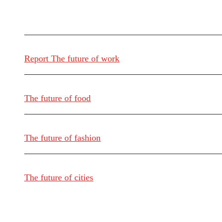
Report The future of work
The future of food
The future of fashion
The future of cities