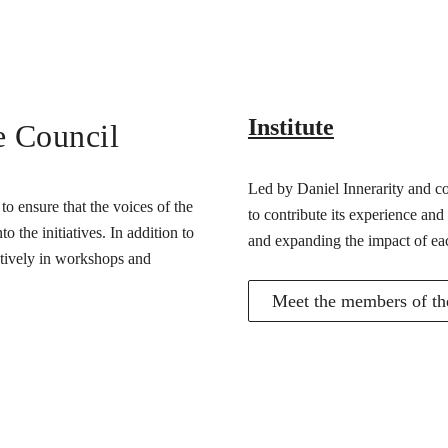
Institute
e Council
Led by Daniel Innerarity and com
o ensure that the voices of the
to contribute its experience and
 the initiatives. In addition to
and expanding the impact of ea
actively in workshops and
Meet the members of the