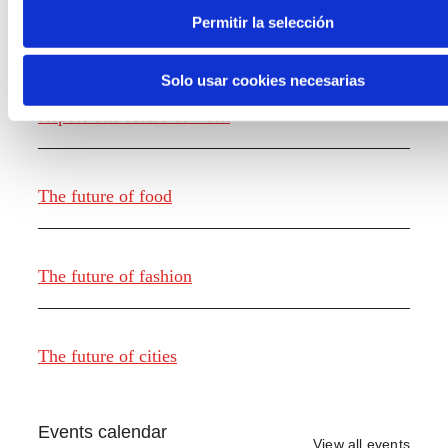
Permitir la selección
Knowledge creation
Solo usar cookies necesarias
Report The future of work
The future of food
The future of fashion
The future of cities
Events calendar
View all events