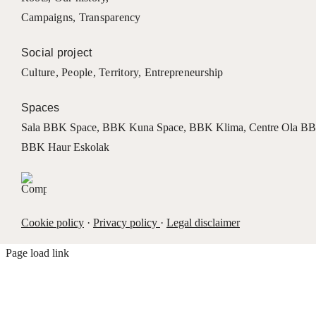
Campaigns
,
Transparency
Social project
Culture
,
People
,
Territory
,
Entrepreneurship
Spaces
Sala BBK Space
,
BBK Kuna Space
,
BBK Klima
,
Centre Ola B
BBK Haur Eskolak
Cookie policy
·
Privacy policy
·
Legal disclaimer
Page load link