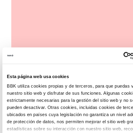
Esta página web usa cookies
BBK utiliza cookies propias y de terceros, para que puedas v
nuestro sitio web y disfrutar de sus funciones. Algunas cook
estrictamente necesarias para la gestión del sitio web y no s
pueden desactivar. Otras cookies, incluidas cookies de terc
The Future Game
ubicados en países cuya legislación no garantiza un nivel a
de protección de datos, nos permiten mejorar el sitio web gr
The Future Game is a youth participation laboratory
estadísticas sobre su interacción con nuestro sitio web, rec
that gathers the worldviews of the new generations