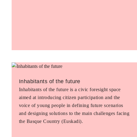
Inhabitants of the future
Inhabitants of the future is a civic foresight space
aimed at introducing citizen participation and the
voice of young people in defining future scenarios
and designing solutions to the main challenges facing
the Basque Country (Euskadi).