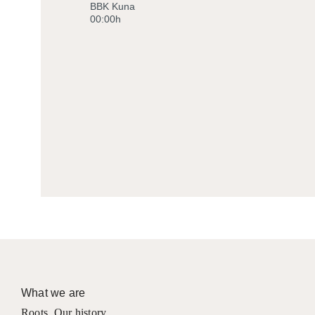
BBK Kuna
00:00h
What we are
Roots
,
Our history
,