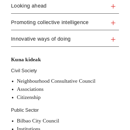
Looking ahead
Promoting collective intelligence
Innovative ways of doing
Kuna kideak
Civil Society
Neighbourhood Consultative Council
Associations
Citizenship
Public Sector
Bilbao City Council
Institutions