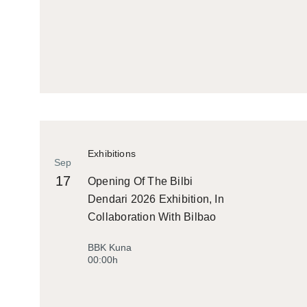
Exhibitions
Sep
17
Opening Of The Bilbi
Dendari 2026 Exhibition, In
Collaboration With Bilbao
Historiko
BBK Kuna
00:00h