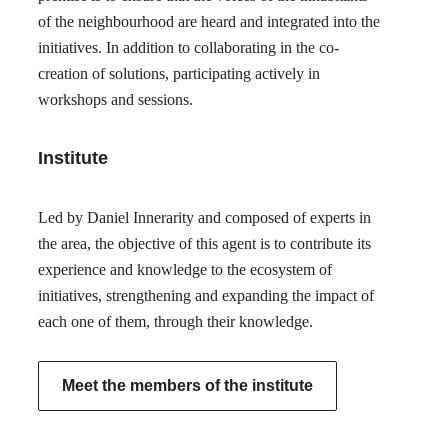
of the neighbourhood are heard and integrated into the
initiatives. In addition to collaborating in the co-
creation of solutions, participating actively in
workshops and sessions.
Institute
Led by Daniel Innerarity and composed of experts in
the area, the objective of this agent is to contribute its
experience and knowledge to the ecosystem of
initiatives, strengthening and expanding the impact of
each one of them, through their knowledge.
Meet the members of the institute