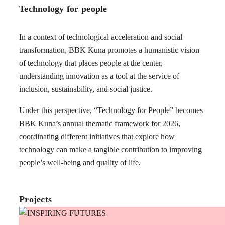
Technology for people
In a context of technological acceleration and social
transformation, BBK Kuna promotes a humanistic vision
of technology that places people at the center,
understanding innovation as a tool at the service of
inclusion, sustainability, and social justice.
Under this perspective, “Technology for People” becomes
BBK Kuna’s annual thematic framework for 2026,
coordinating different initiatives that explore how
technology can make a tangible contribution to improving
people’s well-being and quality of life.
Projects