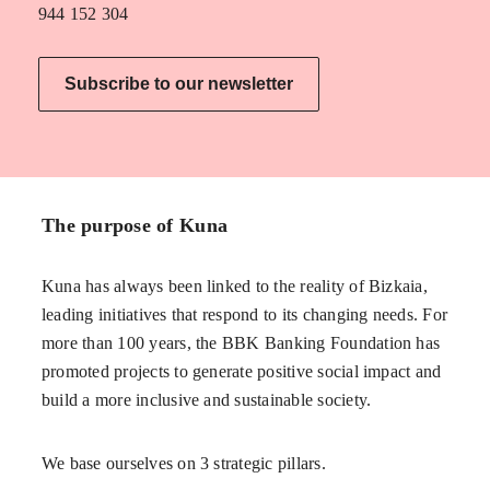
944 152 304
Subscribe to our newsletter
The purpose of Kuna
Kuna has always been linked to the reality of Bizkaia,
leading initiatives that respond to its changing needs. For
more than 100 years, the BBK Banking Foundation has
promoted projects to generate positive social impact and
build a more inclusive and sustainable society.
We base ourselves on 3 strategic pillars.