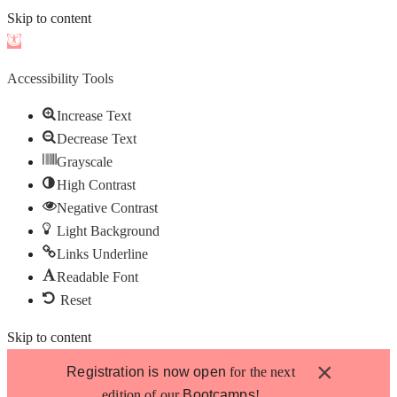
Skip to content
Open
toolbar
Accessibility Tools
Increase Text
Decrease Text
Grayscale
High Contrast
Negative Contrast
Light Background
Links Underline
Readable Font
Reset
Skip to content
×
Registration is now open
for the next
edition of our
Bootcamps
!