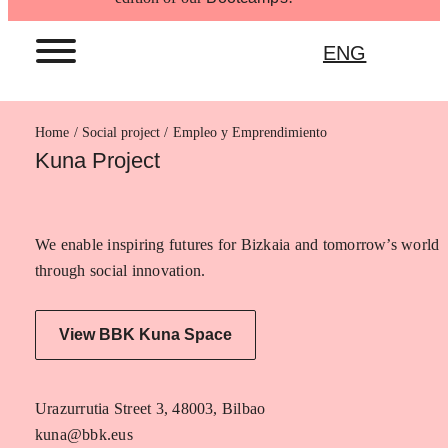
ENG
Home
Empleo y Emprendimiento
Kuna Project
We enable inspiring futures for Bizkaia and tomorrow’s world
through social innovation.
View BBK Kuna Space
Urazurrutia Street 3, 48003, Bilbao
kuna@bbk.eus