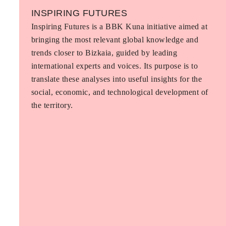
INSPIRING FUTURES
Inspiring Futures is a BBK Kuna initiative aimed at
bringing the most relevant global knowledge and
trends closer to Bizkaia, guided by leading
international experts and voices. Its purpose is to
translate these analyses into useful insights for the
social, economic, and technological development of
the territory.