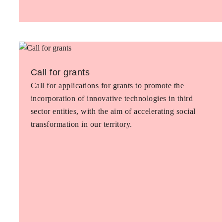
Call for grants
Call for applications for grants to promote the
incorporation of innovative technologies in third
sector entities, with the aim of accelerating social
transformation in our territory.