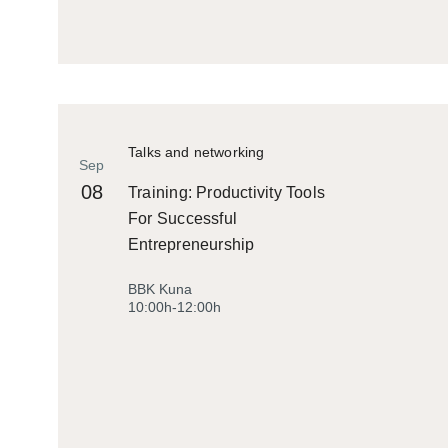
Talks and networking
Sep
08
Training: Productivity Tools
For Successful
Entrepreneurship
BBK Kuna
10:00h-12:00h