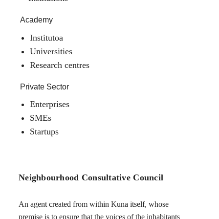
Academy
Institutoa
Universities
Research centres
Private Sector
Enterprises
SMEs
Startups
Neighbourhood Consultative Council
An agent created from within Kuna itself, whose
premise is to ensure that the voices of the inhabitants