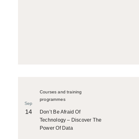
Courses and training
programmes
Sep
14
Don’t Be Afraid Of
Technology – Discover The
Power Of Data