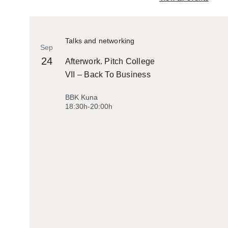
Talks and networking
Sep
24
Afterwork. Pitch College
VII – Back To Business
BBK Kuna
18:30h-20:00h