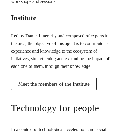
workshops and sessions.
Institute
Led by Daniel Innerarity and composed of experts in
the area, the objective of this agent is to contribute its
experience and knowledge to the ecosystem of
initiatives, strengthening and expanding the impact of
each one of them, through their knowledge.
Meet the members of the institute
Technology for people
In a context of technological acceleration and social