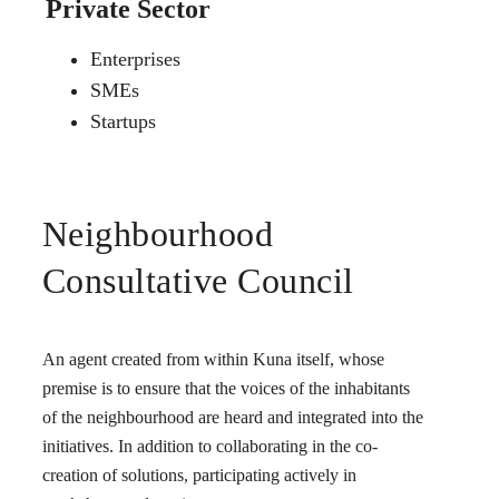
Private Sector
Enterprises
SMEs
Startups
Neighbourhood
Consultative Council
An agent created from within Kuna itself, whose
premise is to ensure that the voices of the inhabitants
of the neighbourhood are heard and integrated into the
initiatives. In addition to collaborating in the co-
creation of solutions, participating actively in