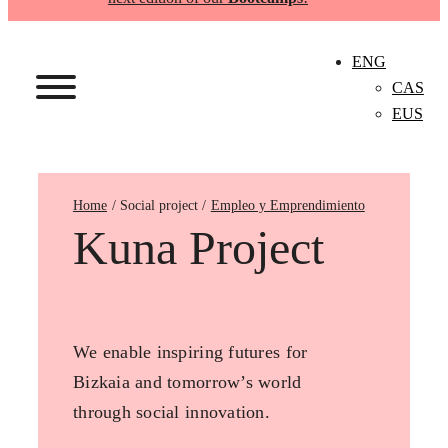
ENG
CAS
EUS
Home
Empleo y Emprendimiento
Kuna Project
We enable inspiring futures for
Bizkaia and tomorrow’s world
through social innovation.