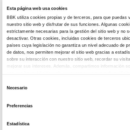
Esta página web usa cookies
citizen participation and the voice of
BBK utiliza cookies propias y de terceros, para que puedas v
young people in defining future scenarios
nuestro sitio web y disfrutar de sus funciones. Algunas cook
and designing solutions to the main
estrictamente necesarias para la gestión del sitio web y no 
challenges facing the Basque Country
desactivar. Otras cookies, incluidas cookies de terceros ub
países cuya legislación no garantiza un nivel adecuado de p
(Euskadi).
de datos, nos permiten mejorar el sitio web gracias a estadís
sobre su interacción con nuestro sitio web, recordar su visit
mejorar sus intereses. Además, compartimos información so
uso que haga del sitio web con nuestros partners de análisis
quienes pueden combinarla con otra información que les ha
Selección
proporcionado o que hayan recopilado a partir del uso que 
Necesario
de
The Future Game
de sus servicios. A continuación, puede seleccionar sus pref
consentimiento
Preferencias
The Future Game is a youth participation
laboratory that gathers the worldviews of
Estadística