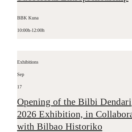
BBK Kuna
10:00h-12:00h
Exhibitions
Sep
17
Opening of the Bilbi Dendari
2026 Exhibition, in Collabor
with Bilbao Historiko