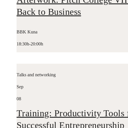
Back to Business
BBK Kuna
18:30h-20:00h
Talks and networking
Sep
08
Training: Productivity Tools 
Successful Entrepreneurship