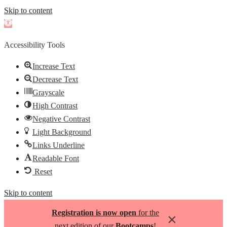
Skip to content
Open
toolbar
Accessibility Tools
Increase Text
Decrease Text
Grayscale
High Contrast
Negative Contrast
Light Background
Links Underline
Readable Font
Reset
Skip to content
Registration is now open
for the
×
next edition of our
Bootcamps
!