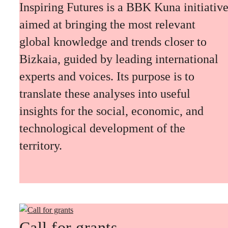
Inspiring Futures is a BBK Kuna initiativ
aimed at bringing the most relevant
global knowledge and trends closer to
Bizkaia, guided by leading international
experts and voices. Its purpose is to
translate these analyses into useful
insights for the social, economic, and
technological development of the
territory.
Call for grants