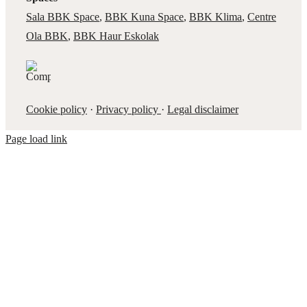
Sala BBK Space
,
BBK Kuna Space
,
BBK Klima
,
Centre
Ola BBK
,
BBK Haur Eskolak
Cookie policy
·
Privacy policy
·
Legal disclaimer
Page load link