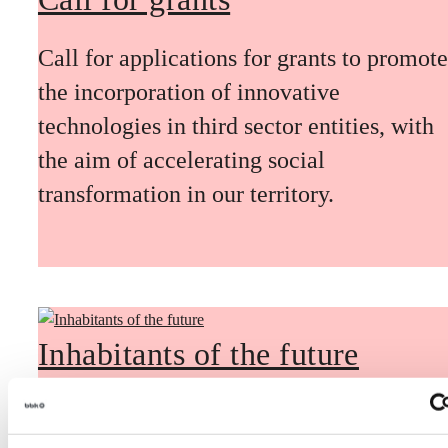
Call for applications for grants to promote
the incorporation of innovative
technologies in third sector entities, with
the aim of accelerating social
transformation in our territory.
Inhabitants of the future
Inhabitants of the future is a civic
foresight space aimed at introducing