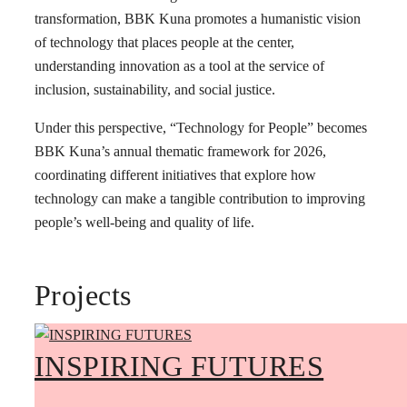
transformation, BBK Kuna promotes a humanistic vision
of technology that places people at the center,
understanding innovation as a tool at the service of
inclusion, sustainability, and social justice.
Under this perspective, “Technology for People” becomes
BBK Kuna’s annual thematic framework for 2026,
coordinating different initiatives that explore how
technology can make a tangible contribution to improving
people’s well-being and quality of life.
Projects
INSPIRING FUTURES