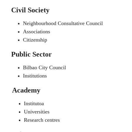
Civil Society
Neighbourhood Consultative Council
Associations
Citizenship
Public Sector
Bilbao City Council
Institutions
Academy
Institutoa
Universities
Research centres