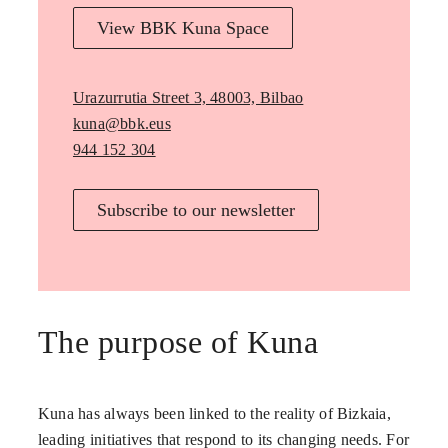
View BBK Kuna Space
Urazurrutia Street 3, 48003, Bilbao
kuna@bbk.eus
944 152 304
Subscribe to our newsletter
The purpose of Kuna
Kuna has always been linked to the reality of Bizkaia,
leading initiatives that respond to its changing needs. For