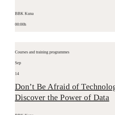
BBK Kuna
00:00h
Courses and training programmes
Sep
14
Don’t Be Afraid of Technolo
Discover the Power of Data