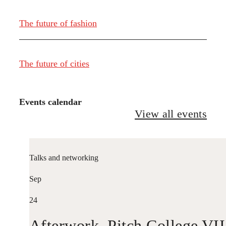
The future of fashion
The future of cities
Events calendar
View all events
Talks and networking
Sep
24
Afterwork. Pitch College VII