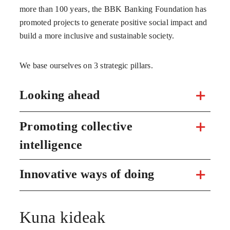
more than 100 years, the BBK Banking Foundation has
promoted projects to generate positive social impact and
build a more inclusive and sustainable society.
We base ourselves on 3 strategic pillars.
Looking ahead
Promoting collective
intelligence
Innovative ways of doing
Kuna kideak