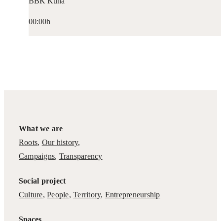
BBK Kuna
00:00h
What we are
Roots
,
Our history
,
Campaigns
,
Transparency
Social project
Culture
,
People
,
Territory
,
Entrepreneurship
Spaces