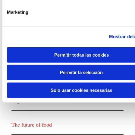
the new generations on the topics that
concern them most about the future
Marketing
through a gamified experience.
Mostrar deta
Permitir todas las cookies
Knowledge creation
Permitir la selección
Solo usar cookies necesarias
Report The future of work
The future of food