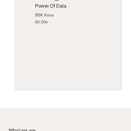
Power Of Data
BBK Kuna
00:00h
What we are