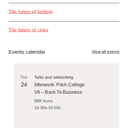
The future of fashion
The future of cities
Events calendar
View all events
Sep
Talks and networking
24
Afterwork. Pitch College
VII – Back To Business
BBK Kuna
18:30h-20:00h