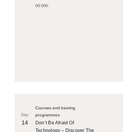
00:00h
Courses and training
Sep
programmes
14
Don’t Be Afraid Of
Technology – Discover The