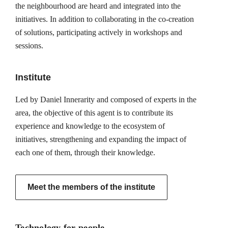
the neighbourhood are heard and integrated into the
initiatives. In addition to collaborating in the co-creation
of solutions, participating actively in workshops and
sessions.
Institute
Led by Daniel Innerarity and composed of experts in the
area, the objective of this agent is to contribute its
experience and knowledge to the ecosystem of
initiatives, strengthening and expanding the impact of
each one of them, through their knowledge.
Meet the members of the institute
Technology for people