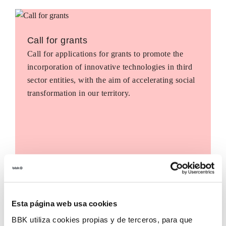
Call for grants
Call for applications for grants to promote the
incorporation of innovative technologies in third
sector entities, with the aim of accelerating social
transformation in our territory.
Esta página web usa cookies
BBK utiliza cookies propias y de terceros, para que