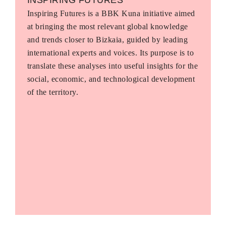
Inspiring Futures is a BBK Kuna initiative aimed
at bringing the most relevant global knowledge
and trends closer to Bizkaia, guided by leading
international experts and voices. Its purpose is to
translate these analyses into useful insights for the
social, economic, and technological development
of the territory.