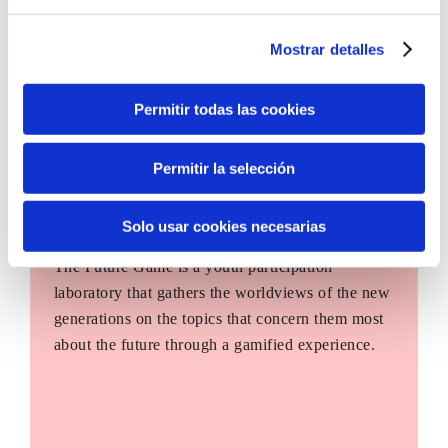
Mostrar detalles
Permitir todas las cookies
Permitir la selección
Solo usar cookies necesarias
The Future Game
The Future Game is a youth participation
laboratory that gathers the worldviews of the new
generations on the topics that concern them most
about the future through a gamified experience.