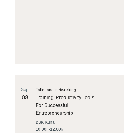
Sep
Talks and networking
08
Training: Productivity Tools
For Successful
Entrepreneurship
BBK Kuna
10:00h-12:00h