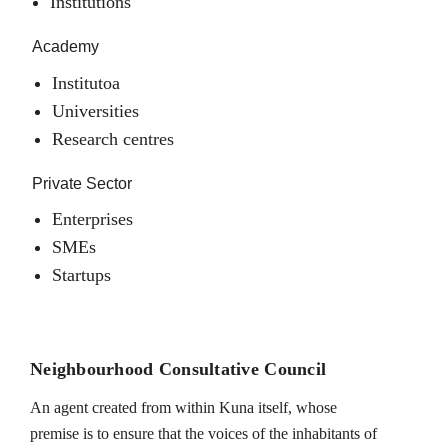
Institutions
Academy
Institutoa
Universities
Research centres
Private Sector
Enterprises
SMEs
Startups
Neighbourhood Consultative Council
An agent created from within Kuna itself, whose
premise is to ensure that the voices of the inhabitants of