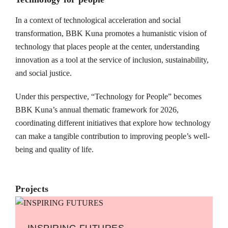
In a context of technological acceleration and social
transformation, BBK Kuna promotes a humanistic vision of
technology that places people at the center, understanding
innovation as a tool at the service of inclusion, sustainability,
and social justice.
Under this perspective, “Technology for People” becomes
BBK Kuna’s annual thematic framework for 2026,
coordinating different initiatives that explore how technology
can make a tangible contribution to improving people’s well-
being and quality of life.
Projects
INSPIRING FUTURES