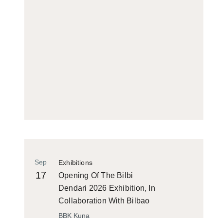
Sep
Exhibitions
17
Opening Of The Bilbi
Dendari 2026 Exhibition, In
Collaboration With Bilbao
Historiko
BBK Kuna