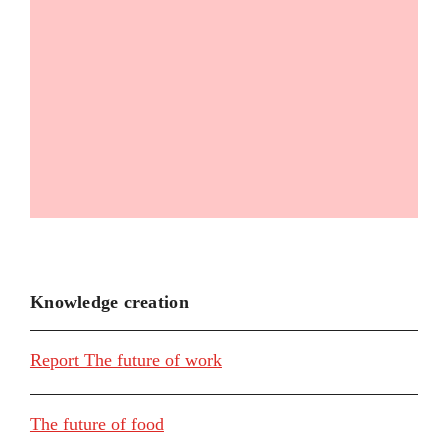
Knowledge creation
Report The future of work
The future of food