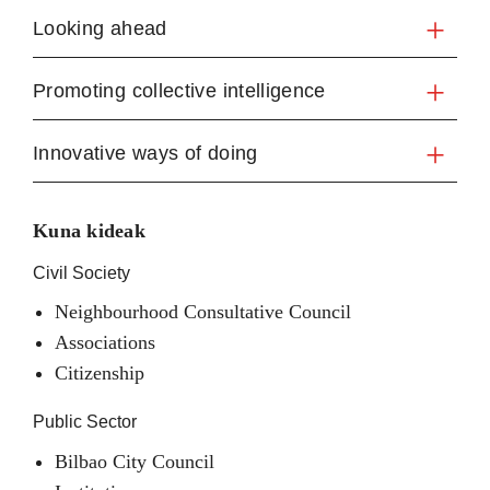
Looking ahead
Promoting collective intelligence
Innovative ways of doing
Kuna kideak
Civil Society
Neighbourhood Consultative Council
Associations
Citizenship
Public Sector
Bilbao City Council