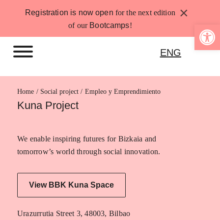
Skip
×
Registration is now open
for the next edition
to
Open 
of our
Bootcamps
!
content
ENG
Home
Empleo y Emprendimiento
Kuna Project
We enable inspiring futures for Bizkaia and
tomorrow’s world through social innovation.
View BBK Kuna Space
Urazurrutia Street 3, 48003, Bilbao