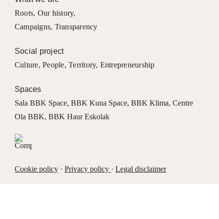
Roots
,
Our history
,
Campaigns
,
Transparency
Social project
Culture
,
People
,
Territory
,
Entrepreneurship
Spaces
Sala BBK Space
,
BBK Kuna Space
,
BBK Klima
,
Centre
Ola BBK
,
BBK Haur Eskolak
Cookie policy
·
Privacy policy
·
Legal disclaimer