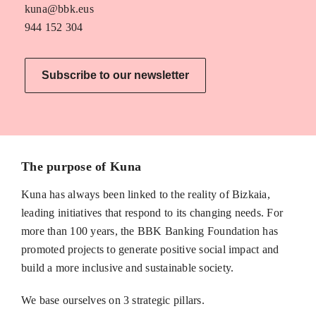
kuna@bbk.eus
944 152 304
Subscribe to our newsletter
The purpose of Kuna
Kuna has always been linked to the reality of Bizkaia,
leading initiatives that respond to its changing needs. For
more than 100 years, the BBK Banking Foundation has
promoted projects to generate positive social impact and
build a more inclusive and sustainable society.
We base ourselves on 3 strategic pillars.