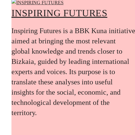
INSPIRING FUTURES
Inspiring Futures is a BBK Kuna initiativ
aimed at bringing the most relevant
global knowledge and trends closer to
Bizkaia, guided by leading international
experts and voices. Its purpose is to
translate these analyses into useful
insights for the social, economic, and
technological development of the
territory.