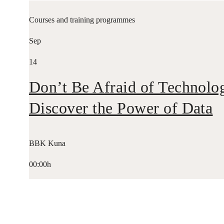
Courses and training programmes
Sep
14
Don’t Be Afraid of Technolo
Discover the Power of Data
BBK Kuna
00:00h