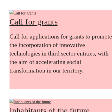
Call for grants
Call for applications for grants to promote
the incorporation of innovative
technologies in third sector entities, with
the aim of accelerating social
transformation in our territory.
Inhabitants of the future