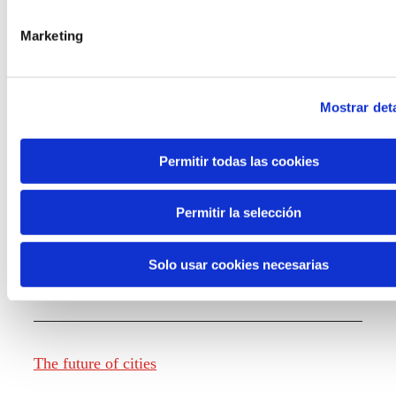
Marketing
Knowledge creation
Mostrar deta
Report The future of work
Permitir todas las cookies
Permitir la selección
The future of food
Solo usar cookies necesarias
The future of fashion
The future of cities