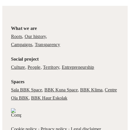
What we are
Roots
,
Our history
,
Campaigns
,
Transparency
Social project
Culture
,
People
,
Territory
,
Entrepreneurship
Spaces
Sala BBK Space
,
BBK Kuna Space
,
BBK Klima
,
Centre
Ola BBK
,
BBK Haur Eskolak
Cookie policy
·
Privacy policy
·
Legal disclaimer