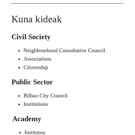
Kuna kideak
Civil Society
Neighbourhood Consultative Council
Associations
Citizenship
Public Sector
Bilbao City Council
Institutions
Academy
Institutoa