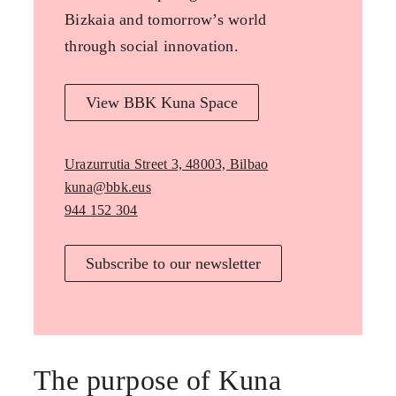
Bizkaia and tomorrow’s world
through social innovation.
View BBK Kuna Space
Urazurrutia Street 3, 48003, Bilbao
kuna@bbk.eus
944 152 304
Subscribe to our newsletter
The purpose of Kuna