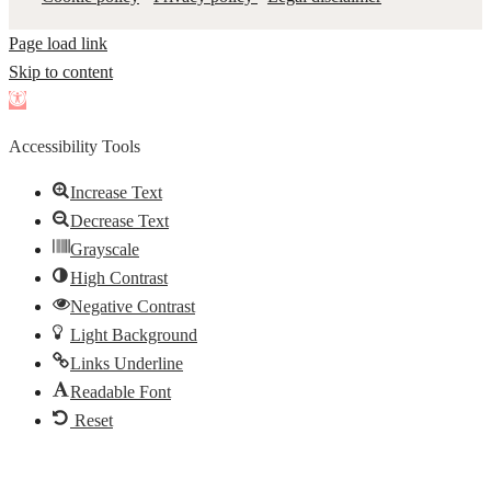
Page load link
Skip to content
Open
toolbar
Accessibility Tools
Increase Text
Decrease Text
Grayscale
High Contrast
Negative Contrast
Light Background
Links Underline
Readable Font
Reset