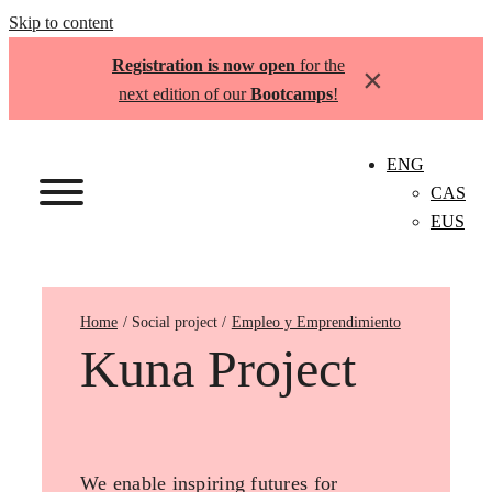
Skip to content
Registration is now open
for the
×
next edition of our
Bootcamps
!
ENG
CAS
EUS
Home
Empleo y Emprendimiento
Kuna Project
We enable inspiring futures for