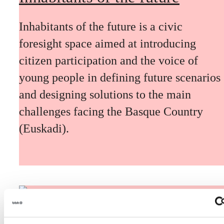
Inhabitants of the future is a civic
foresight space aimed at introducing
citizen participation and the voice of
young people in defining future scenarios
and designing solutions to the main
challenges facing the Basque Country
(Euskadi).
The Future Game