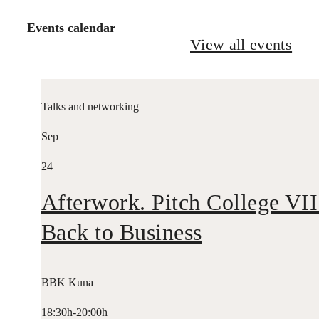
Events calendar
View all events
Talks and networking
Sep
24
Afterwork. Pitch College VII
Back to Business
BBK Kuna
18:30h-20:00h