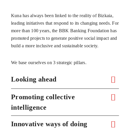
Kuna has always been linked to the reality of Bizkaia,
leading initiatives that respond to its changing needs. For
more than 100 years, the BBK Banking Foundation has
promoted projects to generate positive social impact and
build a more inclusive and sustainable society.
We base ourselves on 3 strategic pillars.
Looking ahead
Promoting collective
intelligence
Innovative ways of doing