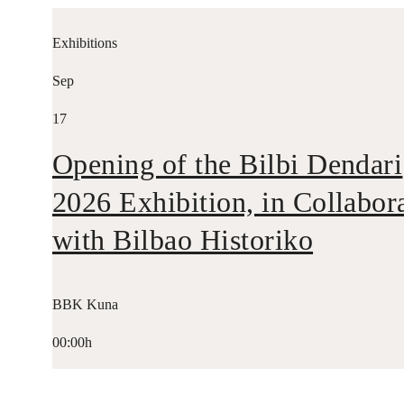
Exhibitions
Sep
17
Opening of the Bilbi Dendari
2026 Exhibition, in Collabor
with Bilbao Historiko
BBK Kuna
00:00h