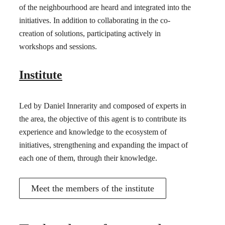
of the neighbourhood are heard and integrated into the
initiatives. In addition to collaborating in the co-
creation of solutions, participating actively in
workshops and sessions.
Institute
Led by Daniel Innerarity and composed of experts in
the area, the objective of this agent is to contribute its
experience and knowledge to the ecosystem of
initiatives, strengthening and expanding the impact of
each one of them, through their knowledge.
Meet the members of the institute