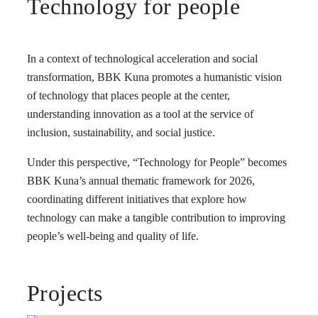
Technology for people
In a context of technological acceleration and social
transformation, BBK Kuna promotes a humanistic vision
of technology that places people at the center,
understanding innovation as a tool at the service of
inclusion, sustainability, and social justice.
Under this perspective, “Technology for People” becomes
BBK Kuna’s annual thematic framework for 2026,
coordinating different initiatives that explore how
technology can make a tangible contribution to improving
people’s well-being and quality of life.
Projects