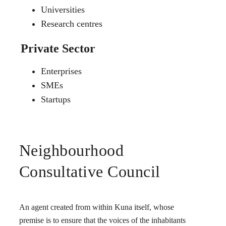
Universities
Research centres
Private Sector
Enterprises
SMEs
Startups
Neighbourhood
Consultative Council
An agent created from within Kuna itself, whose
premise is to ensure that the voices of the inhabitants