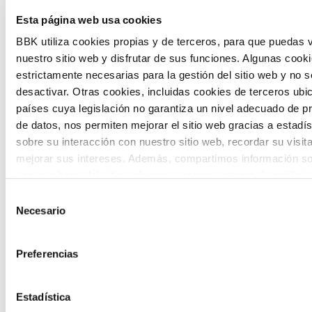
The Future Game is a youth participation
Esta página web usa cookies
laboratory that gathers the worldviews of
BBK utiliza cookies propias y de terceros, para que puedas v
nuestro sitio web y disfrutar de sus funciones. Algunas cook
the new generations on the topics that
estrictamente necesarias para la gestión del sitio web y no 
concern them most about the future
desactivar. Otras cookies, incluidas cookies de terceros ub
países cuya legislación no garantiza un nivel adecuado de p
through a gamified experience.
de datos, nos permiten mejorar el sitio web gracias a estadís
sobre su interacción con nuestro sitio web, recordar su visit
mejorar sus intereses. Además, compartimos información so
uso que haga del sitio web con nuestros partners de análisis
quienes pueden combinarla con otra información que les ha
Selección
proporcionado o que hayan recopilado a partir del uso que 
Necesario
de
Calls
de sus servicios. A continuación, puede seleccionar sus pref
consentimiento
View all
and
Preferencias
grants
Estadística