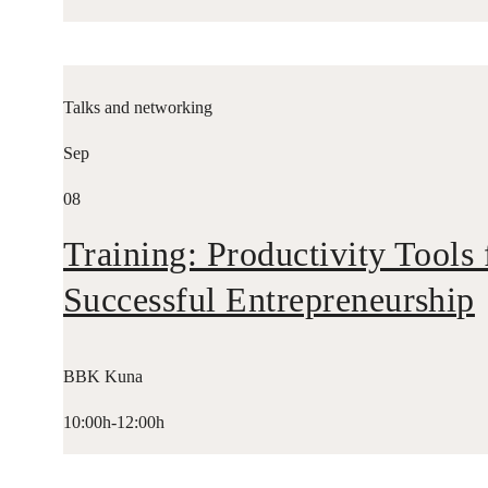
Talks and networking
Sep
08
Training: Productivity Tools 
Successful Entrepreneurship
BBK Kuna
10:00h-12:00h