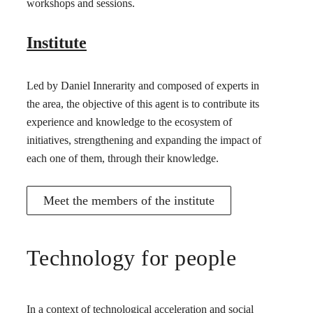
workshops and sessions.
Institute
Led by Daniel Innerarity and composed of experts in
the area, the objective of this agent is to contribute its
experience and knowledge to the ecosystem of
initiatives, strengthening and expanding the impact of
each one of them, through their knowledge.
Meet the members of the institute
Technology for people
In a context of technological acceleration and social