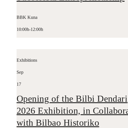
BBK Kuna
10:00h-12:00h
Exhibitions
Sep
17
Opening of the Bilbi Dendari
2026 Exhibition, in Collabor
with Bilbao Historiko