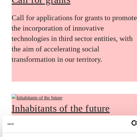
Call for applications for grants to promote
the incorporation of innovative
technologies in third sector entities, with
the aim of accelerating social
transformation in our territory.
Inhabitants of the future
Inhabitants of the future is a civic
foresight space aimed at introducing