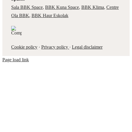
Sala BBK Space
,
BBK Kuna Space
,
BBK Klima
,
Centre
Ola BBK
,
BBK Haur Eskolak
Cookie policy
·
Privacy policy
·
Legal disclaimer
Page load link