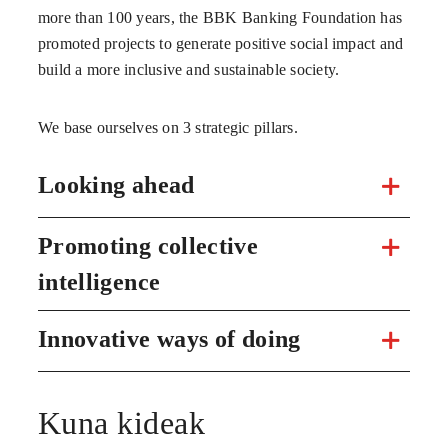
more than 100 years, the BBK Banking Foundation has
promoted projects to generate positive social impact and
build a more inclusive and sustainable society.
We base ourselves on 3 strategic pillars.
Looking ahead
Promoting collective
intelligence
Innovative ways of doing
Kuna kideak