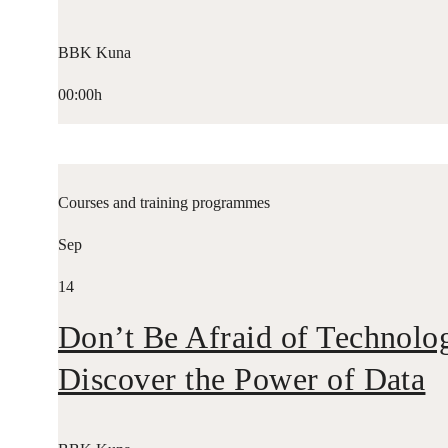
BBK Kuna
00:00h
Courses and training programmes
Sep
14
Don’t Be Afraid of Technolo
Discover the Power of Data