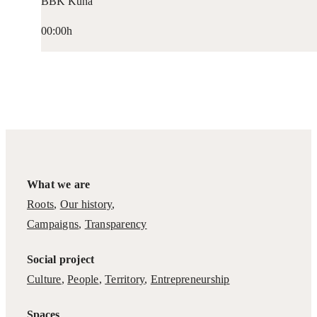
BBK Kuna
00:00h
What we are
Roots
,
Our history
,
Campaigns
,
Transparency
Social project
Culture
,
People
,
Territory
,
Entrepreneurship
Spaces