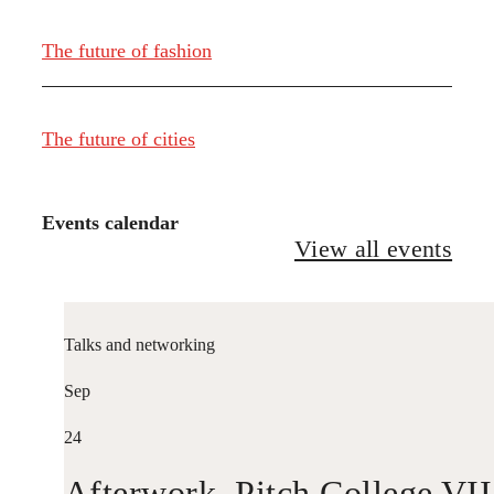
The future of fashion
The future of cities
Events calendar
View all events
Talks and networking
Sep
24
Afterwork. Pitch College VII