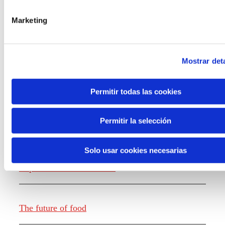
the new generations on the topics that
concern them most about the future
Marketing
through a gamified experience.
Mostrar deta
Permitir todas las cookies
Knowledge creation
Permitir la selección
Solo usar cookies necesarias
Report The future of work
The future of food