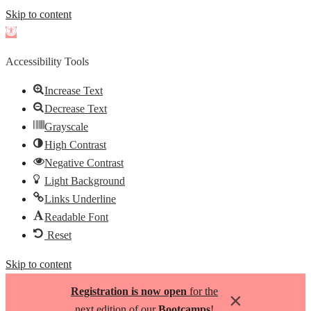
Skip to content
Open
toolbar
Accessibility Tools
Increase Text
Decrease Text
Grayscale
High Contrast
Negative Contrast
Light Background
Links Underline
Readable Font
Reset
Skip to content
Registration is now open
for the
×
next edition of our
Bootcamps
!