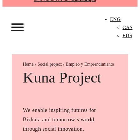
ENG
CAS
EUS
Home
Empleo y Emprendimiento
Kuna Project
We enable inspiring futures for
Bizkaia and tomorrow’s world
through social innovation.