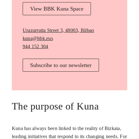
View BBK Kuna Space
Urazurrutia Street 3, 48003, Bilbao
kuna@bbk.eus
944 152 304
Subscribe to our newsletter
The purpose of Kuna
Kuna has always been linked to the reality of Bizkaia,
leading initiatives that respond to its changing needs. For