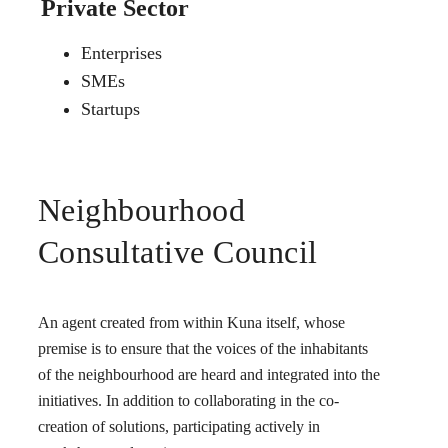
Private Sector
Enterprises
SMEs
Startups
Neighbourhood
Consultative Council
An agent created from within Kuna itself, whose
premise is to ensure that the voices of the inhabitants
of the neighbourhood are heard and integrated into the
initiatives. In addition to collaborating in the co-
creation of solutions, participating actively in