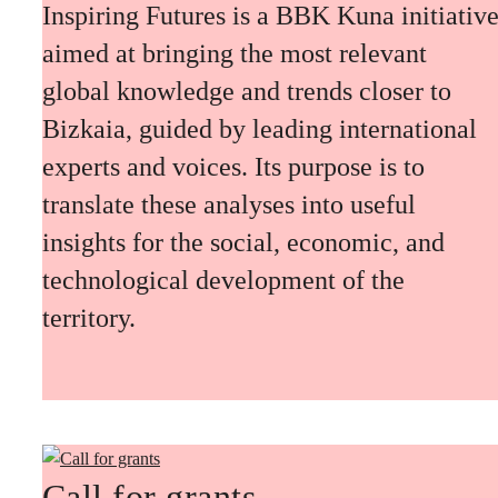
Inspiring Futures is a BBK Kuna initiativ
aimed at bringing the most relevant
global knowledge and trends closer to
Bizkaia, guided by leading international
experts and voices. Its purpose is to
translate these analyses into useful
insights for the social, economic, and
technological development of the
territory.
Call for grants