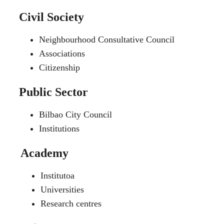
Civil Society
Neighbourhood Consultative Council
Associations
Citizenship
Public Sector
Bilbao City Council
Institutions
Academy
Institutoa
Universities
Research centres