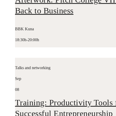
Back to Business
BBK Kuna
18:30h-20:00h
Talks and networking
Sep
08
Training: Productivity Tools 
Successful Entrepreneurship