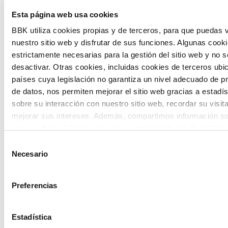
Esta página web usa cookies
citizen participation and the voice of
BBK utiliza cookies propias y de terceros, para que puedas v
young people in defining future scenarios
nuestro sitio web y disfrutar de sus funciones. Algunas cook
and designing solutions to the main
estrictamente necesarias para la gestión del sitio web y no 
challenges facing the Basque Country
desactivar. Otras cookies, incluidas cookies de terceros ub
países cuya legislación no garantiza un nivel adecuado de p
(Euskadi).
de datos, nos permiten mejorar el sitio web gracias a estadís
sobre su interacción con nuestro sitio web, recordar su visit
mejorar sus intereses. Además, compartimos información so
uso que haga del sitio web con nuestros partners de análisis
quienes pueden combinarla con otra información que les ha
Selección
proporcionado o que hayan recopilado a partir del uso que 
Necesario
de
The Future Game
de sus servicios. A continuación, puede seleccionar sus pref
consentimiento
Preferencias
The Future Game is a youth participation
laboratory that gathers the worldviews of
Estadística