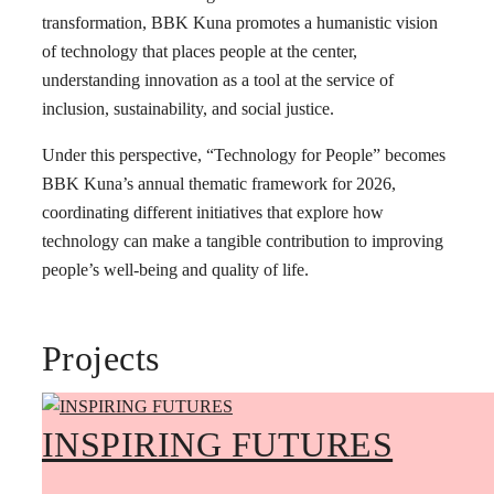
transformation, BBK Kuna promotes a humanistic vision
of technology that places people at the center,
understanding innovation as a tool at the service of
inclusion, sustainability, and social justice.
Under this perspective, “Technology for People” becomes
BBK Kuna’s annual thematic framework for 2026,
coordinating different initiatives that explore how
technology can make a tangible contribution to improving
people’s well-being and quality of life.
Projects
INSPIRING FUTURES