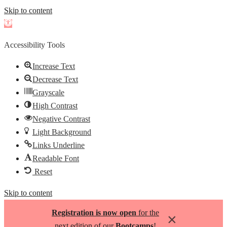
Skip to content
Open
toolbar
Accessibility Tools
Increase Text
Decrease Text
Grayscale
High Contrast
Negative Contrast
Light Background
Links Underline
Readable Font
Reset
Skip to content
Registration is now open
for the
×
next edition of our
Bootcamps
!