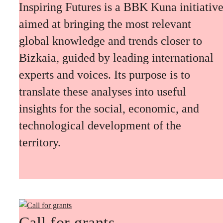
Inspiring Futures is a BBK Kuna initiativ
aimed at bringing the most relevant
global knowledge and trends closer to
Bizkaia, guided by leading international
experts and voices. Its purpose is to
translate these analyses into useful
insights for the social, economic, and
technological development of the
territory.
Call for grants