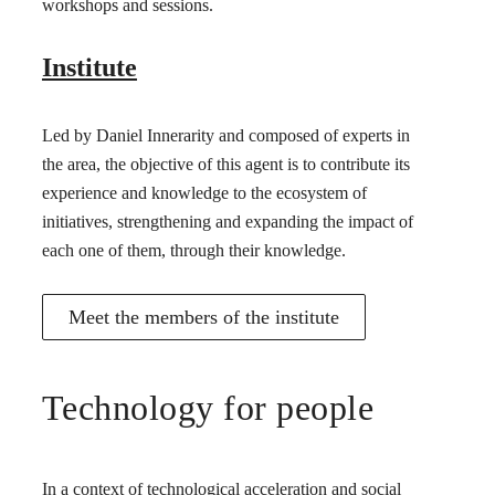
workshops and sessions.
Institute
Led by Daniel Innerarity and composed of experts in
the area, the objective of this agent is to contribute its
experience and knowledge to the ecosystem of
initiatives, strengthening and expanding the impact of
each one of them, through their knowledge.
Meet the members of the institute
Technology for people
In a context of technological acceleration and social