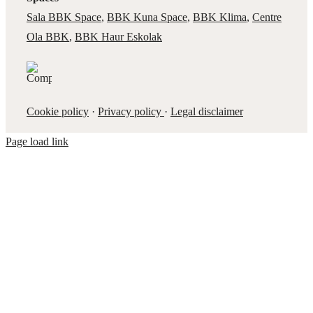
Sala BBK Space
,
BBK Kuna Space
,
BBK Klima
,
Centre
Ola BBK
,
BBK Haur Eskolak
Cookie policy
·
Privacy policy
·
Legal disclaimer
Page load link