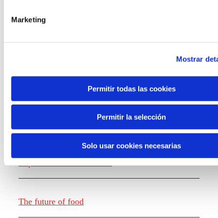
the new generations on the topics that
concern them most about the future
Marketing
through a gamified experience.
Mostrar deta
Permitir todas las cookies
Knowledge creation
Permitir la selección
Solo usar cookies necesarias
Report The future of work
The future of food