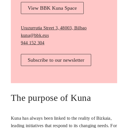
View BBK Kuna Space
Urazurrutia Street 3, 48003, Bilbao
kuna@bbk.eus
944 152 304
Subscribe to our newsletter
The purpose of Kuna
Kuna has always been linked to the reality of Bizkaia,
leading initiatives that respond to its changing needs. For