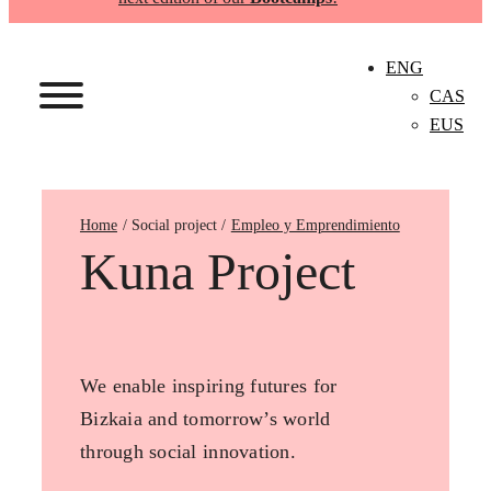
ENG
CAS
EUS
Home
Empleo y Emprendimiento
Kuna Project
We enable inspiring futures for
Bizkaia and tomorrow’s world
through social innovation.