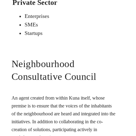
Private Sector
Enterprises
SMEs
Startups
Neighbourhood
Consultative Council
An agent created from within Kuna itself, whose
premise is to ensure that the voices of the inhabitants
of the neighbourhood are heard and integrated into the
initiatives. In addition to collaborating in the co-
creation of solutions, participating actively in