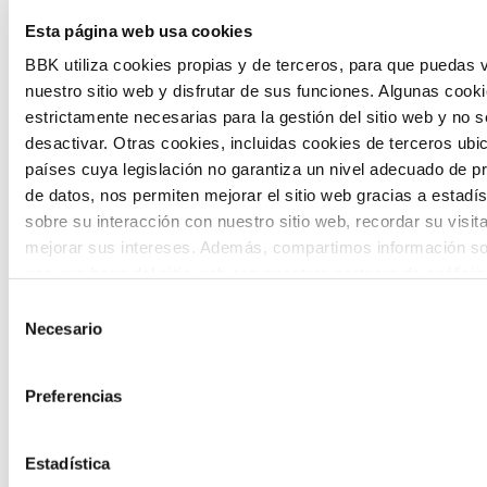
Esta página web usa cookies
citizen participation and the voice of
BBK utiliza cookies propias y de terceros, para que puedas v
young people in defining future scenarios
nuestro sitio web y disfrutar de sus funciones. Algunas cook
and designing solutions to the main
estrictamente necesarias para la gestión del sitio web y no 
challenges facing the Basque Country
desactivar. Otras cookies, incluidas cookies de terceros ub
países cuya legislación no garantiza un nivel adecuado de p
(Euskadi).
de datos, nos permiten mejorar el sitio web gracias a estadís
sobre su interacción con nuestro sitio web, recordar su visit
mejorar sus intereses. Además, compartimos información so
uso que haga del sitio web con nuestros partners de análisis
quienes pueden combinarla con otra información que les ha
Selección
proporcionado o que hayan recopilado a partir del uso que 
Necesario
de
The Future Game
de sus servicios. A continuación, puede seleccionar sus pref
consentimiento
Preferencias
The Future Game is a youth participation
laboratory that gathers the worldviews of
Estadística