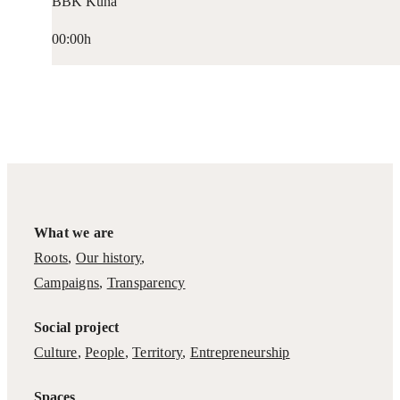
BBK Kuna
00:00h
What we are
Roots
,
Our history
,
Campaigns
,
Transparency
Social project
Culture
,
People
,
Territory
,
Entrepreneurship
Spaces