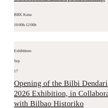
BBK Kuna
10:00h-12:00h
Exhibitions
Sep
17
Opening of the Bilbi Dendari
2026 Exhibition, in Collabor
with Bilbao Historiko