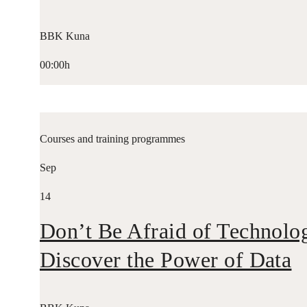
BBK Kuna
00:00h
Courses and training programmes
Sep
14
Don’t Be Afraid of Technolo
Discover the Power of Data