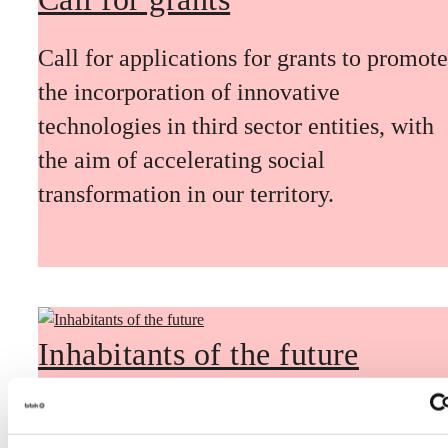
Call for applications for grants to promote
the incorporation of innovative
technologies in third sector entities, with
the aim of accelerating social
transformation in our territory.
Inhabitants of the future
Inhabitants of the future is a civic
foresight space aimed at introducing