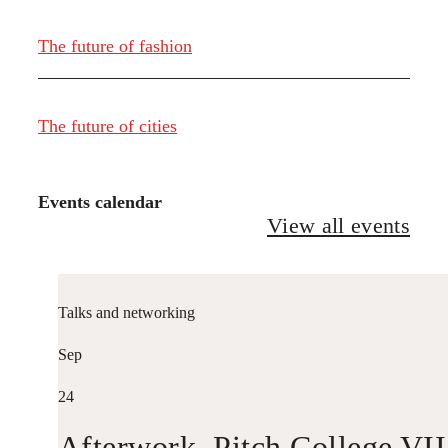
The future of fashion
The future of cities
Events calendar
View all events
Talks and networking
Sep
24
Afterwork. Pitch College VII