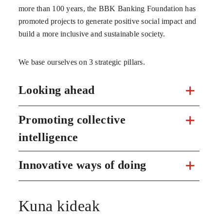
more than 100 years, the BBK Banking Foundation has
promoted projects to generate positive social impact and
build a more inclusive and sustainable society.
We base ourselves on 3 strategic pillars.
Looking ahead
Promoting collective
intelligence
Innovative ways of doing
Kuna kideak