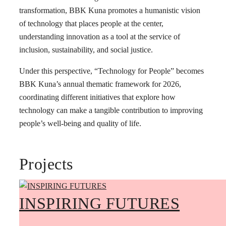
transformation, BBK Kuna promotes a humanistic vision
of technology that places people at the center,
understanding innovation as a tool at the service of
inclusion, sustainability, and social justice.
Under this perspective, “Technology for People” becomes
BBK Kuna’s annual thematic framework for 2026,
coordinating different initiatives that explore how
technology can make a tangible contribution to improving
people’s well-being and quality of life.
Projects
INSPIRING FUTURES