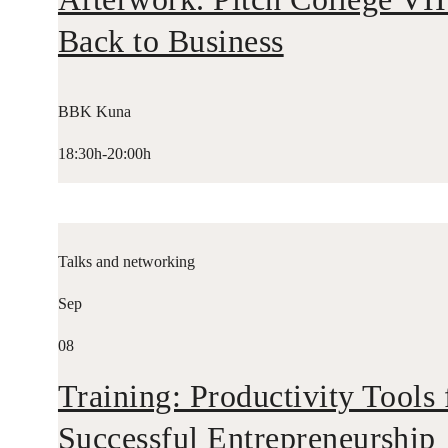
Back to Business
BBK Kuna
18:30h-20:00h
Talks and networking
Sep
08
Training: Productivity Tools 
Successful Entrepreneurship