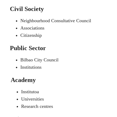
Civil Society
Neighbourhood Consultative Council
Associations
Citizenship
Public Sector
Bilbao City Council
Institutions
Academy
Institutoa
Universities
Research centres