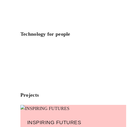
Technology for people
Projects
INSPIRING FUTURES