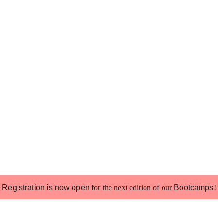
Registration is now open
for the next edition of our
Bootcamps
!