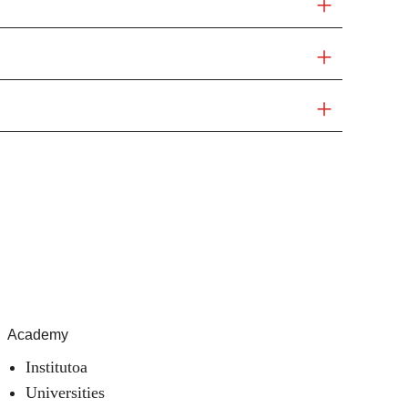
Academy
Institutoa
Universities