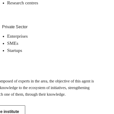
Research centres
Private Sector
Enterprises
SMEs
Startups
posed of experts in the area, the objective of this agent is
 knowledge to the ecosystem of initiatives, strengthening
ch one of them, through their knowledge.
 institute