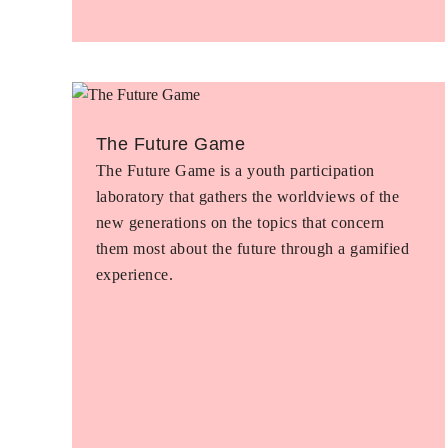
The Future Game
The Future Game is a youth participation
laboratory that gathers the worldviews of the
new generations on the topics that concern
them most about the future through a gamified
experience.