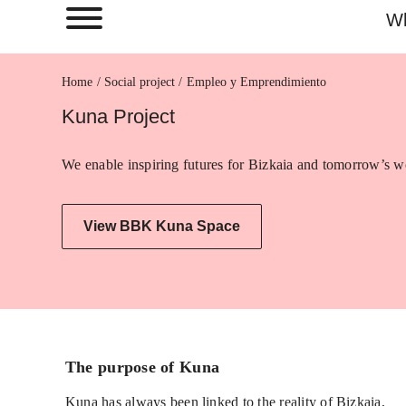
Wh
Home
Empleo y Emprendimiento
Kuna Project
We enable inspiring futures for Bizkaia and tomorrow’s wo
View BBK Kuna Space
The purpose of Kuna
Kuna has always been linked to the reality of Bizkaia,