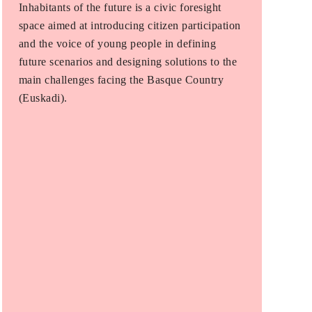
Inhabitants of the future is a civic foresight
space aimed at introducing citizen participation
and the voice of young people in defining
future scenarios and designing solutions to the
main challenges facing the Basque Country
(Euskadi).