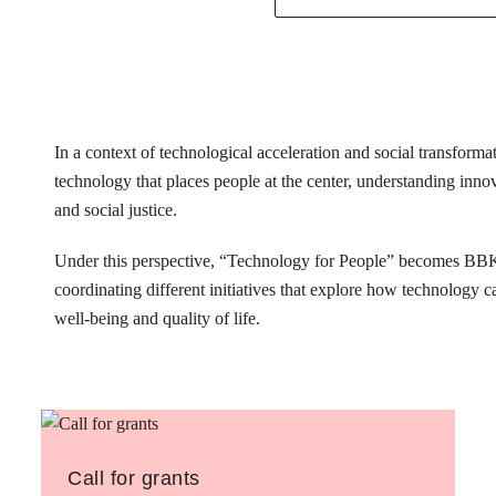
In a context of technological acceleration and social transfor
technology that places people at the center, understanding innovat
and social justice.
Under this perspective, “Technology for People” becomes BB
coordinating different initiatives that explore how technology 
well-being and quality of life.
Call for grants