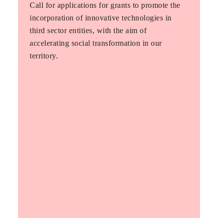
Call for applications for grants to promote the
incorporation of innovative technologies in
third sector entities, with the aim of
accelerating social transformation in our
territory.