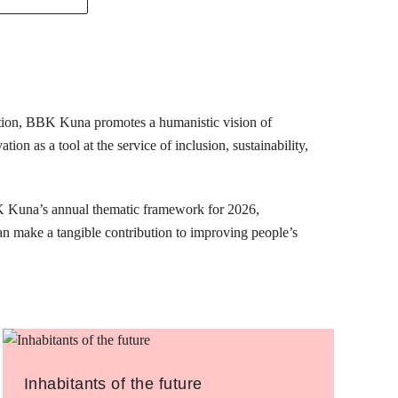
mation, BBK Kuna promotes a humanistic vision of
ion as a tool at the service of inclusion, sustainability,
K Kuna’s annual thematic framework for 2026,
can make a tangible contribution to improving people’s
Inhabitants of the future