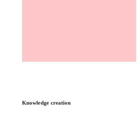
Knowledge creation