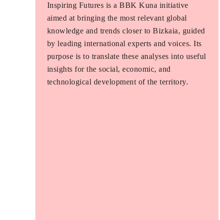
Inspiring Futures is a BBK Kuna initiative
aimed at bringing the most relevant global
knowledge and trends closer to Bizkaia, guided
by leading international experts and voices. Its
purpose is to translate these analyses into useful
insights for the social, economic, and
technological development of the territory.