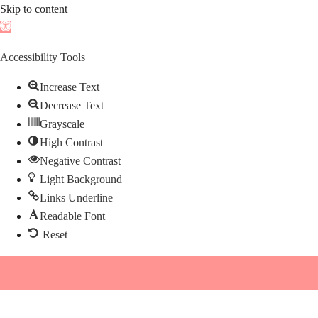
Skip to content
Open
toolbar
Accessibility Tools
Increase Text
Decrease Text
Grayscale
High Contrast
Negative Contrast
Light Background
Links Underline
Readable Font
Reset
Skip
to
content