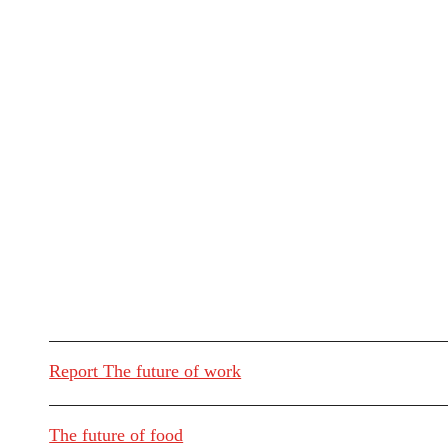
Report The future of work
The future of food