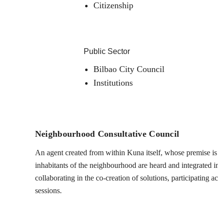
Citizenship
Public Sector
Bilbao City Council
Institutions
Neighbourhood Consultative Council
An agent created from within Kuna itself, whose premise is t
inhabitants of the neighbourhood are heard and integrated into
collaborating in the co-creation of solutions, participating 
sessions.