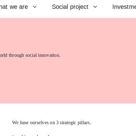
at we are
Social project
Investm
rld through social innovation.
We base ourselves on 3 strategic pillars.