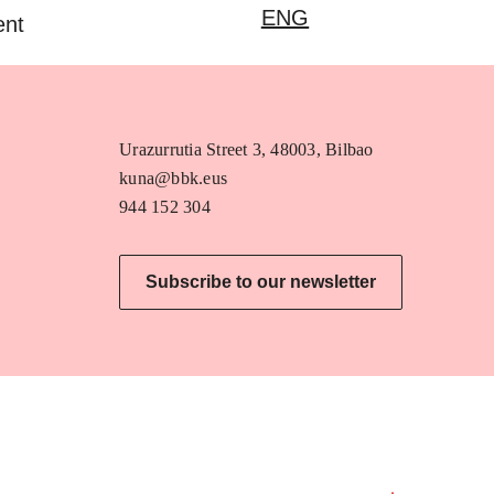
ENG
ent
Urazurrutia Street 3, 48003, Bilbao
kuna@bbk.eus
944 152 304
Subscribe to our newsletter