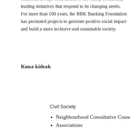
leading initiatives that respond to its changing needs.
For more than 100 years, the BBK Banking Foundation
has promoted projects to generate positive social impact
and build a more inclusive and sustainable society.
Kuna kideak
Civil Society
Neighbourhood Consultative Counc
Associations