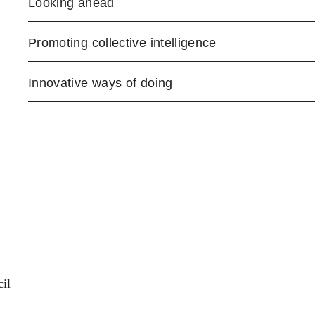
Looking ahead
Promoting collective intelligence
Innovative ways of doing
il