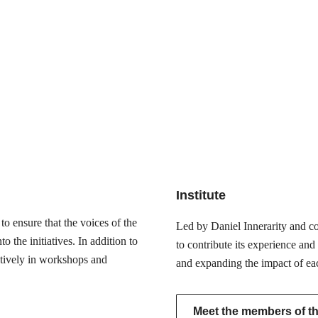
Institute
o ensure that the voices of the
Led by Daniel Innerarity and com
 the initiatives. In addition to
to contribute its experience and
actively in workshops and
and expanding the impact of ea
Meet the members of the