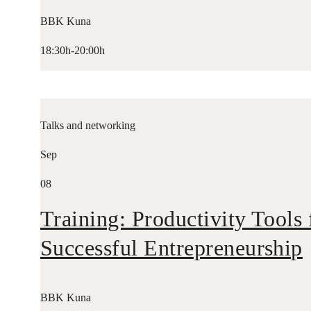
BBK Kuna
18:30h-20:00h
Talks and networking
Sep
08
Training: Productivity Tools 
Successful Entrepreneurship
BBK Kuna