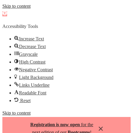
Skip to content
Open
toolbar
Accessibility Tools
Increase Text
Decrease Text
Grayscale
High Contrast
Negative Contrast
Light Background
Links Underline
Readable Font
Reset
Skip to content
Registration is now open
for the
×
next edition of our
Bootcamps
!