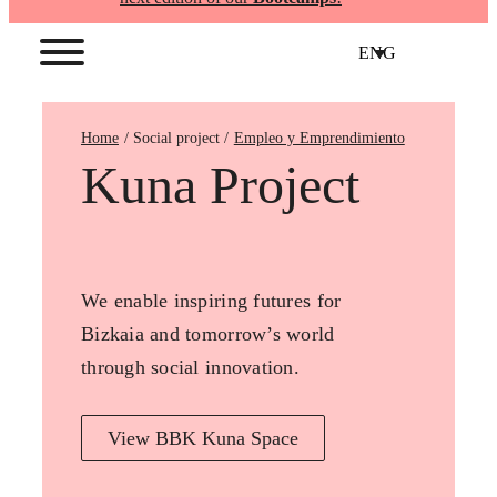
ENG
Home
Empleo y Emprendimiento
Kuna Project
We enable inspiring futures for
Bizkaia and tomorrow’s world
through social innovation.
View BBK Kuna Space