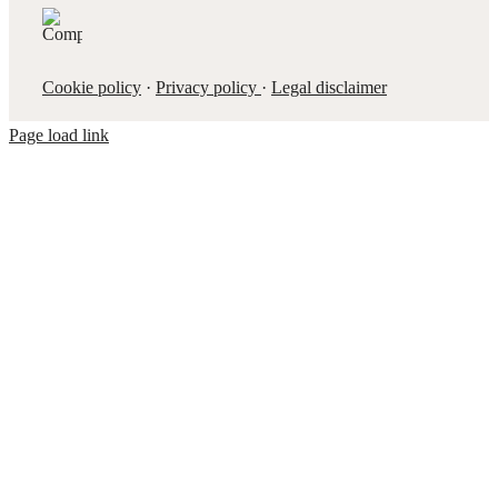
Cookie policy
·
Privacy policy
·
Legal disclaimer
Page load link