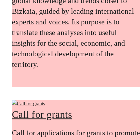
global knowledge and trends closer to
Bizkaia, guided by leading international
experts and voices. Its purpose is to
translate these analyses into useful
insights for the social, economic, and
technological development of the
territory.
Call for grants
Call for applications for grants to promote