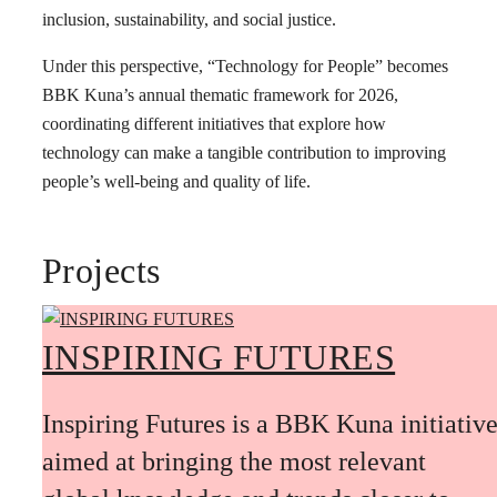
inclusion, sustainability, and social justice.
Under this perspective, “Technology for People” becomes
BBK Kuna’s annual thematic framework for 2026,
coordinating different initiatives that explore how
technology can make a tangible contribution to improving
people’s well-being and quality of life.
Projects
INSPIRING FUTURES
Inspiring Futures is a BBK Kuna initiativ
aimed at bringing the most relevant