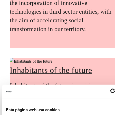
the incorporation of innovative
technologies in third sector entities, with
the aim of accelerating social
transformation in our territory.
Inhabitants of the future
Inhabitants of the future is a civic
foresight space aimed at introducing
citizen participation and the voice of
Esta página web usa cookies
young people in defining future scenarios