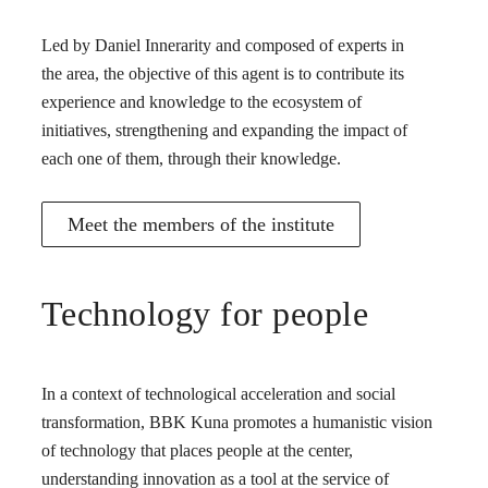
Led by Daniel Innerarity and composed of experts in
the area, the objective of this agent is to contribute its
experience and knowledge to the ecosystem of
initiatives, strengthening and expanding the impact of
each one of them, through their knowledge.
Meet the members of the institute
Technology for people
In a context of technological acceleration and social
transformation, BBK Kuna promotes a humanistic vision
of technology that places people at the center,
understanding innovation as a tool at the service of