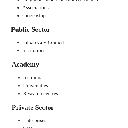
Associations
Citizenship
Public Sector
Bilbao City Council
Institutions
Academy
Institutoa
Universities
Research centres
Private Sector
Enterprises