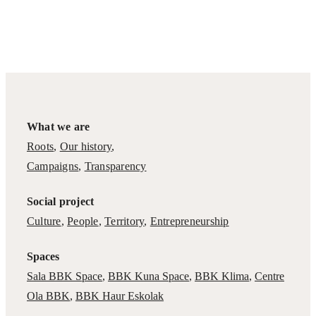
What we are
Roots
,
Our history
,
Campaigns
,
Transparency
Social project
Culture
,
People
,
Territory
,
Entrepreneurship
Spaces
Sala BBK Space
,
BBK Kuna Space
,
BBK Klima
,
Centre
Ola BBK
,
BBK Haur Eskolak