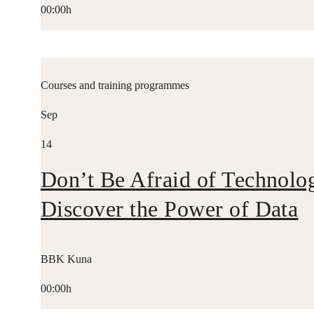
00:00h
Courses and training programmes
Sep
14
Don’t Be Afraid of Technolo
Discover the Power of Data
BBK Kuna
00:00h