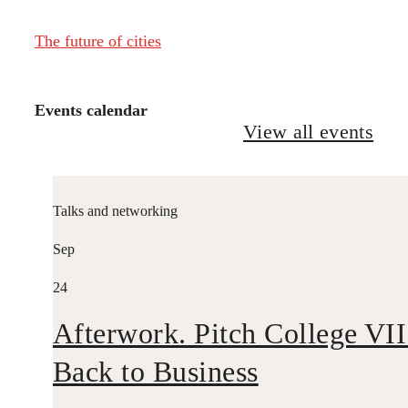
The future of cities
Events calendar
View all events
Talks and networking
Sep
24
Afterwork. Pitch College VII
Back to Business