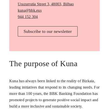
Urazurrutia Street 3, 48003, Bilbao
kuna@bbk.eus
944 152 304
Subscribe to our newsletter
The purpose of Kuna
Kuna has always been linked to the reality of Bizkaia,
leading initiatives that respond to its changing needs. For
more than 100 years, the BBK Banking Foundation has
promoted projects to generate positive social impact and
build a more inclusive and sustainable society.