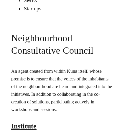
SMEs
Startups
Neighbourhood
Consultative Council
An agent created from within Kuna itself, whose
premise is to ensure that the voices of the inhabitants
of the neighbourhood are heard and integrated into the
initiatives. In addition to collaborating in the co-
creation of solutions, participating actively in
workshops and sessions.
Institute