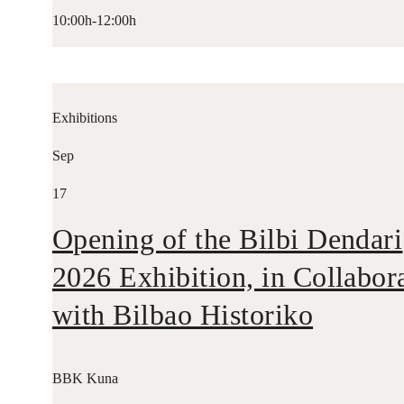
10:00h-12:00h
Exhibitions
Sep
17
Opening of the Bilbi Dendari
2026 Exhibition, in Collabor
with Bilbao Historiko
BBK Kuna