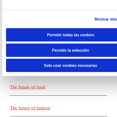
Mostrar deta
Permitir todas las cookies
Knowledge creation
Permitir la selección
Solo usar cookies necesarias
Report The future of work
The future of food
The future of fashion