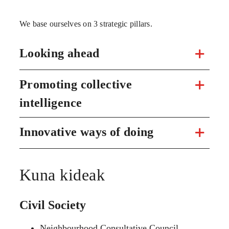
We base ourselves on 3 strategic pillars.
Looking ahead
Promoting collective
intelligence
Innovative ways of doing
Kuna kideak
Civil Society
Neighbourhood Consultative Council