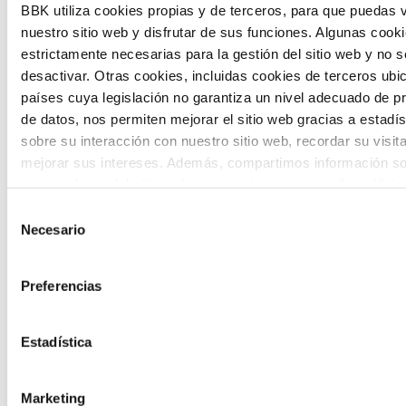
BBK utiliza cookies propias y de terceros, para que puedas v
and designing solutions to the main
nuestro sitio web y disfrutar de sus funciones. Algunas cook
challenges facing the Basque Country
estrictamente necesarias para la gestión del sitio web y no 
desactivar. Otras cookies, incluidas cookies de terceros ub
(Euskadi).
países cuya legislación no garantiza un nivel adecuado de p
de datos, nos permiten mejorar el sitio web gracias a estadís
sobre su interacción con nuestro sitio web, recordar su visit
mejorar sus intereses. Además, compartimos información so
uso que haga del sitio web con nuestros partners de análisis
quienes pueden combinarla con otra información que les ha
Selección
The Future Game
proporcionado o que hayan recopilado a partir del uso que 
Necesario
de
de sus servicios. A continuación, puede seleccionar sus pref
consentimiento
The Future Game is a youth participation
Preferencias
laboratory that gathers the worldviews of
the new generations on the topics that
Estadística
concern them most about the future
Marketing
through a gamified experience.