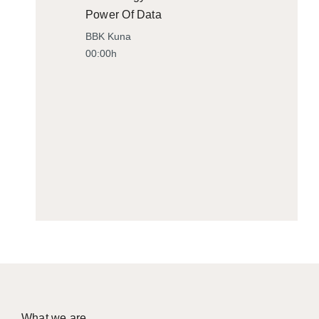
Power Of Data
BBK Kuna
00:00h
What we are