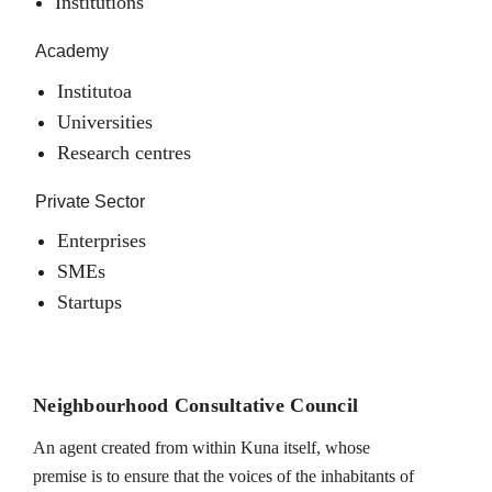
Institutions
Academy
Institutoa
Universities
Research centres
Private Sector
Enterprises
SMEs
Startups
Neighbourhood Consultative Council
An agent created from within Kuna itself, whose
premise is to ensure that the voices of the inhabitants of