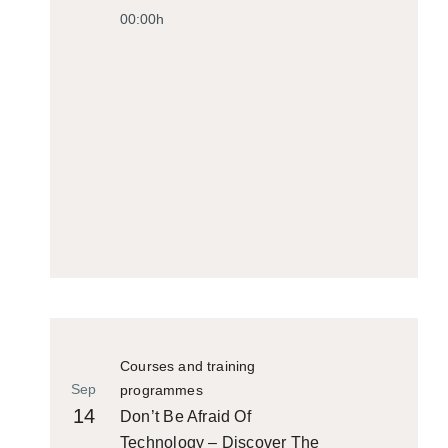
00:00h
Courses and training
Sep
programmes
14
Don’t Be Afraid Of
Technology – Discover The