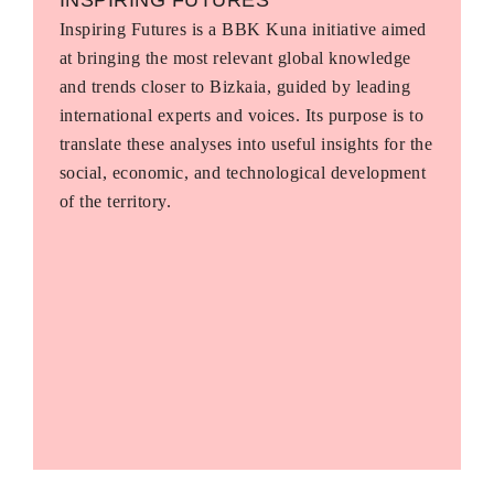
Inspiring Futures is a BBK Kuna initiative aimed
at bringing the most relevant global knowledge
and trends closer to Bizkaia, guided by leading
international experts and voices. Its purpose is to
translate these analyses into useful insights for the
social, economic, and technological development
of the territory.