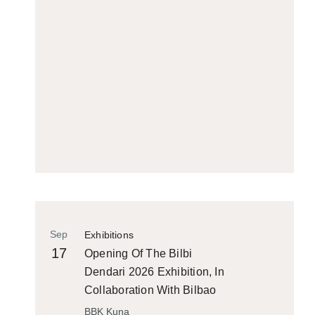
Sep
Exhibitions
17
Opening Of The Bilbi
Dendari 2026 Exhibition, In
Collaboration With Bilbao
Historiko
BBK Kuna