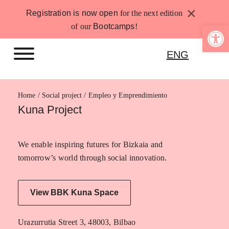
Skip
×
Registration is now open
for the next edition
to
Open 
of our
Bootcamps
!
content
ENG
Home
Empleo y Emprendimiento
Kuna Project
We enable inspiring futures for Bizkaia and
tomorrow’s world through social innovation.
View BBK Kuna Space
Urazurrutia Street 3, 48003, Bilbao