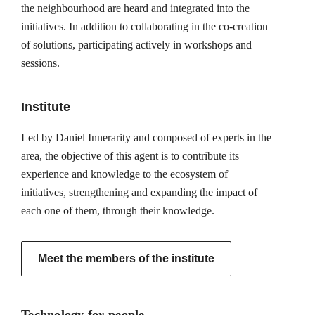
the neighbourhood are heard and integrated into the
initiatives. In addition to collaborating in the co-creation
of solutions, participating actively in workshops and
sessions.
Institute
Led by Daniel Innerarity and composed of experts in the
area, the objective of this agent is to contribute its
experience and knowledge to the ecosystem of
initiatives, strengthening and expanding the impact of
each one of them, through their knowledge.
Meet the members of the institute
Technology for people