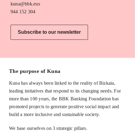
kuna@bbk.eus
944 152 304
Subscribe to our newsletter
The purpose of Kuna
Kuna has always been linked to the reality of Bizkaia,
leading initiatives that respond to its changing needs. For
more than 100 years, the BBK Banking Foundation has
promoted projects to generate positive social impact and
build a more inclusive and sustainable society.
We base ourselves on 3 strategic pillars.