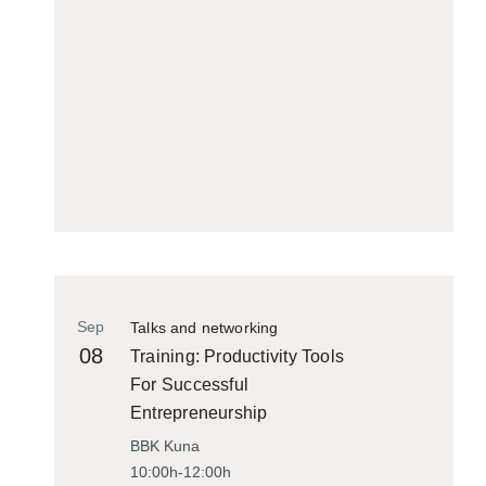
Sep
Talks and networking
08
Training: Productivity Tools
For Successful
Entrepreneurship
BBK Kuna
10:00h-12:00h