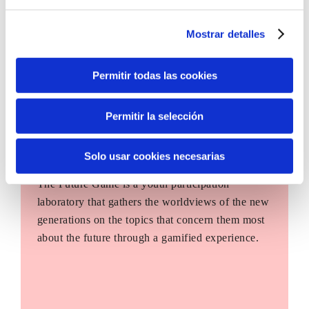
Mostrar detalles
Permitir todas las cookies
Permitir la selección
Solo usar cookies necesarias
The Future Game
The Future Game is a youth participation
laboratory that gathers the worldviews of the new
generations on the topics that concern them most
about the future through a gamified experience.