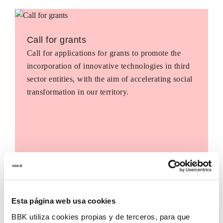
Call for grants
Call for applications for grants to promote the
incorporation of innovative technologies in third
sector entities, with the aim of accelerating social
transformation in our territory.
Esta página web usa cookies
BBK utiliza cookies propias y de terceros, para que