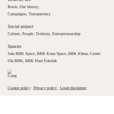
Roots
,
Our history
,
Campaigns
,
Transparency
Social project
Culture
,
People
,
Territory
,
Entrepreneurship
Spaces
Sala BBK Space
,
BBK Kuna Space
,
BBK Klima
,
Centre
Ola BBK
,
BBK Haur Eskolak
Cookie policy
·
Privacy policy
·
Legal disclaimer