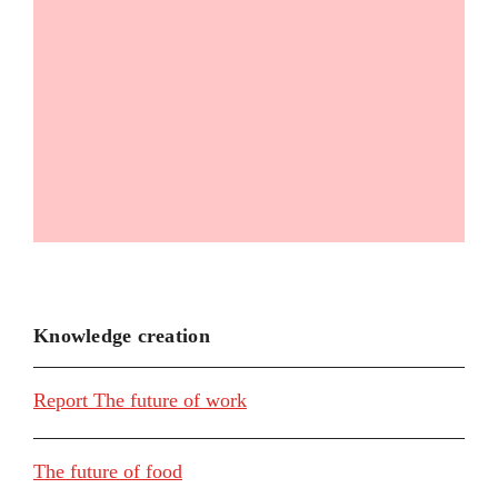
Knowledge creation
Report The future of work
The future of food