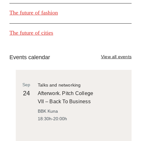
The future of fashion
The future of cities
Events calendar
View all events
Sep
Talks and networking
24
Afterwork. Pitch College
VII – Back To Business
BBK Kuna
18:30h-20:00h