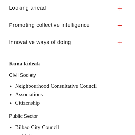
Looking ahead
Promoting collective intelligence
Innovative ways of doing
Kuna kideak
Civil Society
Neighbourhood Consultative Council
Associations
Citizenship
Public Sector
Bilbao City Council