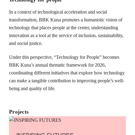
In a context of technological acceleration and social
transformation, BBK Kuna promotes a humanistic vision of
technology that places people at the center, understanding
innovation as a tool at the service of inclusion, sustainability,
and social justice.
Under this perspective, “Technology for People” becomes
BBK Kuna’s annual thematic framework for 2026,
coordinating different initiatives that explore how technology
can make a tangible contribution to improving people’s well-
being and quality of life.
Projects
INSPIRING FUTURES