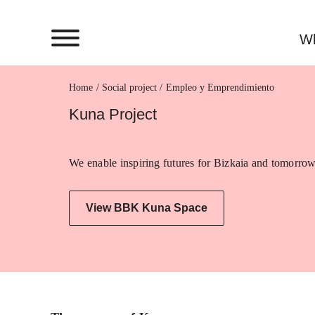
Wh
Home
Empleo y Emprendimiento
Kuna Project
We enable inspiring futures for Bizkaia and tomorrow
View BBK Kuna Space