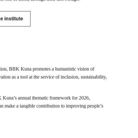
 institute
mation, BBK Kuna promotes a humanistic vision of
ion as a tool at the service of inclusion, sustainability,
K Kuna’s annual thematic framework for 2026,
can make a tangible contribution to improving people’s