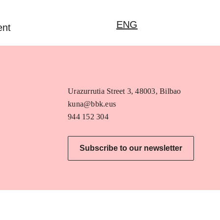
ENG
ent
Urazurrutia Street 3, 48003, Bilbao
kuna@bbk.eus
944 152 304
Subscribe to our newsletter