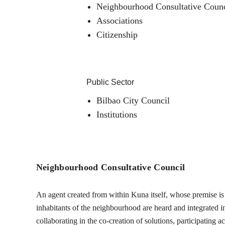
Neighbourhood Consultative Counc
Associations
Citizenship
Public Sector
Bilbao City Council
Institutions
Neighbourhood Consultative Council
An agent created from within Kuna itself, whose premise is t
inhabitants of the neighbourhood are heard and integrated into
collaborating in the co-creation of solutions, participating 