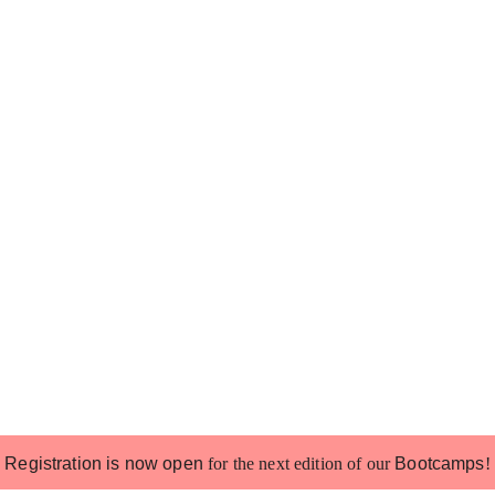
Registration is now open
for the next edition of our
Bootcamps
!