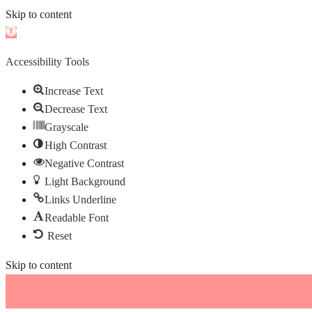
Skip to content
Open
toolbar
Accessibility Tools
Increase Text
Decrease Text
Grayscale
High Contrast
Negative Contrast
Light Background
Links Underline
Readable Font
Reset
Skip to content