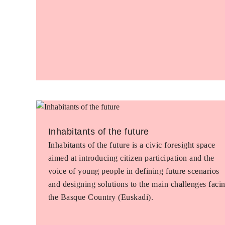
Inhabitants of the future
Inhabitants of the future is a civic foresight space
aimed at introducing citizen participation and the
voice of young people in defining future scenarios
and designing solutions to the main challenges faci
the Basque Country (Euskadi).