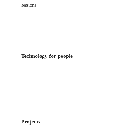
sessions.
Technology for people
Projects