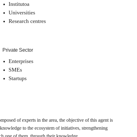
Institutoa
Universities
Research centres
Private Sector
Enterprises
SMEs
Startups
posed of experts in the area, the objective of this agent is
 knowledge to the ecosystem of initiatives, strengthening
ch one of them, through their knowledge.