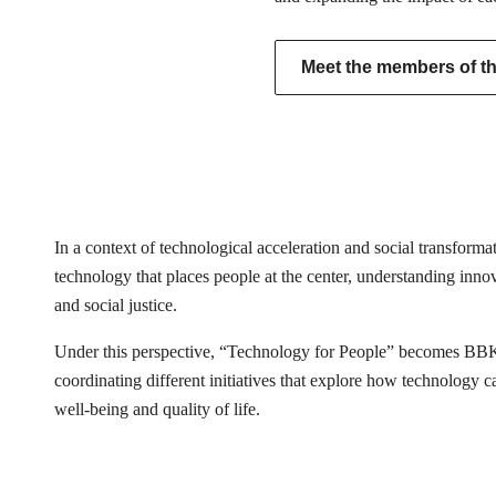
Meet the members of the
In a context of technological acceleration and social transfor
technology that places people at the center, understanding innovat
and social justice.
Under this perspective, “Technology for People” becomes BB
coordinating different initiatives that explore how technology 
well-being and quality of life.