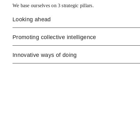
We base ourselves on 3 strategic pillars.
Looking ahead
Promoting collective intelligence
Innovative ways of doing