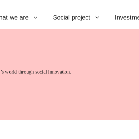
at we are
Social project
Investm
’s world through social innovation.