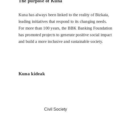
The purpose of Kuna
Kuna has always been linked to the reality of Bizkaia,
leading initiatives that respond to its changing needs.
For more than 100 years, the BBK Banking Foundation
has promoted projects to generate positive social impact
and build a more inclusive and sustainable society.
Kuna kideak
Civil Society