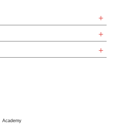
Academy