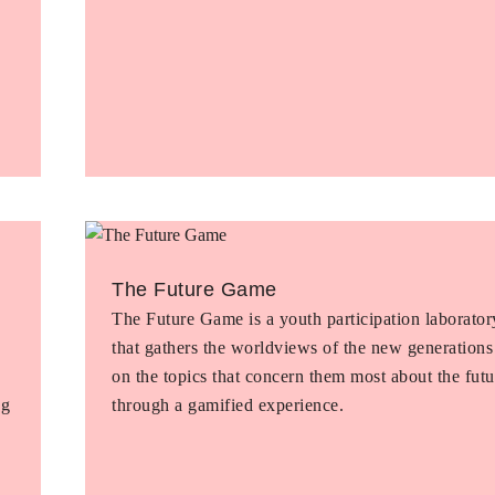
The Future Game
The Future Game is a youth participation laborator
that gathers the worldviews of the new generations
on the topics that concern them most about the futu
ng
through a gamified experience.