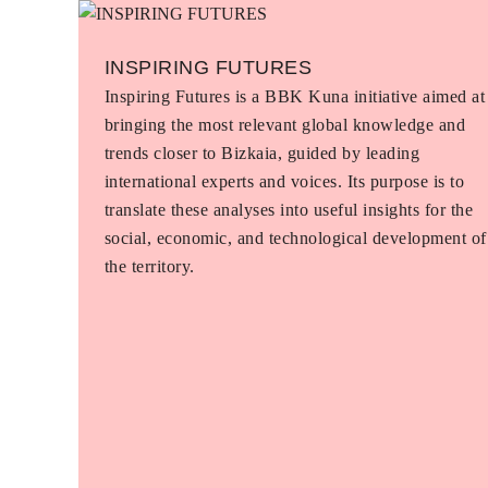
INSPIRING FUTURES
Inspiring Futures is a BBK Kuna initiative aimed at
bringing the most relevant global knowledge and
trends closer to Bizkaia, guided by leading
international experts and voices. Its purpose is to
translate these analyses into useful insights for the
social, economic, and technological development of
the territory.