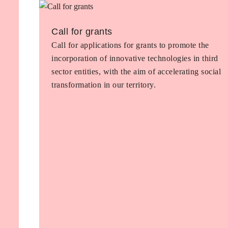
Call for grants
Call for applications for grants to promote the
incorporation of innovative technologies in third
sector entities, with the aim of accelerating social
transformation in our territory.