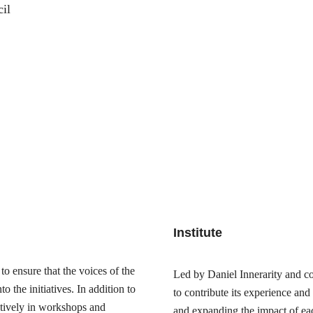
il
Institute
o ensure that the voices of the
Led by Daniel Innerarity and com
 the initiatives. In addition to
to contribute its experience and
actively in workshops and
and expanding the impact of ea