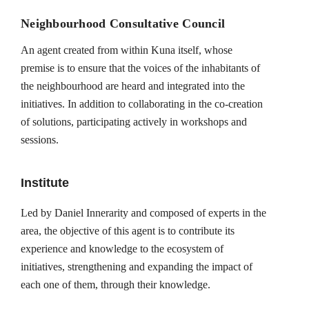
Neighbourhood Consultative Council
An agent created from within Kuna itself, whose
premise is to ensure that the voices of the inhabitants of
the neighbourhood are heard and integrated into the
initiatives. In addition to collaborating in the co-creation
of solutions, participating actively in workshops and
sessions.
Institute
Led by Daniel Innerarity and composed of experts in the
area, the objective of this agent is to contribute its
experience and knowledge to the ecosystem of
initiatives, strengthening and expanding the impact of
each one of them, through their knowledge.