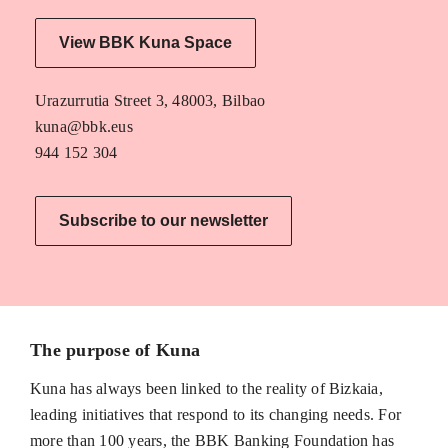
View BBK Kuna Space
Urazurrutia Street 3, 48003, Bilbao
kuna@bbk.eus
944 152 304
Subscribe to our newsletter
The purpose of Kuna
Kuna has always been linked to the reality of Bizkaia,
leading initiatives that respond to its changing needs. For
more than 100 years, the BBK Banking Foundation has