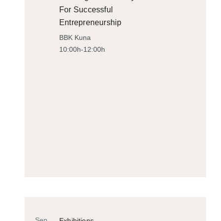
For Successful
Entrepreneurship
BBK Kuna
10:00h-12:00h
Sep
Exhibitions