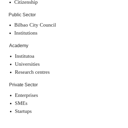
Citizenship
Public Sector
Bilbao City Council
Institutions
Academy
Institutoa
Universities
Research centres
Private Sector
Enterprises
SMEs
Startups