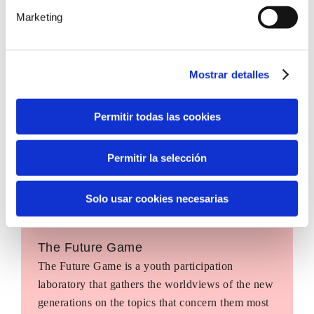
Marketing
Mostrar detalles
Permitir todas las cookies
Permitir la selección
Solo usar cookies necesarias
The Future Game
The Future Game is a youth participation
laboratory that gathers the worldviews of the new
generations on the topics that concern them most