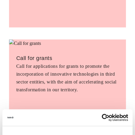
Call for grants
Call for applications for grants to promote the
incorporation of innovative technologies in third
sector entities, with the aim of accelerating social
transformation in our territory.