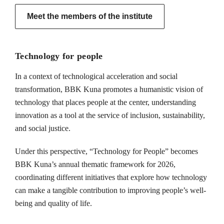
Meet the members of the institute
Technology for people
In a context of technological acceleration and social
transformation, BBK Kuna promotes a humanistic vision of
technology that places people at the center, understanding
innovation as a tool at the service of inclusion, sustainability,
and social justice.
Under this perspective, “Technology for People” becomes
BBK Kuna’s annual thematic framework for 2026,
coordinating different initiatives that explore how technology
can make a tangible contribution to improving people’s well-
being and quality of life.