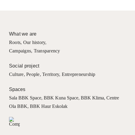
What we are
Roots
,
Our history
,
Campaigns
,
Transparency
Social project
Culture
,
People
,
Territory
,
Entrepreneurship
Spaces
Sala BBK Space
,
BBK Kuna Space
,
BBK Klima
,
Centre
Ola BBK
,
BBK Haur Eskolak