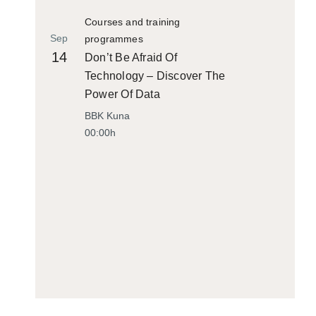
Courses and training
Sep
programmes
14
Don’t Be Afraid Of
Technology – Discover The
Power Of Data
BBK Kuna
00:00h