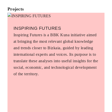
Projects
INSPIRING FUTURES
Inspiring Futures is a BBK Kuna initiative aimed
at bringing the most relevant global knowledge
and trends closer to Bizkaia, guided by leading
international experts and voices. Its purpose is to
translate these analyses into useful insights for the
social, economic, and technological development
of the territory.