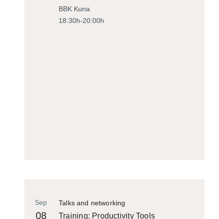
BBK Kuna
18:30h-20:00h
Sep
Talks and networking
08
Training: Productivity Tools