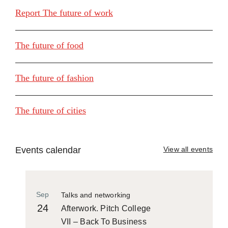
Report The future of work
The future of food
The future of fashion
The future of cities
Events calendar
View all events
Sep
Talks and networking
24
Afterwork. Pitch College
VII – Back To Business