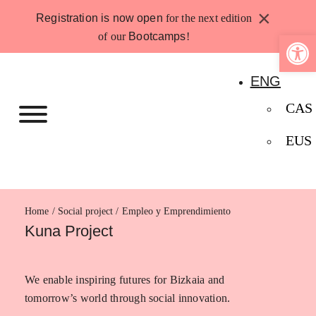
Skip
×
Registration is now open
for the next edition
to
Open 
of our
Bootcamps
!
content
ENG
CAS
EUS
Home
Empleo y Emprendimiento
Kuna Project
We enable inspiring futures for Bizkaia and
tomorrow’s world through social innovation.