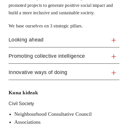
promoted projects to generate positive social impact and
build a more inclusive and sustainable society.
We base ourselves on 3 strategic pillars.
Looking ahead
Promoting collective intelligence
Innovative ways of doing
Kuna kideak
Civil Society
Neighbourhood Consultative Council
Associations