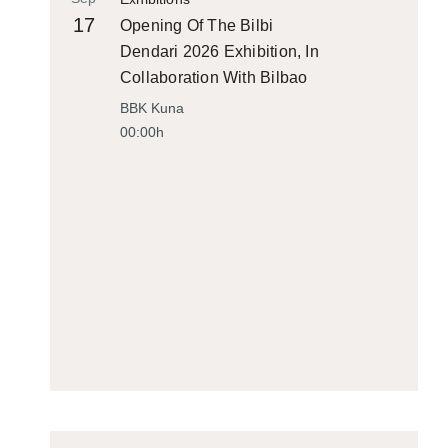
17
Opening Of The Bilbi
Dendari 2026 Exhibition, In
Collaboration With Bilbao
Historiko
BBK Kuna
00:00h