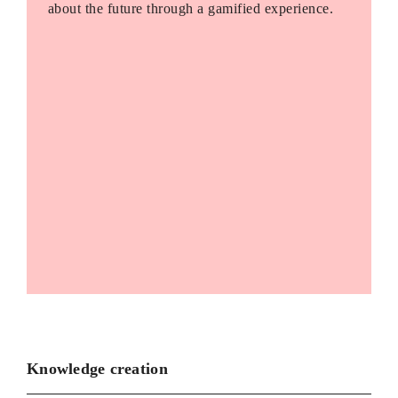
about the future through a gamified experience.
Knowledge creation