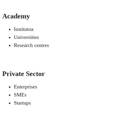
Academy
Institutoa
Universities
Research centres
Private Sector
Enterprises
SMEs
Startups