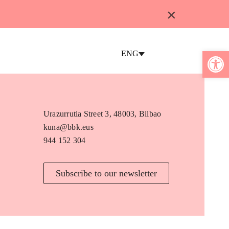
×
Open 
ENG
Urazurrutia Street 3, 48003, Bilbao
kuna@bbk.eus
944 152 304
Subscribe to our newsletter