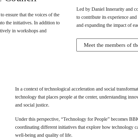
Led by Daniel Innerarity and com
o ensure that the voices of the
to contribute its experience and
 the initiatives. In addition to
and expanding the impact of ea
actively in workshops and
Meet the members of the
In a context of technological acceleration and social transfor
technology that places people at the center, understanding innovat
and social justice.
Under this perspective, “Technology for People” becomes BB
coordinating different initiatives that explore how technology 
well-being and quality of life.