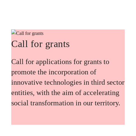
Call for grants
Call for applications for grants to
promote the incorporation of
innovative technologies in third sector
entities, with the aim of accelerating
social transformation in our territory.