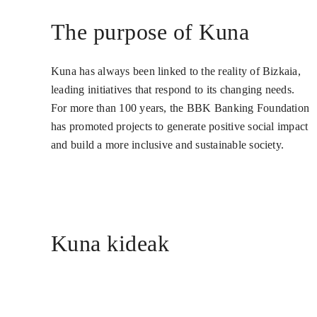
The purpose of Kuna
Kuna has always been linked to the reality of Bizkaia,
leading initiatives that respond to its changing needs.
For more than 100 years, the BBK Banking Foundation
has promoted projects to generate positive social impact
and build a more inclusive and sustainable society.
Kuna kideak