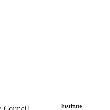
Institute
e Council