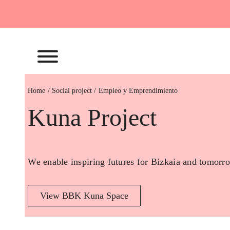
Skip
to
content
Home
Empleo y Emprendimiento
Kuna Project
We enable inspiring futures for Bizkaia and tomorro
View BBK Kuna Space