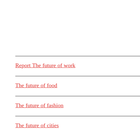
Report The future of work
The future of food
The future of fashion
The future of cities