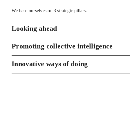
We base ourselves on 3 strategic pillars.
Looking ahead
Promoting collective intelligence
Innovative ways of doing