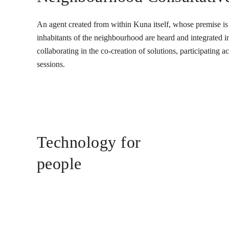
An agent created from within Kuna itself, whose premise is t
inhabitants of the neighbourhood are heard and integrated into
collaborating in the co-creation of solutions, participating 
sessions.
Technology for
people