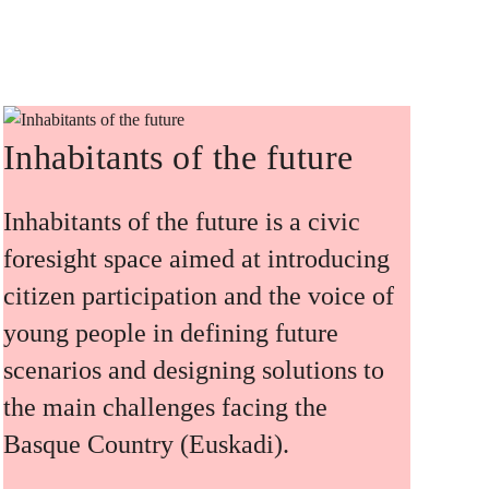
Inhabitants of the future
Inhabitants of the future is a civic
foresight space aimed at introducing
citizen participation and the voice of
young people in defining future
scenarios and designing solutions to
the main challenges facing the
Basque Country (Euskadi).