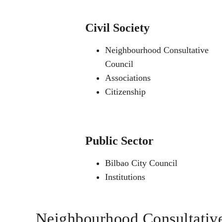
Civil Society
Neighbourhood Consultative
Council
Associations
Citizenship
Public Sector
Bilbao City Council
Institutions
Neighbourhood Consultativ