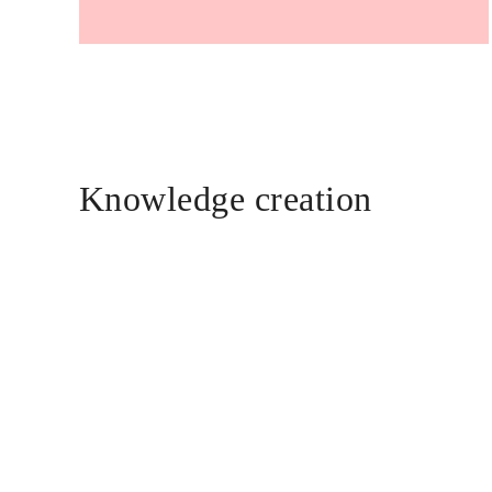
Knowledge creation