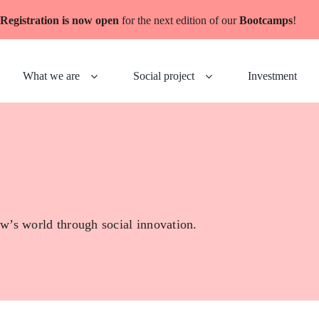
Registration is now open
for the next edition of our
Bootcamps
!
What we are
Social project
Investment
w’s world through social innovation.