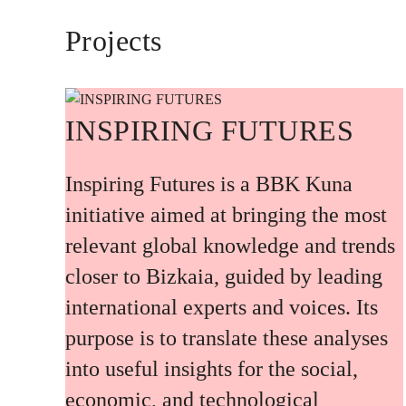
Projects
INSPIRING FUTURES
Inspiring Futures is a BBK Kuna
initiative aimed at bringing the most
relevant global knowledge and trends
closer to Bizkaia, guided by leading
international experts and voices. Its
purpose is to translate these analyses
into useful insights for the social,
economic, and technological