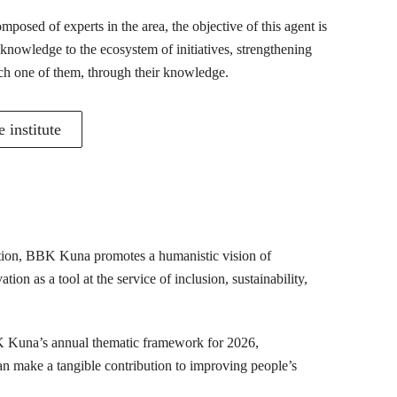
posed of experts in the area, the objective of this agent is
 knowledge to the ecosystem of initiatives, strengthening
ch one of them, through their knowledge.
 institute
mation, BBK Kuna promotes a humanistic vision of
ion as a tool at the service of inclusion, sustainability,
K Kuna’s annual thematic framework for 2026,
can make a tangible contribution to improving people’s