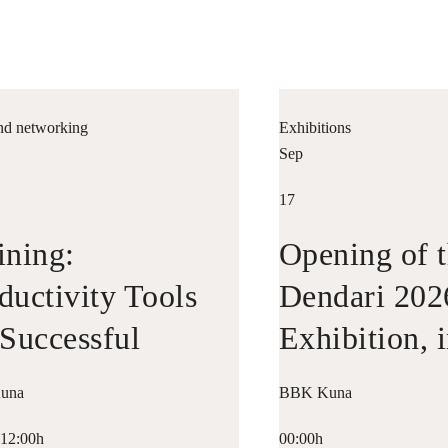
nd networking
Exhibitions
Sep
17
ining:
Opening of t
ductivity Tools
Dendari 202
 Successful
Exhibition, 
repreneurship
Collaboratio
una
BBK Kuna
Bilbao Histo
-12:00h
00:00h