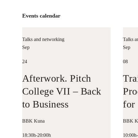
Events calendar
Talks and networking
Talks a
Sep
Sep
24
08
Afterwork. Pitch
Tra
College VII – Back
Pro
to Business
for
Ent
BBK Kuna
BBK K
18:30h-20:00h
10:00h