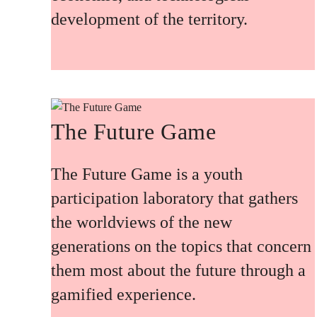
development of the territory.
The Future Game
The Future Game is a youth
participation laboratory that gathers
the worldviews of the new
generations on the topics that concern
them most about the future through a
gamified experience.