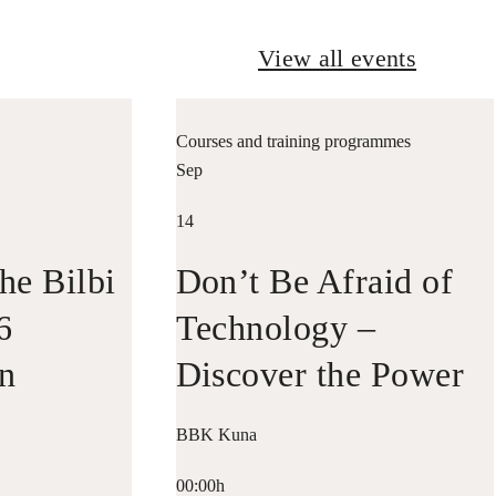
View all events
Courses and training programmes
Sep
14
he Bilbi
Don’t Be Afraid of
6
Technology –
in
Discover the Power
n with
of Data
BBK Kuna
riko
00:00h