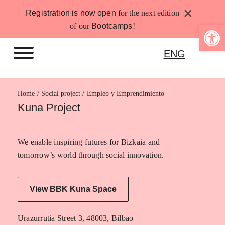
Skip
×
Registration is now open
for the next edition
to
Open 
of our
Bootcamps
!
content
ENG
Home
Empleo y Emprendimiento
Kuna Project
We enable inspiring futures for Bizkaia and
tomorrow’s world through social innovation.
View BBK Kuna Space
Urazurrutia Street 3, 48003, Bilbao