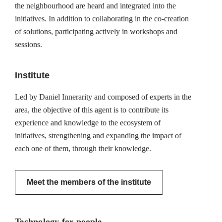
the neighbourhood are heard and integrated into the
initiatives. In addition to collaborating in the co-creation
of solutions, participating actively in workshops and
sessions.
Institute
Led by Daniel Innerarity and composed of experts in the
area, the objective of this agent is to contribute its
experience and knowledge to the ecosystem of
initiatives, strengthening and expanding the impact of
each one of them, through their knowledge.
Meet the members of the institute
Technology for people