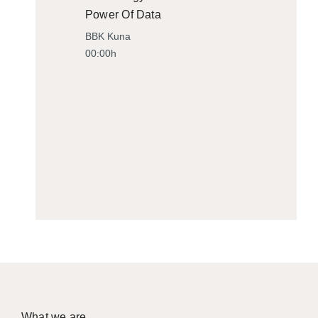
Power Of Data
BBK Kuna
00:00h
What we are