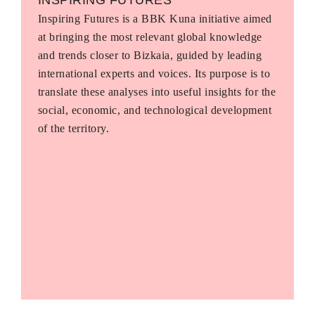
Inspiring Futures is a BBK Kuna initiative aimed
at bringing the most relevant global knowledge
and trends closer to Bizkaia, guided by leading
international experts and voices. Its purpose is to
translate these analyses into useful insights for the
social, economic, and technological development
of the territory.