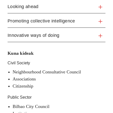
Looking ahead
Promoting collective intelligence
Innovative ways of doing
Kuna kideak
Civil Society
Neighbourhood Consultative Council
Associations
Citizenship
Public Sector
Bilbao City Council