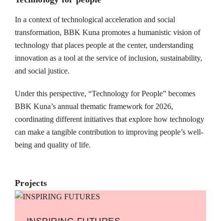
In a context of technological acceleration and social
transformation, BBK Kuna promotes a humanistic vision of
technology that places people at the center, understanding
innovation as a tool at the service of inclusion, sustainability,
and social justice.
Under this perspective, “Technology for People” becomes
BBK Kuna’s annual thematic framework for 2026,
coordinating different initiatives that explore how technology
can make a tangible contribution to improving people’s well-
being and quality of life.
Projects
INSPIRING FUTURES