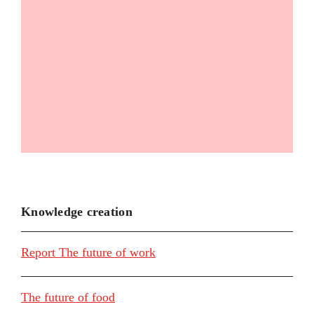
Knowledge creation
Report The future of work
The future of food