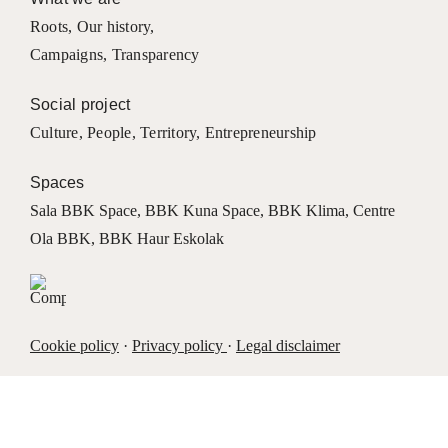
Roots
,
Our history
,
Campaigns
,
Transparency
Social project
Culture
,
People
,
Territory
,
Entrepreneurship
Spaces
Sala BBK Space
,
BBK Kuna Space
,
BBK Klima
,
Centre
Ola BBK
,
BBK Haur Eskolak
Cookie policy
·
Privacy policy
·
Legal disclaimer