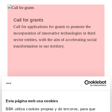
Call for grants
Call for applications for grants to promote the
incorporation of innovative technologies in third
sector entities, with the aim of accelerating social
transformation in our territory.
Esta página web usa cookies
BBK utiliza cookies propias y de terceros, para que