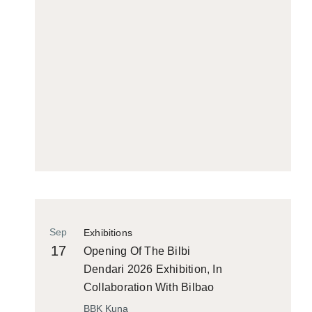
Sep
Exhibitions
17
Opening Of The Bilbi
Dendari 2026 Exhibition, In
Collaboration With Bilbao
Historiko
BBK Kuna