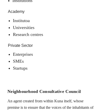
Institutions
Academy
Institutoa
Universities
Research centres
Private Sector
Enterprises
SMEs
Startups
Neighbourhood Consultative Council
An agent created from within Kuna itself, whose
premise is to ensure that the voices of the inhabitants of