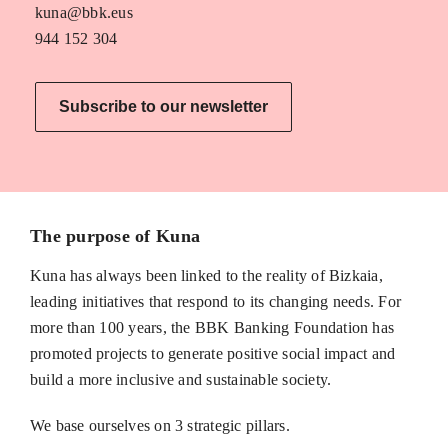
kuna@bbk.eus
944 152 304
Subscribe to our newsletter
The purpose of Kuna
Kuna has always been linked to the reality of Bizkaia,
leading initiatives that respond to its changing needs. For
more than 100 years, the BBK Banking Foundation has
promoted projects to generate positive social impact and
build a more inclusive and sustainable society.
We base ourselves on 3 strategic pillars.