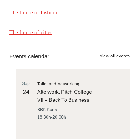
The future of fashion
The future of cities
Events calendar
View all events
Sep
Talks and networking
24
Afterwork. Pitch College
VII – Back To Business
BBK Kuna
18:30h-20:00h