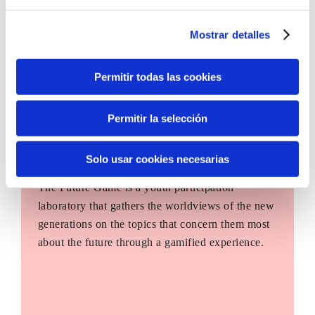
Mostrar detalles
Permitir todas las cookies
Permitir la selección
Solo usar cookies necesarias
The Future Game
The Future Game is a youth participation
laboratory that gathers the worldviews of the new
generations on the topics that concern them most
about the future through a gamified experience.