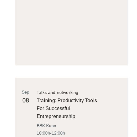
Sep
Talks and networking
08
Training: Productivity Tools
For Successful
Entrepreneurship
BBK Kuna
10:00h-12:00h