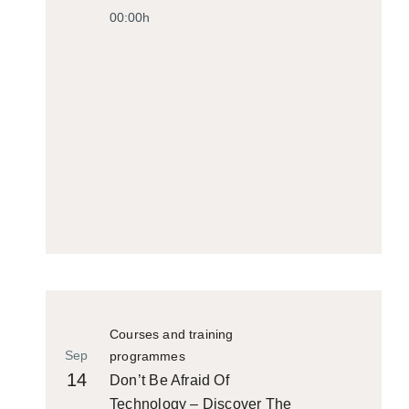
00:00h
Courses and training
Sep
programmes
14
Don’t Be Afraid Of
Technology – Discover The