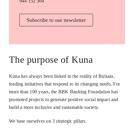
944 152 304
Subscribe to our newsletter
The purpose of Kuna
Kuna has always been linked to the reality of Bizkaia,
leading initiatives that respond to its changing needs. For
more than 100 years, the BBK Banking Foundation has
promoted projects to generate positive social impact and
build a more inclusive and sustainable society.
We base ourselves on 3 strategic pillars.