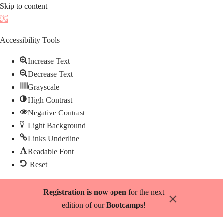
Skip to content
Open
toolbar
Accessibility Tools
Increase Text
Decrease Text
Grayscale
High Contrast
Negative Contrast
Light Background
Links Underline
Readable Font
Reset
Skip
Registration is now open
for the next
×
to
edition of our
Bootcamps
!
content