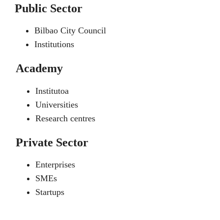
Public Sector
Bilbao City Council
Institutions
Academy
Institutoa
Universities
Research centres
Private Sector
Enterprises
SMEs
Startups