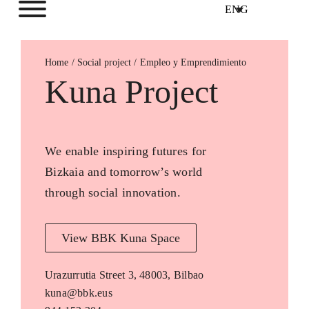
ENG
Home
Empleo y Emprendimiento
Kuna Project
We enable inspiring futures for
Bizkaia and tomorrow’s world
through social innovation.
View BBK Kuna Space
Urazurrutia Street 3, 48003, Bilbao
kuna@bbk.eus