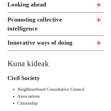
Looking ahead
Promoting collective
intelligence
Innovative ways of doing
Kuna kideak
Civil Society
Neighbourhood Consultative Council
Associations
Citizenship