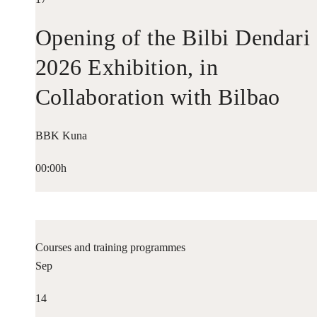
Opening of the Bilbi Dendari
2026 Exhibition, in
Collaboration with Bilbao
Historiko
BBK Kuna
00:00h
Courses and training programmes
Sep
14