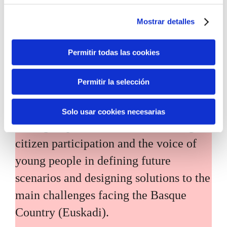
Mostrar detalles
Permitir todas las cookies
Inhabitants of the future
Permitir la selección
Inhabitants of the future is a civic
Solo usar cookies necesarias
foresight space aimed at introducing
citizen participation and the voice of
young people in defining future
scenarios and designing solutions to the
main challenges facing the Basque
Country (Euskadi).