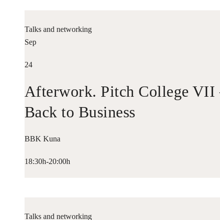
Talks and networking
Sep
24
Afterwork. Pitch College VII
Back to Business
BBK Kuna
18:30h-20:00h
Talks and networking