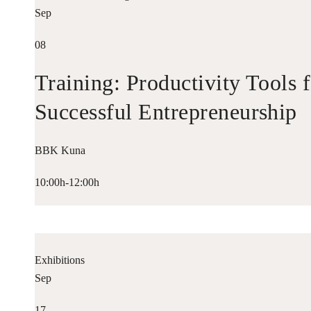
Sep
08
Training: Productivity Tools 
Successful Entrepreneurship
BBK Kuna
10:00h-12:00h
Exhibitions
Sep
17