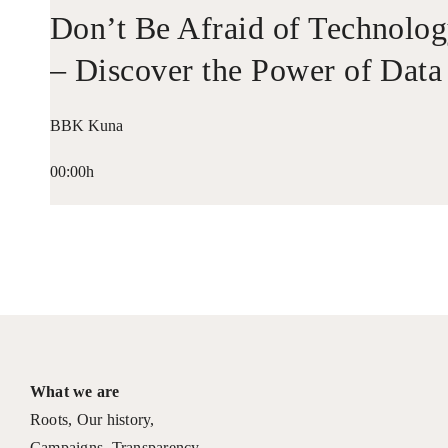
Don’t Be Afraid of Technolo
– Discover the Power of Data
BBK Kuna
00:00h
What we are
Roots
,
Our history
,
Campaigns
,
Transparency