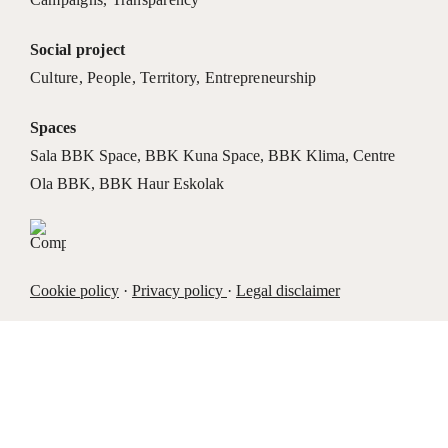
Social project
Culture
,
People
,
Territory
,
Entrepreneurship
Spaces
Sala BBK Space
,
BBK Kuna Space
,
BBK Klima
,
Centre
Ola BBK
,
BBK Haur Eskolak
Cookie policy
·
Privacy policy
·
Legal disclaimer