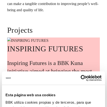
can make a tangible contribution to improving people’s well-
being and quality of life.
Projects
INSPIRING FUTURES
Inspiring Futures is a BBK Kuna
initiative aimed at bringing the most
relevant global knowledge and trends
closer to Bizkaia, guided by leading
international experts and voices. Its
Esta página web usa cookies
BBK utiliza cookies propias y de terceros, para que
purpose is to translate these analyses