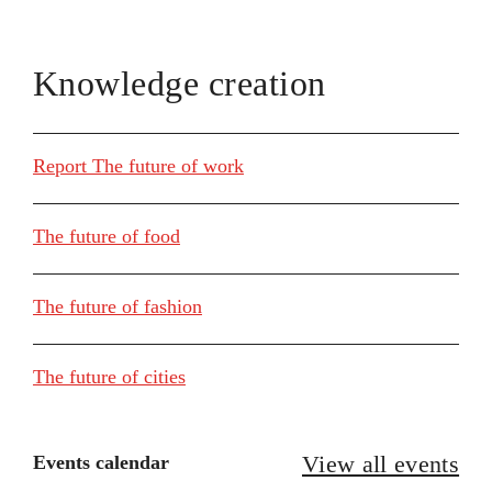
Knowledge creation
Report The future of work
The future of food
The future of fashion
The future of cities
View all events
Events calendar