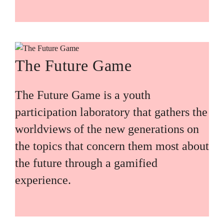
The Future Game
The Future Game is a youth
participation laboratory that gathers the
worldviews of the new generations on
the topics that concern them most about
the future through a gamified
experience.