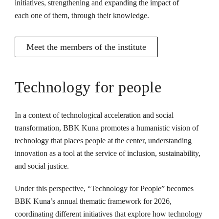
initiatives, strengthening and expanding the impact of
each one of them, through their knowledge.
Meet the members of the institute
Technology for people
In a context of technological acceleration and social
transformation, BBK Kuna promotes a humanistic vision of
technology that places people at the center, understanding
innovation as a tool at the service of inclusion, sustainability,
and social justice.
Under this perspective, “Technology for People” becomes
BBK Kuna’s annual thematic framework for 2026,
coordinating different initiatives that explore how technology