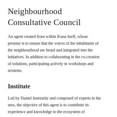
Neighbourhood
Consultative Council
An agent created from within Kuna itself, whose
premise is to ensure that the voices of the inhabitants of
the neighbourhood are heard and integrated into the
initiatives. In addition to collaborating in the co-creation
of solutions, participating actively in workshops and
sessions.
Institute
Led by Daniel Innerarity and composed of experts in the
area, the objective of this agent is to contribute its
experience and knowledge to the ecosystem of